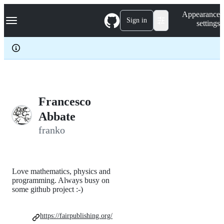
S
Navigation Menu
Appearance
k
Sign in
settings
i
p
t
o
c
o
n
t
e
Francesco
n
Abbate
t
franko
Love mathematics, physics and
programming. Always busy on
some github project :-)
https://fairpublishing.org/