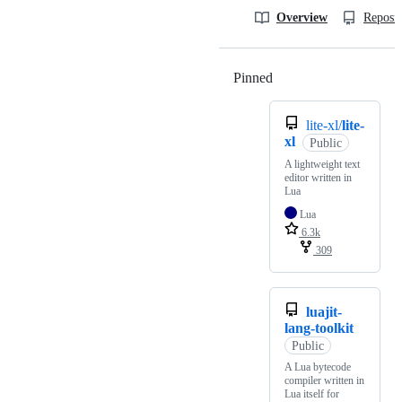
Overview
Reposit
Pinned
Loading
lite-xl/
lite-
xl
Public
A lightweight text
editor written in
Lua
Lua
6.3k
309
luajit-
lang-toolkit
Public
A Lua bytecode
compiler written in
Lua itself for