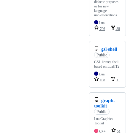
didactic purposes
or for new
language
implementations
Lua
706
88
gsl-shell
Public
GSL library shell
based on LuaJIT2
Lua
108
11
graph-
toolkit
Public
Lua Graphics
Toolkit
C++
51