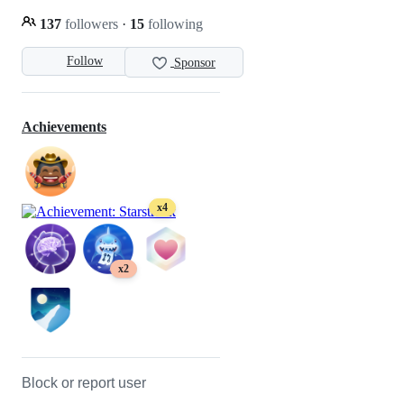
137
followers
·
15
following
Follow
Sponsor
Achievements
x4
x2
Block or report user