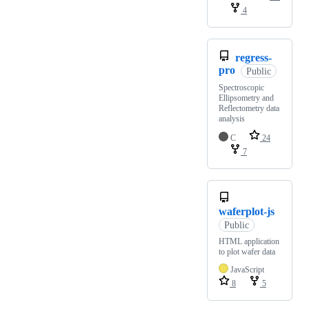
4
regress-
pro
Public
Spectroscopic
Ellipsometry and
Reflectometry data
analysis
C
24
7
waferplot-js
Public
HTML application
to plot wafer data
JavaScript
8
5