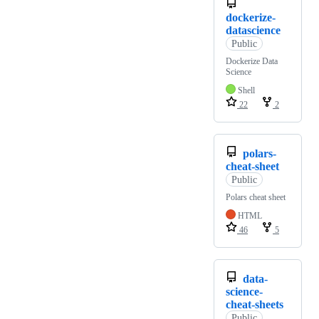
dockerize-
datascience
Public
Dockerize Data
Science
Shell
22
2
polars-
cheat-sheet
Public
Polars cheat sheet
HTML
46
5
data-
science-
cheat-sheets
Public