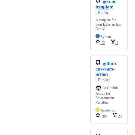
gen-ai-
template
Public
A template for
your kickstart into
GenAI!
Python
12
1
github-
env-vars-
action
Public
🚀 GitHub
Action for
Environment
Variables
JavaScript
188
23