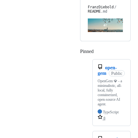
FranzDiebold
/
README
.md
Pinned
Loading
open-
gem
Public
OpenGem 💎 - a
minimalistic, all-
local, fully
containerized,
open-source AI
agent.
TypeScript
8