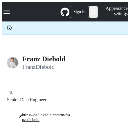
S
Navigation Menu
Appearance
k
Sign in
settings
i
p
t
o
c
o
n
t
e
Franz Diebold
n
FranzDiebold
t
🚀
Senior Data Engineer
https://de.linkedin.com/in/fra
nz-diebold