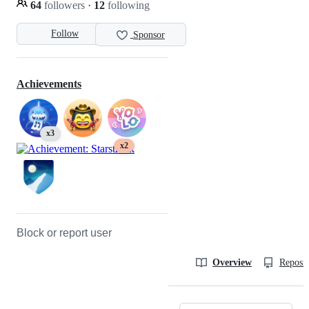
64
followers
·
12
following
Follow
Sponsor
Achievements
x3
x2
Block or report user
Overview
Reposit