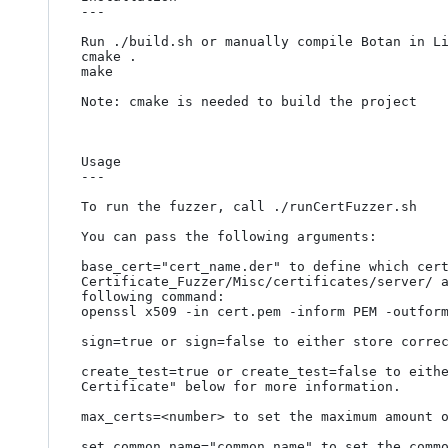
---

Run ./build.sh or manually compile Botan in Li
cmake .

make

Note: cmake is needed to build the project

Usage

---

To run the fuzzer, call ./runCertFuzzer.sh

You can pass the following arguments:

base_cert="cert_name.der" to define which cert
Certificate_Fuzzer/Misc/certificates/server/ a
following command:

openssl x509 -in cert.pem -inform PEM -outform
sign=true or sign=false to either store correc
create_test=true or create_test=false to eithe
Certificate" below for more information.

max_certs=<number> to set the maximum amount o
set_common_name="common name" to set the commo