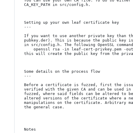
You can use your own CA file. To do so either 
CA_KEY_PATH in src/config.h.

Setting up your own leaf certificate key

---

If you want to use another private key than t
pubkey.der). This is because the public key is
in src/config.h. The following OpenSSL command
	openssl rsa -in leaf-cert-privkey.pem -out leaf-cert-pubkey.der -outform DER -pubout

this will create the public key from the priva
Some details on the process flow

---

Before a certificate is fuzzed, first the issu
verified with the given CA and can be used in 
fuzzed, where said fields can be altered to be
altered versions of the certificate where a ne
manipulations on the certificate. Arbitrary ma
the general case.

Notes
