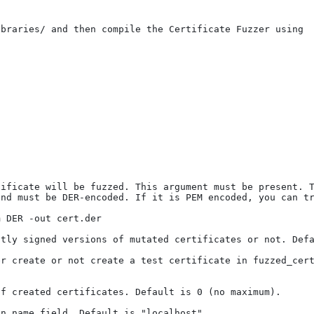
braries/ and then compile the Certificate Fuzzer using

ificate will be fuzzed. This argument must be present. T
nd must be DER-encoded. If it is PEM encoded, you can tr
 DER -out cert.der

tly signed versions of mutated certificates or not. Defa
r create or not create a test certificate in fuzzed_cert
f created certificates. Default is 0 (no maximum). 

n name field. Default is "localhost"
