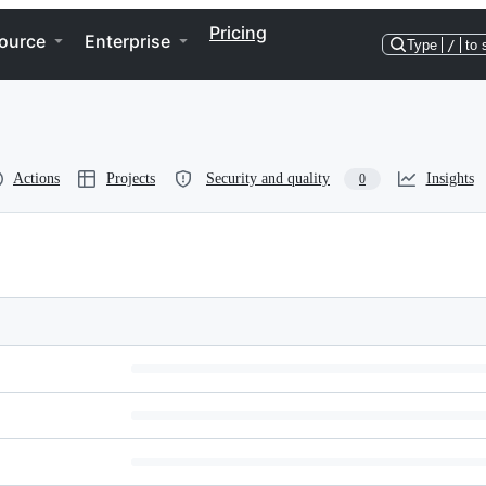
Pricing
ource
Enterprise
Type
/
to 
Actions
Projects
Security and quality
Insights
0