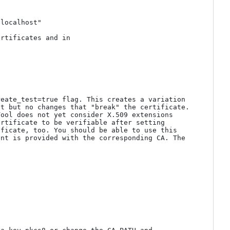
localhost"

rtificates and in 
eate_test=true flag. This creates a variation 
t but no changes that "break" the certificate. 
ool does not yet consider X.509 extensions 
rtificate to be verifiable after setting 
ficate, too. You should be able to use this 
nt is provided with the corresponding CA. The 