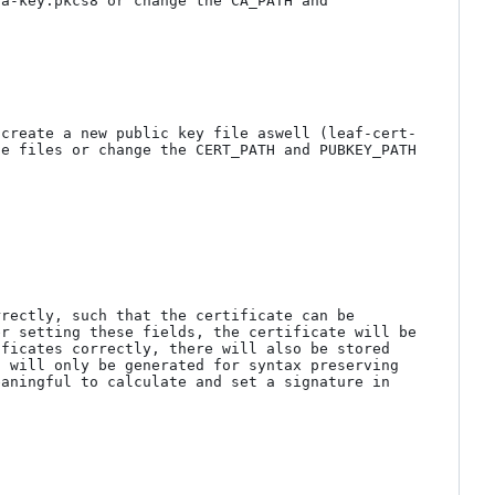
a-key.pkcs8 or change the CA_PATH and 
 create a new public key file aswell (leaf-cert-
e files or change the CERT_PATH and PUBKEY_PATH 
rectly, such that the certificate can be 
r setting these fields, the certificate will be 
ficates correctly, there will also be stored 
 will only be generated for syntax preserving 
aningful to calculate and set a signature in 