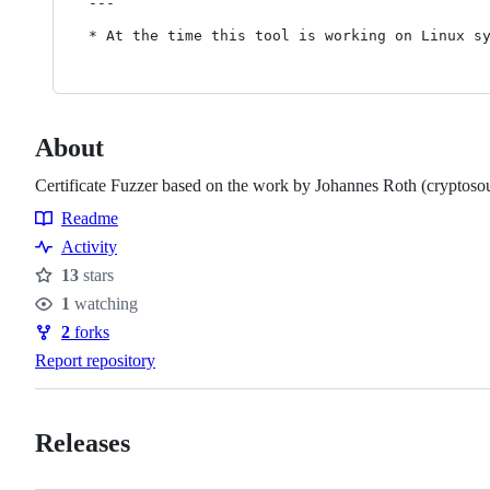
---

About
Certificate Fuzzer based on the work by Johannes Roth (cryptoso
Readme
Resources
Activity
13
stars
Stars
1
watching
Watchers
2
forks
Forks
Report repository
Releases