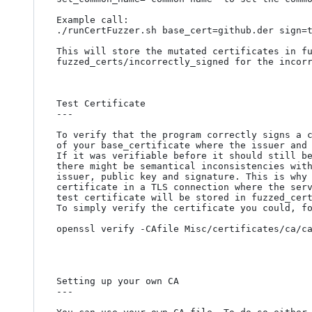
Example call:

./runCertFuzzer.sh base_cert=github.der sign=t
This will store the mutated certificates in fu
fuzzed_certs/incorrectly_signed for the incorr
Test Certificate

---

To verify that the program correctly signs a c
of your base_certificate where the issuer and 
If it was verifiable before it should still be
there might be semantical inconsistencies with
issuer, public key and signature. This is why 
certificate in a TLS connection where the serv
test certificate will be stored in fuzzed_cert
To simply verify the certificate you could, fo
openssl verify -CAfile Misc/certificates/ca/ca
Setting up your own CA

---
