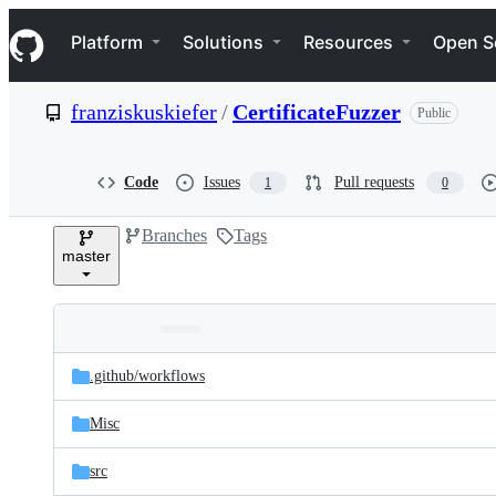
S
Navigation Menu
k
Platform
Solutions
Resources
Open S
i
p
t
franziskuskiefer
/
CertificateFuzzer
Public
o
c
o
n
Code
Issues
Pull requests
1
0
t
e
Branches
Tags
n
master
t
Folders
Latest
and
.github/
workflows
commit
files
Misc
src