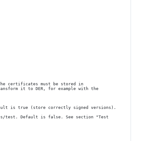
he certificates must be stored in 
ansform it to DER, for example with the 
ult is true (store correctly signed versions).

s/test. Default is false. See section "Test 