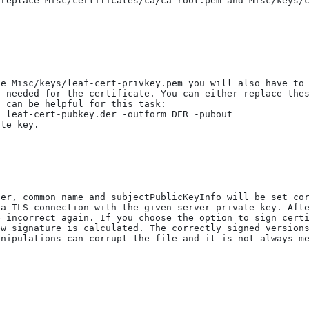
replace Misc/certificates/ca/ca-root.pem and Misc/keys/c
he Misc/keys/leaf-cert-privkey.pem you will also have to
 needed for the certificate. You can either replace thes
 can be helpful for this task:

te key.

er, common name and subjectPublicKeyInfo will be set cor
a TLS connection with the given server private key. Afte
 incorrect again. If you choose the option to sign certi
w signature is calculated. The correctly signed versions
nipulations can corrupt the file and it is not always me