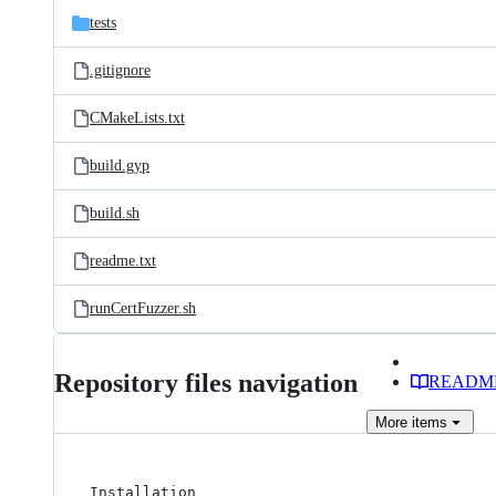
tests
.gitignore
CMakeLists.txt
build.gyp
build.sh
readme.txt
runCertFuzzer.sh
Repository files navigation
READM
More
items
Installation
