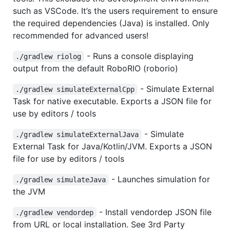
such as VSCode. It’s the users requirement to ensure
the required dependencies (Java) is installed. Only
recommended for advanced users!
- Runs a console displaying
./gradlew riolog
output from the default RoboRIO (roborio)
- Simulate External
./gradlew simulateExternalCpp
Task for native executable. Exports a JSON file for
use by editors / tools
- Simulate
./gradlew simulateExternalJava
External Task for Java/Kotlin/JVM. Exports a JSON
file for use by editors / tools
- Launches simulation for
./gradlew simulateJava
the JVM
- Install vendordep JSON file
./gradlew vendordep
from URL or local installation. See 3rd Party