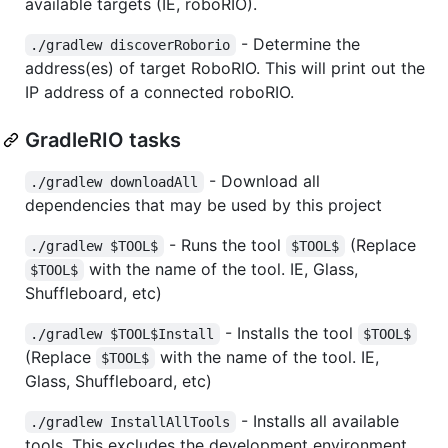
available targets (IE, roboRIO).
- Determine the
./gradlew discoverRoborio
address(es) of target RoboRIO. This will print out the
IP address of a connected roboRIO.
GradleRIO tasks
- Download all
./gradlew downloadAll
dependencies that may be used by this project
- Runs the tool
(Replace
./gradlew $TOOL$
$TOOL$
with the name of the tool. IE, Glass,
$TOOL$
Shuffleboard, etc)
- Installs the tool
./gradlew $TOOL$Install
$TOOL$
(Replace
with the name of the tool. IE,
$TOOL$
Glass, Shuffleboard, etc)
- Installs all available
./gradlew InstallAllTools
tools. This excludes the development environment