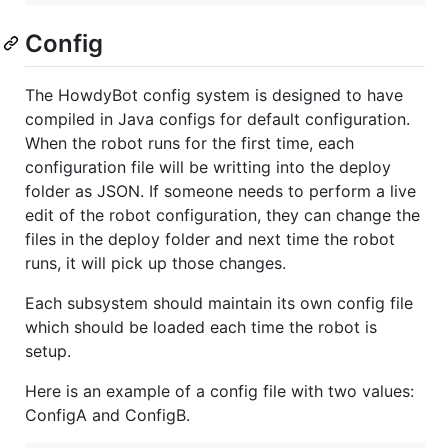
Config
The HowdyBot config system is designed to have
compiled in Java configs for default configuration.
When the robot runs for the first time, each
configuration file will be writting into the deploy
folder as JSON. If someone needs to perform a live
edit of the robot configuration, they can change the
files in the deploy folder and next time the robot
runs, it will pick up those changes.
Each subsystem should maintain its own config file
which should be loaded each time the robot is
setup.
Here is an example of a config file with two values:
ConfigA and ConfigB.