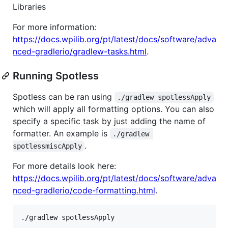
Libraries
For more information:
https://docs.wpilib.org/pt/latest/docs/software/adva
nced-gradlerio/gradlew-tasks.html
.
Running Spotless
Spotless can be ran using
./gradlew spotlessApply
which will apply all formatting options. You can also
specify a specific task by just adding the name of
formatter. An example is
./gradlew 
.
spotlessmiscApply
For more details look here:
https://docs.wpilib.org/pt/latest/docs/software/adva
nced-gradlerio/code-formatting.html
.