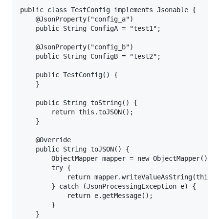
public class TestConfig implements Jsonable {

    @JsonProperty("config_a")

    public String ConfigA = "test1";

    @JsonProperty("config_b")

    public String ConfigB = "test2";

    public TestConfig() {

    }

    public String toString() {

        return this.toJSON();

    }

    @Override

    public String toJSON() {

        ObjectMapper mapper = new ObjectMapper();

        try {

            return mapper.writeValueAsString(this);
        } catch (JsonProcessingException e) {

            return e.getMessage();

        }

    }
