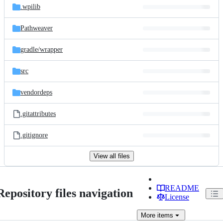
.wpilib
Pathweaver
gradle/
wrapper
src
vendordeps
.gitattributes
.gitignore
View all files
README
Repository files navigation
License
More
items