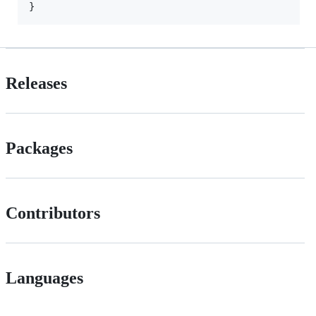
Releases
Packages
Contributors
Languages