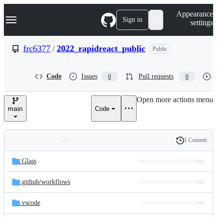
S
Navigation Menu
Appearance
k
Sign in
settings
i
p
t
frc6377
/
2022_rapidreact_public
Public
o
c
o
Code
Issues
Pull requests
0
0
n
t
e
Open more actions menu
n
main
Code
t
1 Commit
Folders
History
Latest
and
.Glass
commit
files
.github/
workflows
.vscode