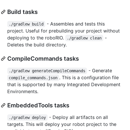
Build tasks
- Assembles and tests this
./gradlew build
project. Useful for prebuilding your project without
deploying to the roboRIO.
-
./gradlew clean
Deletes the build directory.
CompileCommands tasks
- Generate
./gradlew generateCompileCommands
. This is a configuration file
compile_commands.json
that is supported by many Integrated Development
Environments.
EmbeddedTools tasks
- Deploy all artifacts on all
./gradlew deploy
targets. This will deploy your robot project to the