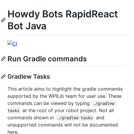
Howdy Bots RapidReact
Bot Java
Run Gradle commands
Gradlew Tasks
This article aims to highlight the gradle commands
supported by the WPILib team for user use. These
commands can be viewed by typing
./gradlew 
at the root of your robot project. Not all
tasks
commands shown in
and
./gradlew tasks
unsupported commands will not be documented
here.