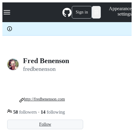
S
Navigation Menu
Appearance
k
Sign in
settings
i
p
t
o
c
o
n
t
e
Fred Benenson
n
fredbenenson
t
http://fredbenenson.com
58
followers
·
14
following
Follow