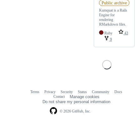
Public archive
Kumquat is a Rails
Engine for
rendering
RMarkdown files.
Ruby
43
9
Terms
Privacy
Security
Status
Community
Docs
Footer
Footer
Contact
Manage cookies
navigation
Do not share my personal information
© 2026 GitHub, Inc.