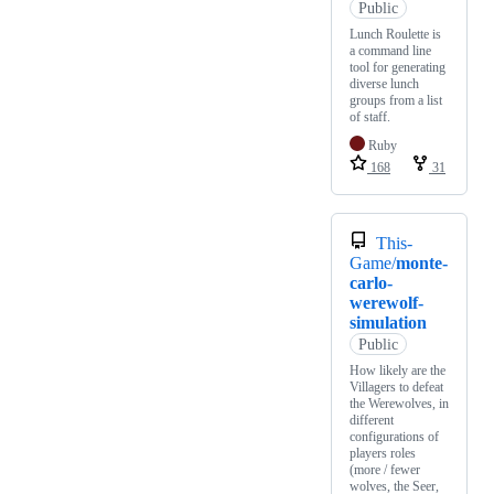
Public
Lunch Roulette is
a command line
tool for generating
diverse lunch
groups from a list
of staff.
Ruby
168
31
This-
Game/
monte-
carlo-
werewolf-
simulation
Public
How likely are the
Villagers to defeat
the Werewolves, in
different
configurations of
players roles
(more / fewer
wolves, the Seer,