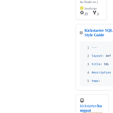
the Healer etc.)
JavaScript
44
6
Kickstarter SQL
Style Guide
1
---
2
layout
: 
defa
3
title
: 
SQL S
4
description
:
5
tags
:
kickstarter/
ku
mquat