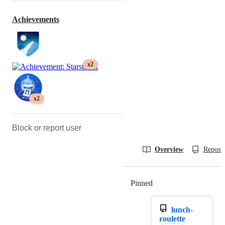
Achievements
x2
x2
Block or report user
Overview
Reposit
Pinned
Loading
lunch-
roulette