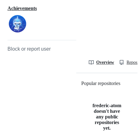
Achievements
Block or report user
Overview
Reposit
Popular repositories
Loading
frederic-atom
doesn't have
any public
repositories
yet.