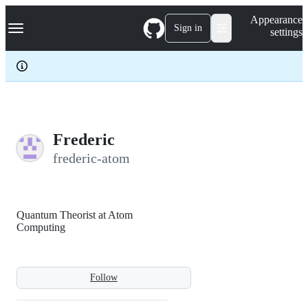
S
Navigation Menu
Appearance
k
Sign in
settings
i
p
t
o
c
o
n
t
e
Frederic
n
frederic-atom
t
Quantum Theorist at Atom
Computing
Follow