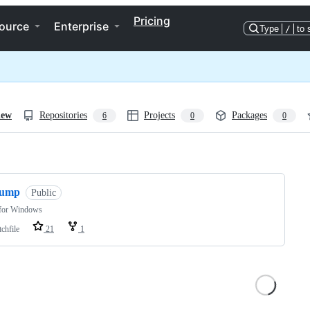
Pricing
ource
Enterprise
Type
/
to 
iew
Repositories
Projects
Packages
6
0
0
ng
jump
Public
for Windows
chfile
21
1