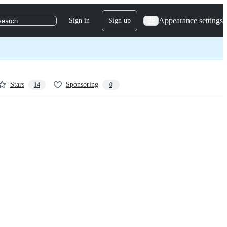
Appearance settings
Sign in
Sign up
search
Stars
Sponsoring
14
0