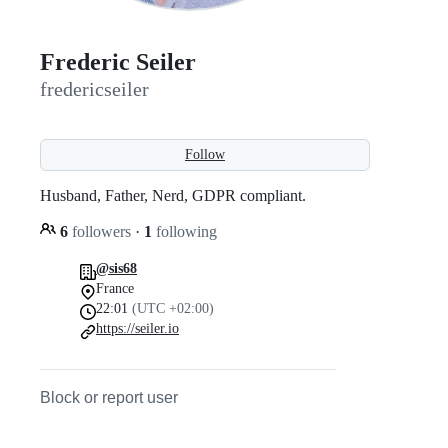
Frederic Seiler
fredericseiler
Follow
Husband, Father, Nerd, GDPR compliant.
6
followers
·
1
following
@sis68
France
22:01
(UTC +02:00)
https://seiler.io
Block or report user