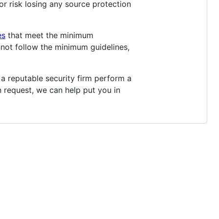
r risk losing any source protection
es
that meet the minimum
nnot follow the minimum guidelines,
a reputable security firm perform a
n request, we can help put you in