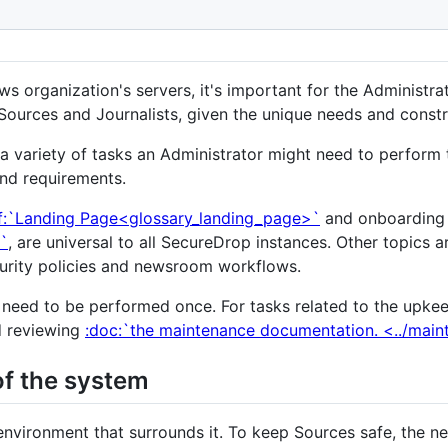
s organization's servers, it's important for the Administrat
Sources and Journalists, given the unique needs and constra
a variety of tasks an Administrator might need to perform
nd requirements.
ef:`Landing Page<glossary_landing_page>`
and onboarding
>`
, are universal to all SecureDrop instances. Other topics a
ecurity policies and newsroom workflows.
 need to be performed once. For tasks related to the upke
 reviewing
:doc:`the maintenance documentation. <../mai
of the system
environment that surrounds it. To keep Sources safe, the ne