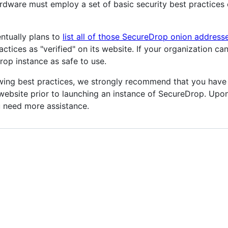
ware must employ a set of basic security best practices o
ntually plans to
list all of those SecureDrop onion address
tices as "verified" on its website. If your organization ca
p instance as safe to use.
owing best practices, we strongly recommend that you have 
 website prior to launching an instance of SecureDrop. Upo
u need more assistance.