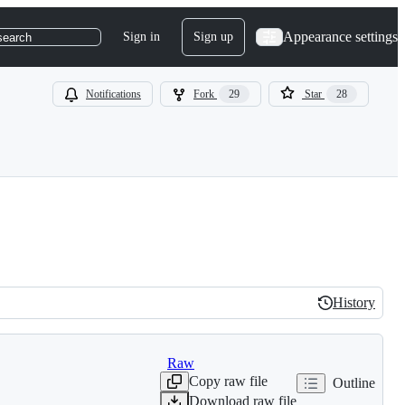
Appearance settings
Sign in
Sign up
search
Notifications
Fork
29
Star
28
History
History
Raw
Copy raw file
Outline
Download raw file