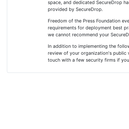
space, and dedicated SecureDrop hard
provided by SecureDrop.
Freedom of the Press Foundation eve
requirements for deployment best prac
we cannot recommend your SecureDro
In addition to implementing the foll
review of your organization's public
touch with a few security firms if yo