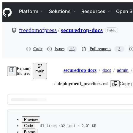
S
Navigation Menu
k
Platform
Solutions
Resources
Open S
i
p
t
freedomofpress
/
securedrop-docs
Public
o
c
o
n
Code
Issues
Pull requests
113
3
t
e
n
Expand
t
securedrop-docs
/
docs
/
admin
/
main
Breadcrumbs
file tree
/
deployment_practices.rst
Copy p
Latest
commit
Preview
Code
41 lines (32 loc) · 2.01 KB
Blame