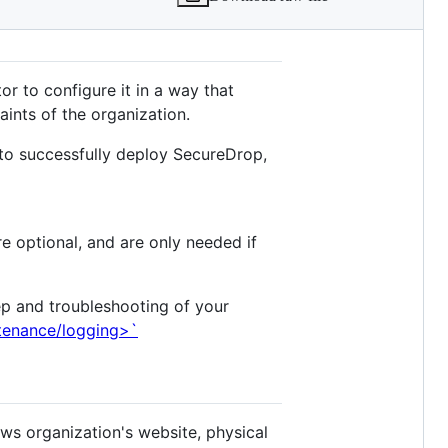
or to configure it in a way that
ints of the organization.
 to successfully deploy SecureDrop,
re optional, and are only needed if
ep and troubleshooting of your
ntenance/logging>`
ws organization's website, physical