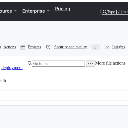
Pricing
ource
Enterprise
Type
/
to 
Actions
Projects
Security and quality
Insights
0
More file actions
deployment
ath