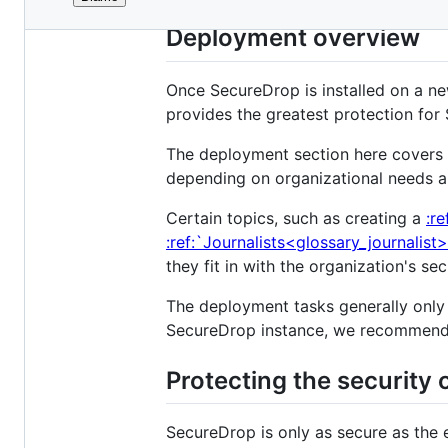
File
metadata
Deployment overview
and
controls
Once SecureDrop is installed on a new
provides the greatest protection for 
The deployment section here covers 
depending on organizational needs a
Certain topics, such as creating a
:r
:ref:`Journalists<glossary_journalist
they fit in with the organization's s
The deployment tasks generally only
SecureDrop instance, we recommend
Protecting the security 
SecureDrop is only as secure as the 