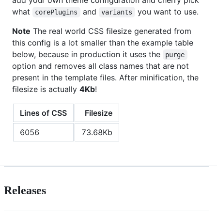
what
and
you want to use.
corePlugins
variants
Note
The real world CSS filesize generated from
this config is a lot smaller than the example table
below, because in production it uses the
purge
option and removes all class names that are not
present in the template files. After minification, the
filesize is actually
4Kb
!
Lines of CSS
Filesize
6056
73.68Kb
Releases