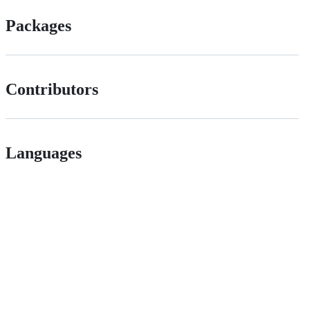
Packages
Contributors
Languages