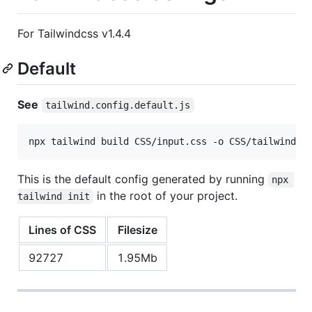
For Tailwindcss v1.4.4
Default
See
tailwind.config.default.js
npx tailwind build CSS/input.css -o CSS/tailwind.d
This is the default config generated by running
npx 
in the root of your project.
tailwind init
Lines of CSS
Filesize
92727
1.95Mb