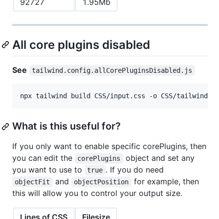
92727
1.95Mb
All core plugins disabled
See
tailwind.config.allCorePluginsDisabled.js
npx tailwind build CSS/input.css -o CSS/tailwind.a
What is this useful for?
If you only want to enable specific corePlugins, then
you can edit the
object and set any
corePlugins
you want to use to
. If you do need
true
and
for example, then
objectFit
objectPosition
this will allow you to control your output size.
Lines of CSS
Filesize