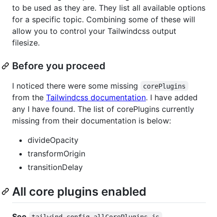
to be used as they are. They list all available options
for a specific topic. Combining some of these will
allow you to control your Tailwindcss output
filesize.
Before you proceed
I noticed there were some missing
corePlugins
from the
Tailwindcss documentation
. I have added
any I have found. The list of corePlugins currently
missing from their documentation is below:
divideOpacity
transformOrigin
transitionDelay
All core plugins enabled
See
tailwind.config.allCorePlugins.js