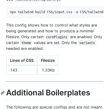
npx tailwind build CSS/input.css -o CSS/tailwind.b
This config shows how to control what styles are
being generated and how to produce a minimal
filesize. Only certain
are enabled. Only
corePlugins
certain
values are set. Only the
theme
variants
needed are enabled.
Lines of CSS
Filesize
143
1.33Kb
Additional Boilerplates
The following are special configs and are not meant