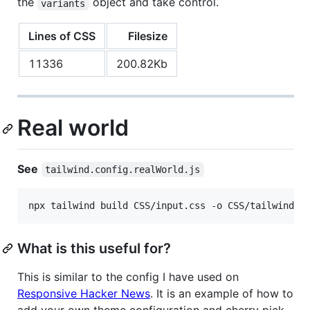
the
object and take control.
variants
Lines of CSS
Filesize
11336
200.82Kb
Real world
See
tailwind.config.realWorld.js
npx tailwind build CSS/input.css -o CSS/tailwind.r
What is this useful for?
This is similar to the config I have used on
Responsive Hacker News
. It is an example of how to
add your own theme configuration and cherry pick