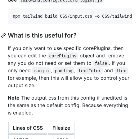
npx tailwind build CSS/input.css -o CSS/tailwind.a
What is this useful for?
If you only want to use specific corePlugins, then
you can edit the
object and remove
corePlugins
any you do not need or set them to
. If you
false
only need
,
,
and
margin
padding
textColor
flex
for example, then this will allow you to control your
output size.
Note
The output css from this config if unedited is
the same as the default config. Because everything
is enabled.
Lines of CSS
Filesize