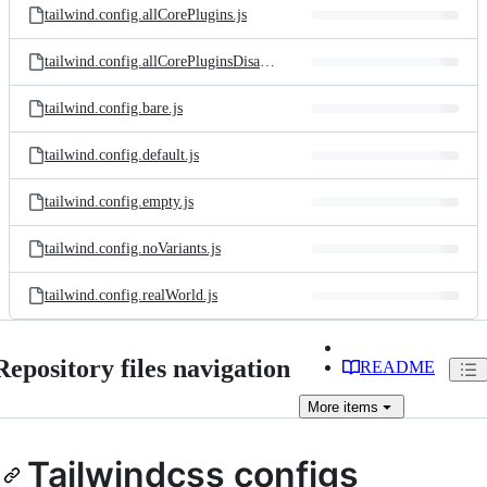
tailwind.config.allCorePlugins.js
tailwind.config.allCorePluginsDisabled.js
tailwind.config.bare.js
tailwind.config.default.js
tailwind.config.empty.js
tailwind.config.noVariants.js
tailwind.config.realWorld.js
Repository files navigation
README
More
items
Tailwindcss configs