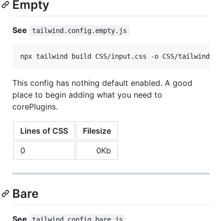
Empty
See
tailwind.config.empty.js
npx tailwind build CSS/input.css -o CSS/tailwind.d
This config has nothing default enabled. A good
place to begin adding what you need to
corePlugins.
Lines of CSS
Filesize
0
0Kb
Bare
See
tailwind.config.bare.js