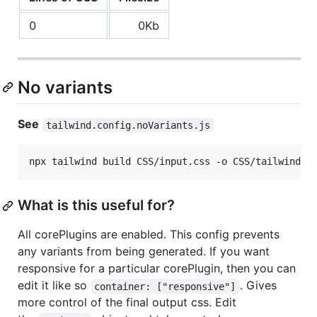
0
0Kb
No variants
See
tailwind.config.noVariants.js
npx tailwind build CSS/input.css -o CSS/tailwind.n
What is this useful for?
All corePlugins are enabled. This config prevents
any variants from being generated. If you want
responsive for a particular corePlugin, then you can
edit it like so
. Gives
container: ["responsive"]
more control of the final output css. Edit