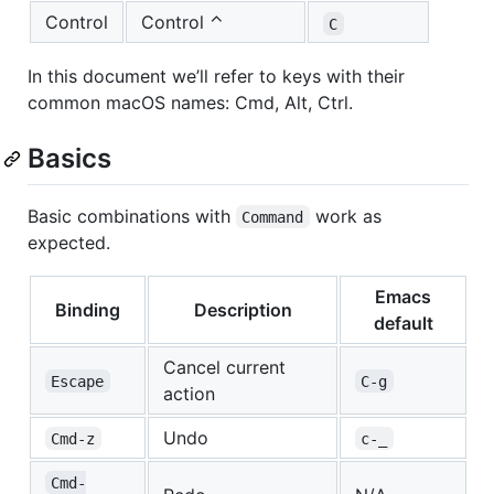
Control
Control ⌃
C
In this document we’ll refer to keys with their
common macOS names: Cmd, Alt, Ctrl.
Basics
Basic combinations with
work as
Command
expected.
Emacs
Binding
Description
default
Cancel current
Escape
C-g
action
Undo
Cmd-z
c-_
Cmd-