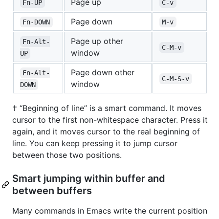
Page up
Fn-UP
C-v
Page down
Fn-DOWN
M-v
Page up other
Fn-Alt-
C-M-v
window
UP
Page down other
Fn-Alt-
C-M-S-v
window
DOWN
† “Beginning of line” is a smart command. It moves
cursor to the first non-whitespace character. Press it
again, and it moves cursor to the real beginning of
line. You can keep pressing it to jump cursor
between those two positions.
Smart jumping within buffer and
between buffers
Many commands in Emacs write the current position