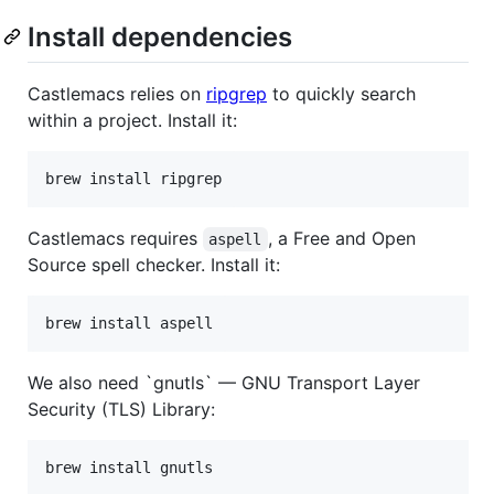
Install dependencies
Castlemacs relies on
ripgrep
to quickly search
within a project. Install it:
brew install ripgrep
Castlemacs requires
, a Free and Open
aspell
Source spell checker. Install it:
brew install aspell
We also need `gnutls` — GNU Transport Layer
Security (TLS) Library:
brew install gnutls