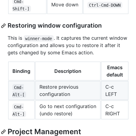
Cmd-
Move down
Ctrl-Cmd-DOWN
Shift-]
Restoring window configuration
This is
. It captures the current window
winner-mode
configuration and allows you to restore it after it
gets changed by some Emacs action.
Emacs
Binding
Description
default
Restore previous
C-c
Cmd-
configuration
LEFT
Alt-[
Go to next configuration
C-c
Cmd-
(undo restore)
RIGHT
Alt-]
Project Management