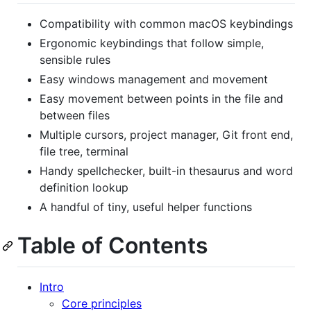
Compatibility with common macOS keybindings
Ergonomic keybindings that follow simple,
sensible rules
Easy windows management and movement
Easy movement between points in the file and
between files
Multiple cursors, project manager, Git front end,
file tree, terminal
Handy spellchecker, built-in thesaurus and word
definition lookup
A handful of tiny, useful helper functions
Table of Contents
Intro
Core principles