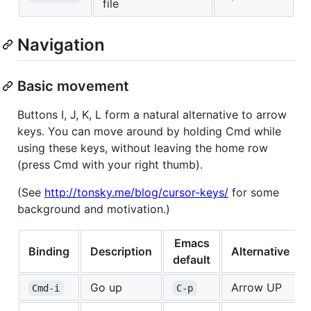
file
Navigation
Basic movement
Buttons I, J, K, L form a natural alternative to arrow
keys. You can move around by holding Cmd while
using these keys, without leaving the home row
(press Cmd with your right thumb).
(See
http://tonsky.me/blog/cursor-keys/
for some
background and motivation.)
Emacs
Binding
Description
Alternative
default
Go up
Arrow UP
Cmd-i
C-p