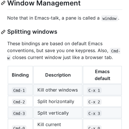
Window Management
Note that in Emacs-talk, a pane is called a
.
window
Splitting windows
These bindings are based on default Emacs
conventions, but save you one keypress. Also,
Cmd-
closes current window just like a browser tab.
w
Emacs
Binding
Description
default
Kill other windows
Cmd-1
C-x 1
Split horizontally
Cmd-2
C-x 2
Split vertically
Cmd-3
C-x 3
Kill current
Cmd-0
C-x 0