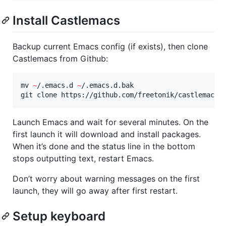
Install Castlemacs
Backup current Emacs config (if exists), then clone
Castlemacs from Github:
mv 
~
/.emacs.d 
~
/.emacs.d.bak

git clone https://github.com/freetonik/castlemacs 
Launch Emacs and wait for several minutes. On the
first launch it will download and install packages.
When it’s done and the status line in the bottom
stops outputting text, restart Emacs.
Don’t worry about warning messages on the first
launch, they will go away after first restart.
Setup keyboard