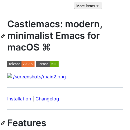
More
items
Castlemacs: modern,
minimalist Emacs for
macOS ⌘
Installation
|
Changelog
Features