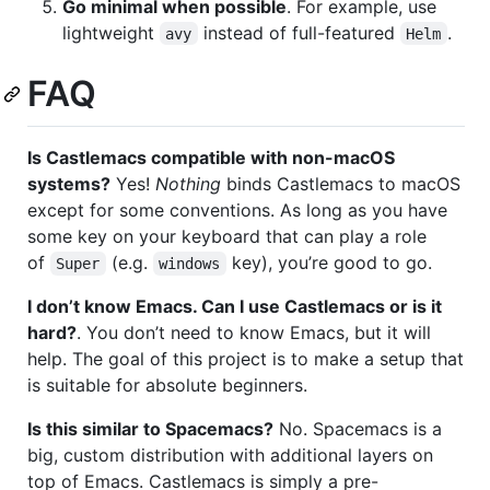
Go minimal when possible
. For example, use
lightweight
instead of full-featured
.
avy
Helm
FAQ
Is Castlemacs compatible with non-macOS
systems?
Yes!
Nothing
binds Castlemacs to macOS
except for some conventions. As long as you have
some key on your keyboard that can play a role
of
(e.g.
key), you’re good to go.
Super
windows
I don’t know Emacs. Can I use Castlemacs or is it
hard?
. You don’t need to know Emacs, but it will
help. The goal of this project is to make a setup that
is suitable for absolute beginners.
Is this similar to Spacemacs?
No. Spacemacs is a
big, custom distribution with additional layers on
top of Emacs. Castlemacs is simply a pre-