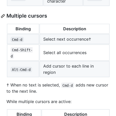
character
Multiple cursors
Binding
Description
Select next occurrence†
Cmd-d
Cmd-Shift-
Select all occurrences
d
Add cursor to each line in
Alt-Cmd-d
region
† When no text is selected,
adds new cursor
Cmd-d
to the next line.
While multiple cursors are active:
Binding
Description