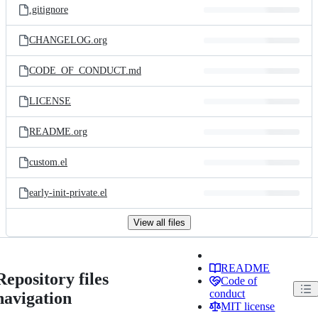
.gitignore
CHANGELOG.org
CODE_OF_CONDUCT.md
LICENSE
README.org
custom.el
early-init-private.el
View all files
README
Repository files
Code of
conduct
navigation
MIT license