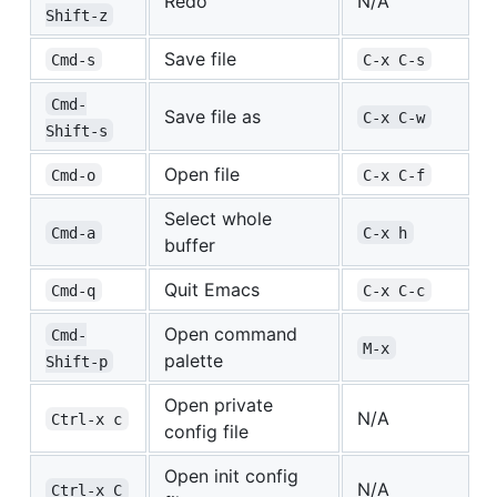
Redo
N/A
Shift-z
Save file
Cmd-s
C-x C-s
Cmd-
Save file as
C-x C-w
Shift-s
Open file
Cmd-o
C-x C-f
Select whole
Cmd-a
C-x h
buffer
Quit Emacs
Cmd-q
C-x C-c
Open command
Cmd-
M-x
palette
Shift-p
Open private
N/A
Ctrl-x c
config file
Open init config
N/A
Ctrl-x C