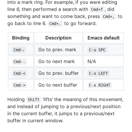
into a mark ring. For example, if you were editing
line 6, then performed a search with
, did
Cmd+f
something and want to come back, press
to
Cmd+,
go back to line 6.
to go forward.
Cmd+.
Binding
Description
Emacs default
Go to prev. mark
Cmd-⸴
C-u SPC
Go to next mark
N/A
Cmd-.
Go to prev. buffer
Cmd-<
C-x LEFT
Go to next buffer
Cmd->
C-x RIGHT
Holding
‘lifts’ the meaning of this movement,
Shift
and instead of jumping to a previous/next position
in the current buffer, it jumps to a previous/next
buffer in current window.