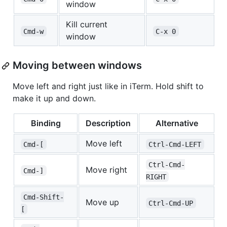
window
Kill current
Cmd-w
C-x 0
window
Moving between windows
Move left and right just like in iTerm. Hold shift to
make it up and down.
Binding
Description
Alternative
Move left
Cmd-[
Ctrl-Cmd-LEFT
Ctrl-Cmd-
Move right
Cmd-]
RIGHT
Cmd-Shift-
Move up
Ctrl-Cmd-UP
[