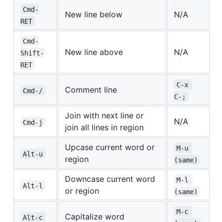
Cmd-
New line below
N/A
RET
Cmd-
New line above
N/A
Shift-
RET
C-x 
Comment line
Cmd-/
C-;
Join with next line or
N/A
Cmd-j
join all lines in region
Upcase current word or
M-u 
Alt-u
region
(same)
Downcase current word
M-l 
Alt-l
or region
(same)
M-c 
Capitalize word
Alt-c