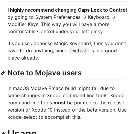
I highly recommend changing Caps Lock to Control
by going to System Preferences → Keyboard →
Modifier Keys. This way you will have a more
comfortable Control under your left pinky.
If you use Japanese Magic Keyboard, then you don’t
have to do anything, since
is in a good
control
place already.
Note to Mojave users
In macOS Mojave Emacs build might fail due to
some changes in Xcode command line tools. Xcode
command line tools
must
be pointed to the release
version of Xcode 10 instead of the beta version. Use
xcode-select to accomplish this.
Usage