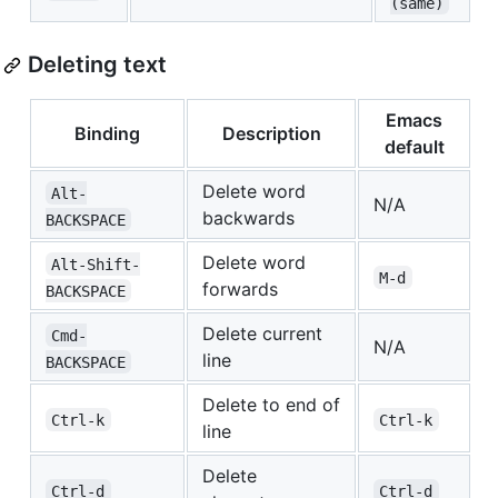
(same)
Deleting text
Emacs
Binding
Description
default
Delete word
Alt-
N/A
backwards
BACKSPACE
Delete word
Alt-Shift-
M-d
forwards
BACKSPACE
Delete current
Cmd-
N/A
line
BACKSPACE
Delete to end of
Ctrl-k
Ctrl-k
line
Delete
Ctrl-d
Ctrl-d