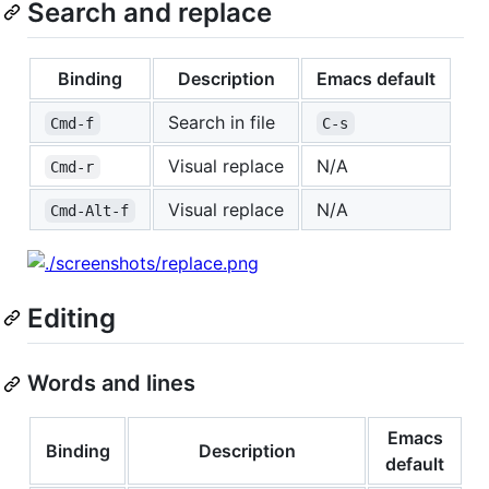
Search and replace
Binding
Description
Emacs default
Search in file
Cmd-f
C-s
Visual replace
N/A
Cmd-r
Visual replace
N/A
Cmd-Alt-f
Editing
Words and lines
Emacs
Binding
Description
default