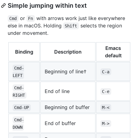
Simple jumping within text
or
with arrows work just like everywhere
Cmd
Fn
else in macOS. Holding
selects the region
Shift
under movement.
Emacs
Binding
Description
default
Cmd-
Beginning of line†
C-a
LEFT
Cmd-
End of line
C-e
RIGHT
Beginning of buffer
Cmd-UP
M-<
Cmd-
End of buffer
M->
DOWN