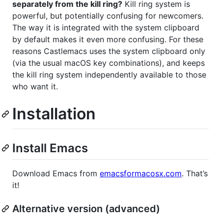
separately from the kill ring?
Kill ring system is
powerful, but potentially confusing for newcomers.
The way it is integrated with the system clipboard
by default makes it even more confusing. For these
reasons Castlemacs uses the system clipboard only
(via the usual macOS key combinations), and keeps
the kill ring system independently available to those
who want it.
Installation
Install Emacs
Download Emacs from
emacsformacosx.com
. That’s
it!
Alternative version (advanced)