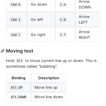
Arrow
Go down
Cmd-k
C-n
DOWN
Arrow
Go left
Cmd-j
C-b
LEFT
Arrow
Go right
Cmd-l
C-f
RIGHT
Moving text
Hold
to move current line up or down. This is
Alt
sometimes called “bubbling”.
Binding
Description
Move line up
Alt-UP
Move line down
Alt-DOWN