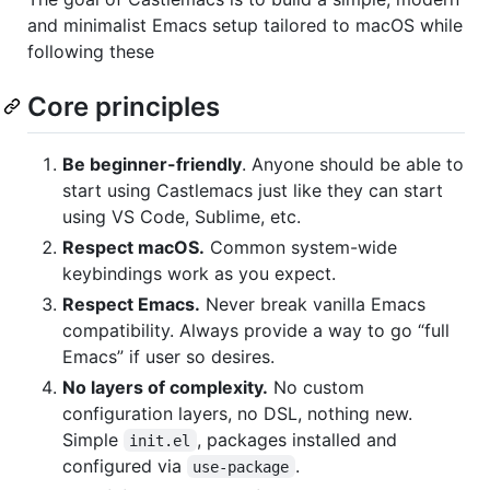
and minimalist Emacs setup tailored to macOS while
following these
Core principles
Be beginner-friendly
. Anyone should be able to
start using Castlemacs just like they can start
using VS Code, Sublime, etc.
Respect macOS.
Common system-wide
keybindings work as you expect.
Respect Emacs.
Never break vanilla Emacs
compatibility. Always provide a way to go “full
Emacs” if user so desires.
No layers of complexity.
No custom
configuration layers, no DSL, nothing new.
Simple
, packages installed and
init.el
configured via
.
use-package