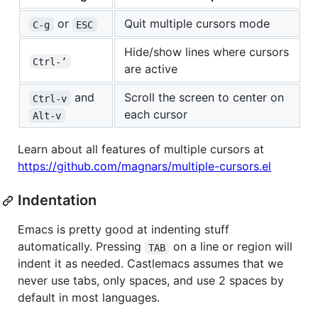
or
Quit multiple cursors mode
C-g
ESC
Hide/show lines where cursors
Ctrl-’
are active
and
Scroll the screen to center on
Ctrl-v
each cursor
Alt-v
Learn about all features of multiple cursors at
https://github.com/magnars/multiple-cursors.el
Indentation
Emacs is pretty good at indenting stuff
automatically. Pressing
on a line or region will
TAB
indent it as needed. Castlemacs assumes that we
never use tabs, only spaces, and use 2 spaces by
default in most languages.