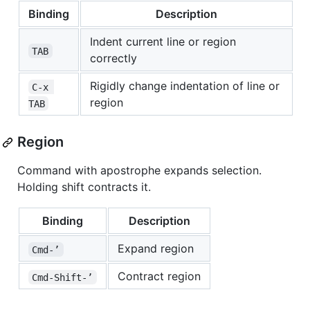
Binding
Description
Indent current line or region
TAB
correctly
Rigidly change indentation of line or
C-x 
region
TAB
Region
Command with apostrophe expands selection.
Holding shift contracts it.
Binding
Description
Expand region
Cmd-’
Contract region
Cmd-Shift-’