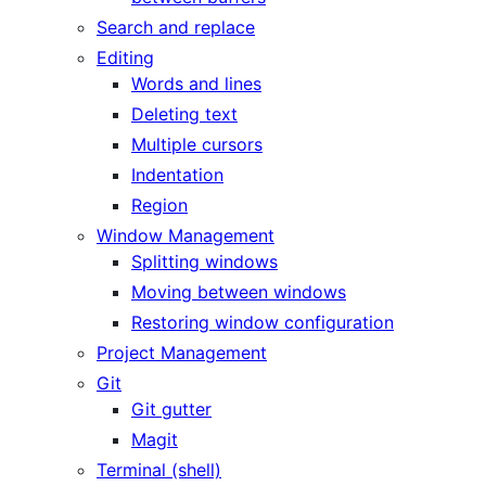
Search and replace
Editing
Words and lines
Deleting text
Multiple cursors
Indentation
Region
Window Management
Splitting windows
Moving between windows
Restoring window configuration
Project Management
Git
Git gutter
Magit
Terminal (shell)