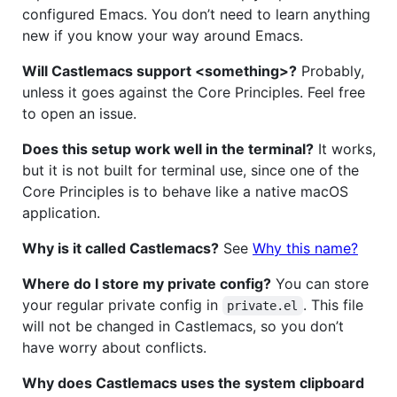
configured Emacs. You don’t need to learn anything
new if you know your way around Emacs.
Will Castlemacs support <something>?
Probably,
unless it goes against the Core Principles. Feel free
to open an issue.
Does this setup work well in the terminal?
It works,
but it is not built for terminal use, since one of the
Core Principles is to behave like a native macOS
application.
Why is it called Castlemacs?
See
Why this name?
Where do I store my private config?
You can store
your regular private config in
. This file
private.el
will not be changed in Castlemacs, so you don’t
have worry about conflicts.
Why does Castlemacs uses the system clipboard