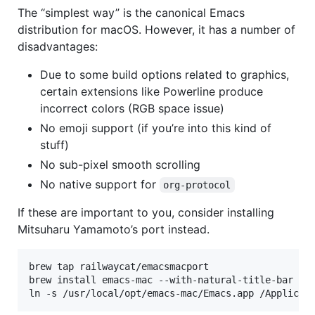
The “simplest way” is the canonical Emacs
distribution for macOS. However, it has a number of
disadvantages:
Due to some build options related to graphics,
certain extensions like Powerline produce
incorrect colors (RGB space issue)
No emoji support (if you’re into this kind of
stuff)
No sub-pixel smooth scrolling
No native support for
org-protocol
If these are important to you, consider installing
Mitsuharu Yamamoto’s port instead.
brew tap railwaycat/emacsmacport

brew install emacs-mac --with-natural-title-bar

ln -s /usr/local/opt/emacs-mac/Emacs.app /Applicat