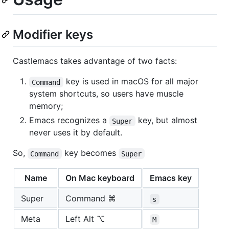
Modifier keys
Castlemacs takes advantage of two facts:
key is used in macOS for all major
Command
system shortcuts, so users have muscle
memory;
Emacs recognizes a
key, but almost
Super
never uses it by default.
So,
key becomes
Command
Super
Name
On Mac keyboard
Emacs key
Super
Command ⌘
s
Meta
Left Alt ⌥
M