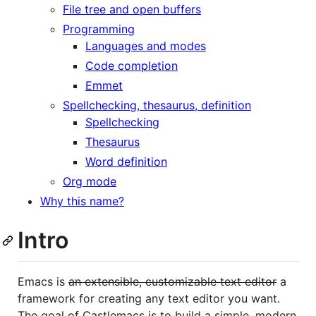
File tree and open buffers
Programming
Languages and modes
Code completion
Emmet
Spellchecking, thesaurus, definition
Spellchecking
Thesaurus
Word definition
Org mode
Why this name?
Intro
Emacs is
an extensible, customizable text editor
a
framework for creating any text editor you want.
The goal of Castlemacs is to build a simple, modern