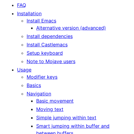
FAQ
Installation
Install Emacs
Alternative version (advanced)
Install dependencies
Install Castlemacs
Setup keyboard
Note to Mojave users
Usage
Modifier keys
Basics
Navigation
Basic movement
Moving text
Simple jumping within text
Smart jumping within buffer and
between buffers