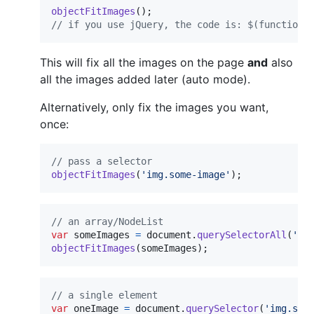
objectFitImages
(
)
;
// if you use jQuery, the code is: $(function 
This will fix all the images on the page
and
also
all the images added later (auto mode).
Alternatively, only fix the images you want,
once:
// pass a selector
objectFitImages
(
'img.some-image'
)
;
// an array/NodeList
var
someImages
=
document
.
querySelectorAll
(
'im
objectFitImages
(
someImages
)
;
// a single element
var
oneImage
=
document
.
querySelector
(
'img.som