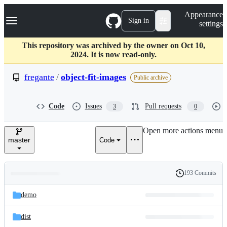
S
Navigation Menu
Appearance
k
Sign in
settings
i
p
t
This repository was archived by the owner on Oct 10,
o
2024. It is now read-only.
c
o
fregante
/
object-fit-images
Public archive
n
t
e
Code
Issues
Pull requests
3
0
n
t
Open more actions menu
master
Code
193 Commits
Folders
History
Latest
and
demo
commit
files
dist