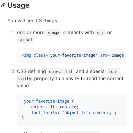
Usage
You will need 3 things
one or more
elements with
or
<img>
src
srcset
<
img
class
='
your-favorite-image
' 
src
='
image.jp
CSS defining
and a special
object-fit
font-
property to allow IE to read the correct
family
value
.
your-favorite-image
 {

object-fit
:
 contain;

font-family
:
'object-fit: contain;'
;

}