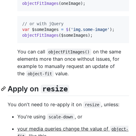
objectFitImages
(
oneImage
)
;
// or with jQuery
var
$someImages
=
$
(
'img.some-image'
)
;
objectFitImages
(
$someImages
)
;
You can call
on the same
objectFitImages()
elements more than once without issues, for
example to manually request an update of
the
value.
object-fit
Apply on
resize
You don't need to re-apply it on
, unless:
resize
You're using
, or
scale-down
your media queries change the value of
object-