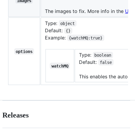
images
The images to fix. More info in the
Usa
Type:
object
Default:
{}
Example:
{watchMQ:true}
options
Type:
boolean
Default:
false
watchMQ
This enables the automa
Releases