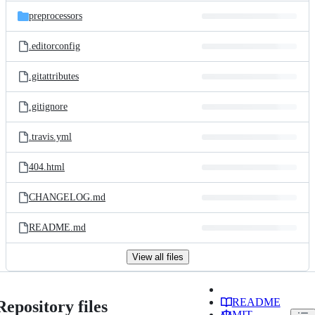
preprocessors
.editorconfig
.gitattributes
.gitignore
.travis.yml
404.html
CHANGELOG.md
README.md
View all files
README
Repository files
MIT