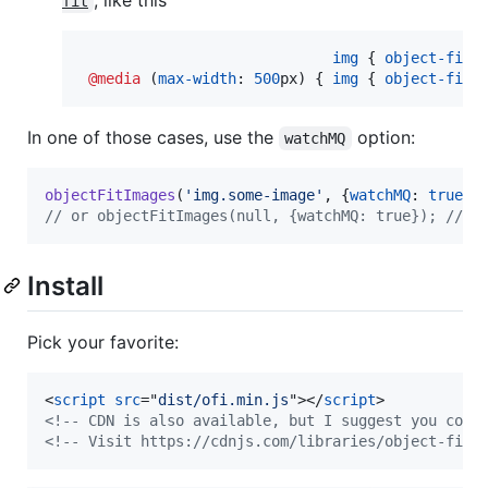
,
like this
fit
img
 { 
object-fit
:
@media
 (
max-width
:
500
px
) { 
img
 { 
object-fit
:
In one of those cases, use the
option:
watchMQ
objectFitImages
(
'img.some-image'
,
{
watchMQ
: 
true
}
)
// or objectFitImages(null, {watchMQ: true}); // f
Install
Pick your favorite:
<
script
src
="
dist/ofi.min.js
"
>
</
script
>
<!-- CDN is also available, but I suggest you conc
<!-- Visit https://cdnjs.com/libraries/object-fit-