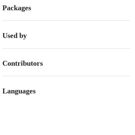
Packages
Used by
Contributors
Languages