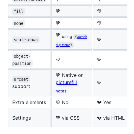
💚
💚
fill
💚
💚
none
💚
using
{watch
💚
scale-down
MQ:true}
object-
💚
💚
position
💚 Native or
srcset
picturefill
💚
support
notes
Extra elements
💚 No
💔 Yes
Settings
💚 via CSS
💔 via HTML