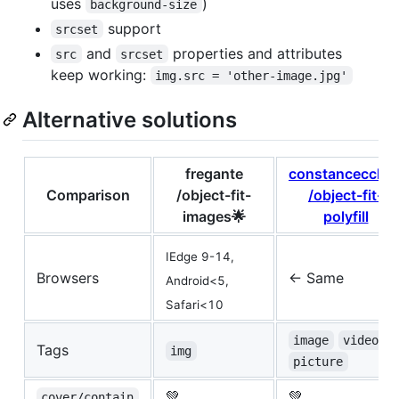
uses
)
background-size
support
srcset
and
properties and attributes
src
srcset
keep working:
img.src = 'other-image.jpg'
Alternative solutions
fregante
constancecche
Comparison
/object-fit-
/object-fit-
images🌟
polyfill
IEdge 9-14,
Browsers
<- Same
Android<5,
Safari<10
image
video
Tags
img
picture
💚
💚
cover/contain