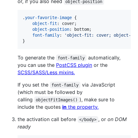
or, if you also need
object-position
.
your-favorite-image
 {

object-fit
:
 cover;

object-position
:
 bottom;

font-family
:
'object-fit: cover; object-po
}
To generate the
automatically,
font-family
you can use the
PostCSS plugin
or the
SCSS/SASS/Less mixins.
If you set the
via JavaScript
font-family
(which must be followed by
calling
), make sure to
objectFitImages()
include the quotes
in
the property.
the activation call before
, or
on DOM
</body>
ready