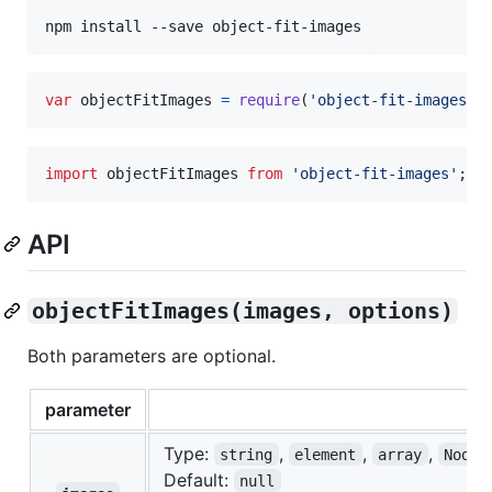
npm install --save object-fit-images
var
objectFitImages
=
require
(
'object-fit-images'
)
import
objectFitImages
from
'object-fit-images'
;
API
objectFitImages(images, options)
Both parameters are optional.
parameter
Type:
,
,
,
string
element
array
NodeL
Default:
null