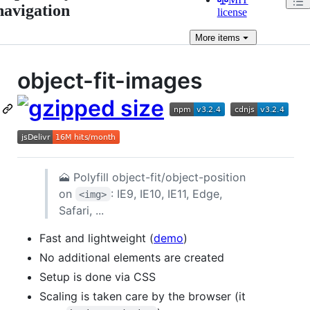
navigation
license
More
items
object-fit-images
🗻 Polyfill object-fit/object-position
on
: IE9, IE10, IE11, Edge,
<img>
Safari, ...
Fast and lightweight (
demo
)
No additional elements are created
Setup is done via CSS
Scaling is taken care by the browser (it