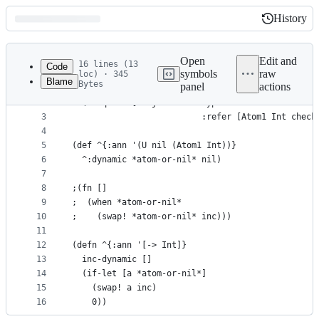
History
History
Latest
commit
Open
Edit and
16 lines (13
Code
symbols
raw
loc) · 345
Blame
Bytes
panel
actions
1
(ns blog.immutable.dynamic
File
2
  (:require [clojure.core.typed 
metadata
3
                          :refer [Atom1 Int check
4
and
5
(def ^{:ann '(U nil (Atom1 Int))}
controls
6
  ^:dynamic *atom-or-nil* nil)
7
8
;(fn [] 
9
;  (when *atom-or-nil*
10
;    (swap! *atom-or-nil* inc)))
11
12
(defn ^{:ann '[-> Int]}
13
  inc-dynamic []
14
  (if-let [a *atom-or-nil*]
15
    (swap! a inc)
16
    0))