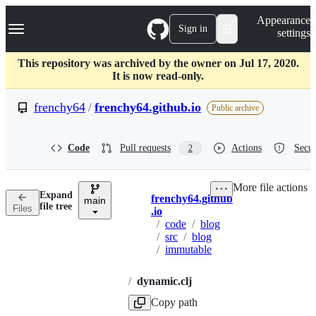
S
Navigation Menu
Appearance
k
Sign in
settings
i
p
t
This repository was archived by the owner on Jul 17, 2020.
o
It is now read-only.
c
o
frenchy64
/
frenchy64.github.io
Public archive
n
t
e
Code
Pull requests
Actions
Secur
2
n
t
More file actions
Expand
frenchy64.github
main
Breadcrumbs
file tree
Files
.io
/
code
/
blog
/
src
/
blog
/
immutable
/
dynamic.clj
Copy path