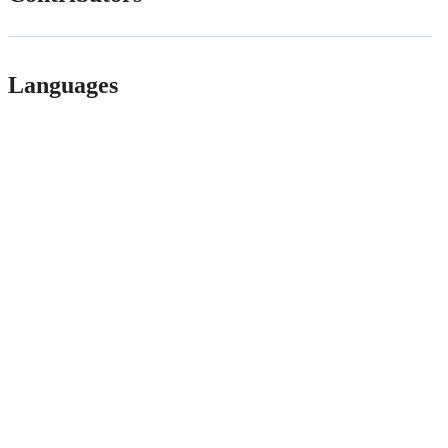
Languages