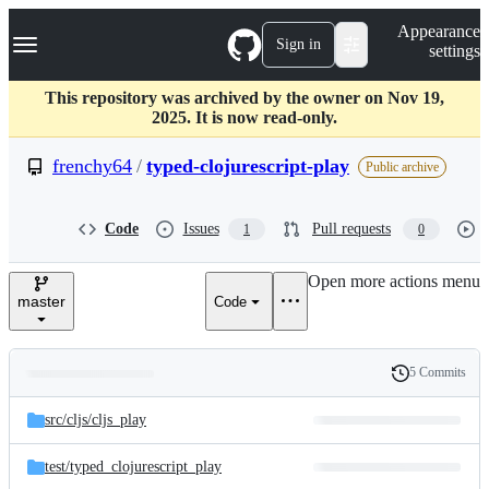
S
Navigation Menu
Appearance
k
Sign in
settings
i
p
t
This repository was archived by the owner on Nov 19,
o
2025. It is now read-only.
c
o
frenchy64
/
typed-clojurescript-play
Public archive
n
t
e
Code
Issues
Pull requests
1
0
n
t
Open more actions menu
master
Code
5 Commits
Folders
History
Latest
and
src/
cljs/
cljs_play
commit
files
test/
typed_clojurescript_play