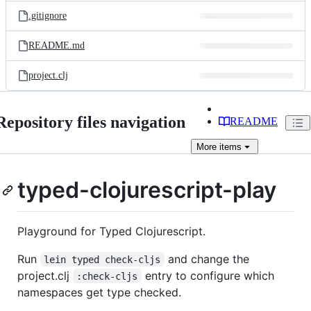
.gitignore
README.md
project.clj
Repository files navigation
README
More
items
typed-clojurescript-play
Playground for Typed Clojurescript.
Run
and change the
lein typed check-cljs
project.clj
entry to configure which
:check-cljs
namespaces get type checked.