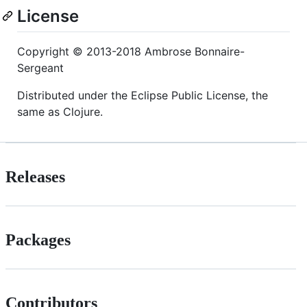
License
Copyright © 2013-2018 Ambrose Bonnaire-
Sergeant
Distributed under the Eclipse Public License, the
same as Clojure.
Releases
Packages
Contributors