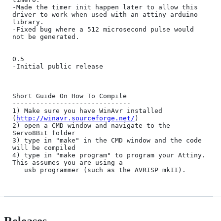
-Made the timer init happen later to allow this 
driver to work when used with an attiny arduino 
library.

-Fixed bug where a 512 microsecond pulse would 
not be generated.

0.5 

-Initial public release

Short Guide On How To Compile

------------------------------

1) Make sure you have WinAvr installed 
(
http://winavr.sourceforge.net/
)

2) open a CMD window and navigate to the 
Servo8Bit folder

3) type in "make" in the CMD window and the code 
will be compiled

4) type in "make program" to program your Attiny. 
This assumes you are using a

   usb programmer (such as the AVRISP mkII).
Releases