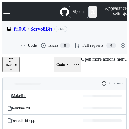
S
Navigation Menu
Appearance
k
Sign in
settings
i
p
t
fri000
/
Servo8Bit
Public
o
c
o
Code
Issues
Pull requests
8
0
n
t
e
Open more actions menu
n
master
Code
t
13 Commits
Folders
History
Latest
and
Makefile
commit
files
Readme.txt
Servo8Bit.cpp