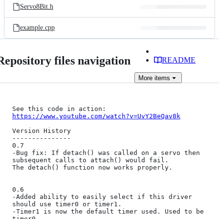
Servo8Bit.h
example.cpp
Repository files navigation
README
More
items
See this code in action: 
https://www.youtube.com/watch?v=UvY2BeQav8k
Version History

---------------

0.7

-Bug fix: If detach() was called on a servo then 
subsequent calls to attach() would fail.

The detach() function now works properly.

0.6

-Added ability to easily select if this driver 
should use timer0 or timer1.

-Timer1 is now the default timer used. Used to be 
timer0.
