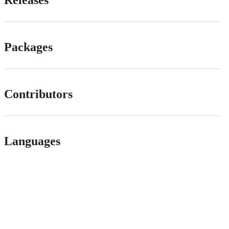
Packages
Contributors
Languages