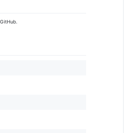
 GitHub.