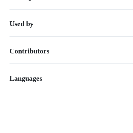
Used by
Contributors
Languages