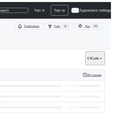
Appearance settings
Sign in
Sign up
search
Notifications
Fork
0
Star
19
Code
36 Commits
History