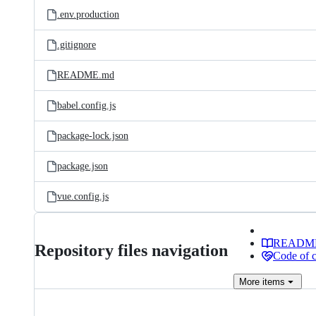
.env.production
.gitignore
README.md
babel.config.js
package-lock.json
package.json
vue.config.js
READM
Repository files navigation
Code of 
More
items