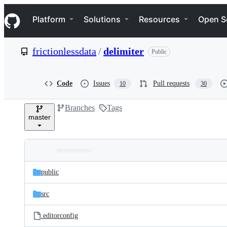
S
Navigation Menu
k
Platform
Solutions
Resources
Open S
i
p
t
frictionlessdata
/
delimiter
Public
o
c
o
n
Code
Issues
Pull requests
10
30
t
e
Branches
Tags
n
master
t
Folders
Latest
and
public
commit
files
src
.editorconfig