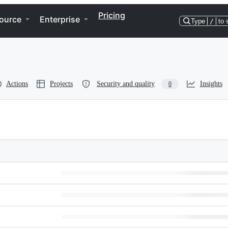
Pricing
ource
Enterprise
Type
/
to 
Actions
Projects
Security and quality
Insights
0