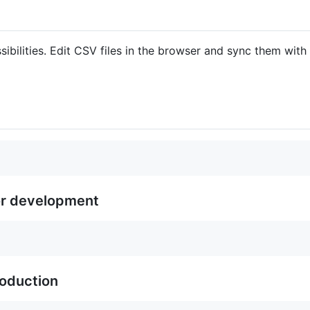
sibilities. Edit CSV files in the browser and sync them with
or development
roduction