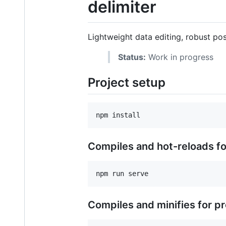
delimiter
Lightweight data editing, robust pos
Status:
Work in progress
Project setup
Compiles and hot-reloads f
Compiles and minifies for p