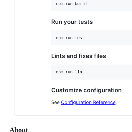
Run your tests
Lints and fixes files
Customize configuration
See
Configuration Reference
.
About