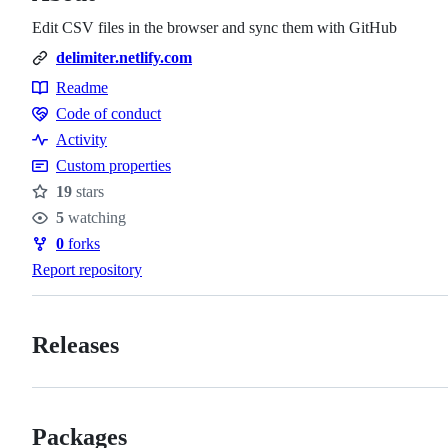
Edit CSV files in the browser and sync them with GitHub
delimiter.netlify.com
Readme
Resources
Code of conduct
Code
Activity
of
Custom properties
conduct
19
stars
Stars
5
watching
Watchers
0
forks
Forks
Report repository
Releases
Packages