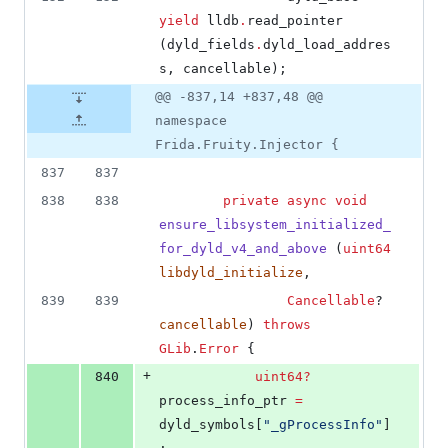
yield
 lldb
.
read_pointer 
(dyld_fields
.
dyld_load_addres
s, cancellable);
@@ -837,14 +837,48 @@
namespace
Frida.Fruity.Injector {
837
837
838
838
private
async
void
ensure_libsystem_initialized_
for_dyld_v4_and_above
 (
uint64
libdyld_initialize
,
839
839
Cancellable
? 
cancellable
) 
throws
GLib
.
Error
 {
+
840
uint64
?
process_info_ptr 
=
dyld_symbols[
"
_gProcessInfo
"
]