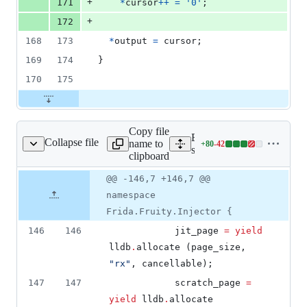
+
171
*
cursor
++
=
'0'
;
+
172
168
173
*
output
=
cursor
;
169
174
}
170
175
Copy file
Expand all lines:
Collapse file
name to
+
80
-
42
c/fruity/injector.vala
Lines
src/fruity/injector.vala
clipboard
changed:
80
Original
Diff
@@ -146,7 +146,7 @@
Diff line
additions
file line
line
number
namespace
&
number
change
42
Frida.Fruity.Injector {
deletions
146
146
			jit_page 
=
yield
lldb
.
allocate (page_size, 
"
rx
"
, cancellable);
147
147
			scratch_page 
=
yield
 lldb
.
allocate 