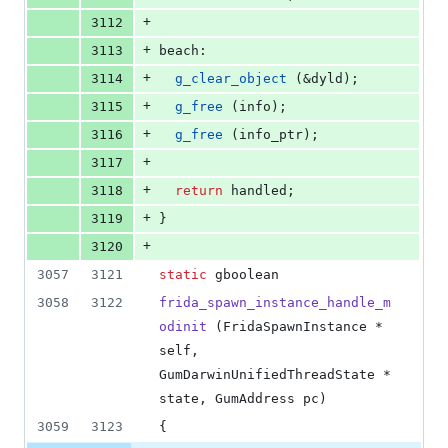
+
3112
+
3113
beach:
+
3114
g_clear_object
 (&dyld);
+
3115
g_free
 (info);
+
3116
g_free
 (info_ptr);
+
3117
+
3118
return
 handled;
+
3119
}
+
3120
3057
3121
static
 gboolean
3058
3122
frida_spawn_instance_handle_m
odinit
 (FridaSpawnInstance * 
self, 
GumDarwinUnifiedThreadState * 
state, GumAddress pc)
3059
3123
{