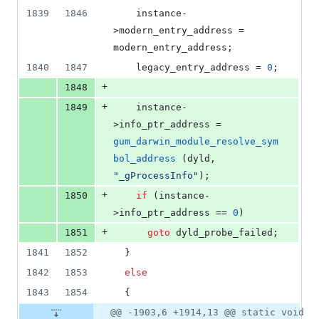
1839
1846
    instance-
>
modern_entry_address
 = 
modern_entry_address;
1840
1847
    legacy_entry_address = 
0
;
+
1848
+
1849
    instance-
>
info_ptr_address
 = 
gum_darwin_module_resolve_sym
bol_address
 (dyld, 
"
_gProcessInfo
"
);
+
1850
if
 (instance-
>
info_ptr_address
 == 
0
)
+
1851
goto
 dyld_probe_failed;
1841
1852
  }
1842
1853
else
1843
1854
  {
@@ -1903,6 +1914,13 @@ static void