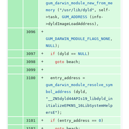
gum_darwin_module_new_from_me
mory
 (
"
/usr/lib/dyld
"
, self-
>
task
, 
GUM_ADDRESS
 (info-
>
dyldImageLoadAddress
),
+
3096
GUM_DARWIN_MODULE_FLAGS_NONE
, 
NULL
);
+
3097
if
 (dyld == 
NULL
)
+
3098
goto
 beach;
+
3099
+
3100
  entry_address = 
gum_darwin_module_resolve_sym
bol_address
 (dyld, 
"
__ZN5dyld44APIs19_libdyld_in
itializeEPKNS_16LibSystemHelp
ersE
"
);
+
3101
if
 (entry_address == 
0
)
+
3102
goto
 beach;