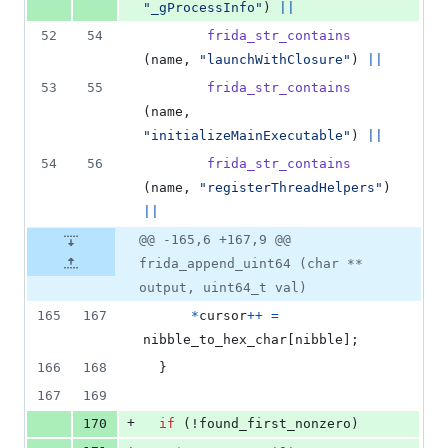
"_gProcessInfo"
) 
||
52
54
frida_str_contains
(
name
, 
"launchWithClosure"
) 
||
53
55
frida_str_contains
(
name
, 
"initializeMainExecutable"
) 
||
54
56
frida_str_contains
(
name
, 
"registerThreadHelpers"
) 
||
@@ -165,6 +167,9 @@
frida_append_uint64 (char **
output, uint64_t val)
165
167
*
cursor
++
=
nibble_to_hex_char
[
nibble
];
166
168
  }
167
169
+
170
if
 (!
found_first_nonzero
)