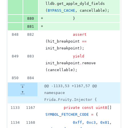
lldb
.
get_apple_dyld_fields 
(
BYPASS_CACHE
, cancellable);
+
880
			}
+
881
848
882
assert
(hit_breakpoint 
==
init_breakpoint);
849
883
yield
init_breakpoint
.
remove 
(cancellable);
850
884
@@ -1133,53 +1167,57 @@
namespace
Frida.Fruity.Injector {
1133
1167
private
const
uint8
[] 
SYMBOL_FETCHER_CODE
=
 {
1134
1168
0xff
, 
0xc3
, 
0x01
, 