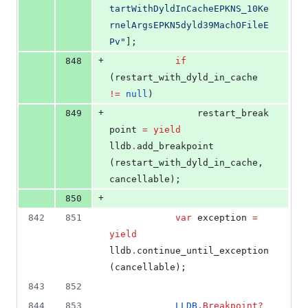
tartWithDyldInCacheEPKNS_10Ke
rnelArgsEPKN5dyld39MachOFileE
Pv
"
];
+
848
if
(restart_with_dyld_in_cache 
!=
null
)
+
849
				restart_break
point 
=
yield
lldb
.
add_breakpoint 
(restart_with_dyld_in_cache, 
cancellable);
+
850
842
851
var
 exception 
=
yield
lldb
.
continue_until_exception 
(cancellable);
843
852
844
853
LLDB
.
Breakpoint
?