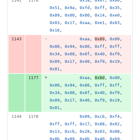
1142
1176
0x5a
, 
0x07
, 
0x00
, 
0x51
, 
0x9a
, 
0xfd
, 
0xff
, 
0x35
, 
0x09
, 
0x00
, 
0x00
, 
0x14
, 
0xe0
, 
0x03
, 
0x17
, 
0xaa
, 
0xe1
, 
0x03
, 
0x16
,
-
1143
0xaa
, 
0x89
, 
0x00
, 
0x00
, 
0x94
, 
0x00
, 
0xff
, 
0xff
, 
0x34
, 
0x08
, 
0x0f
, 
0x40
, 
0xf9
, 
0x09
, 
0x17
, 
0x40
, 
0xf9
, 
0x19
, 
0x01
,
+
1177
0xaa
, 
0x8d
, 
0x00
, 
0x00
, 
0x94
, 
0x00
, 
0xff
, 
0xff
, 
0x34
, 
0x08
, 
0x0f
, 
0x40
, 
0xf9
, 
0x09
, 
0x17
, 
0x40
, 
0xf9
, 
0x19
, 
0x01
,
1144
1178
0x09
, 
0xcb
, 
0xf4
, 
0xff
, 
0xff
, 
0x17
, 
0x88
, 
0x02
, 
0x13
, 
0xcb
, 
0x28
, 
0x03
, 
0x08
, 
0x8b
, 
0x89
, 
0x0b
, 
0x40
, 
0xb9
, 