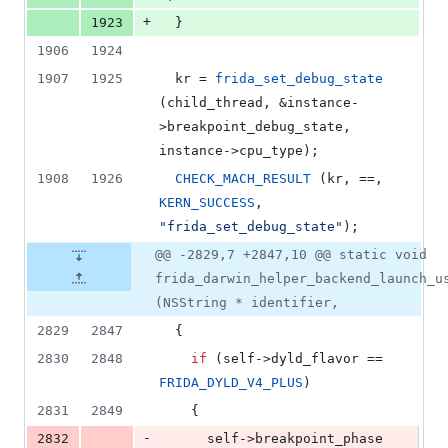
+
1923
  }
1906
1924
1907
1925
  kr = 
frida_set_debug_state
(child_thread, &instance-
>
breakpoint_debug_state
, 
instance->
cpu_type
);
1908
1926
CHECK_MACH_RESULT
 (kr, ==, 
KERN_SUCCESS
, 
"
frida_set_debug_state
"
);
@@ -2829,7 +2847,10 @@ static void
frida_darwin_helper_backend_launch_u
(NSString * identifier,
2829
2847
  {
2830
2848
if
 (self->
dyld_flavor
 == 
FRIDA_DYLD_V4_PLUS
)
2831
2849
    {
-
2832
      self->
breakpoint_phase