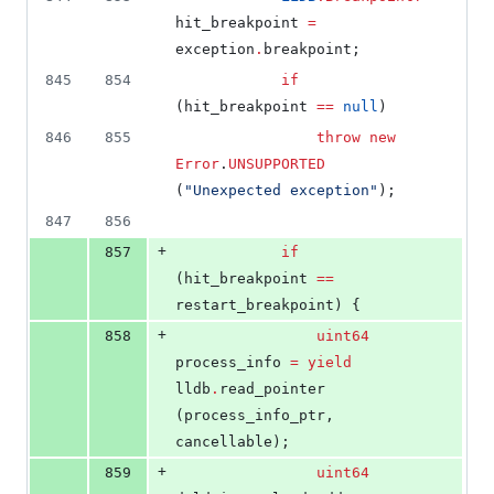
hit_breakpoint 
=
exception
.
breakpoint;
845
854
if
(hit_breakpoint 
==
null
)
846
855
throw
new
Error
.
UNSUPPORTED
(
"
Unexpected exception
"
);
847
856
+
857
if
(hit_breakpoint 
==
restart_breakpoint) {
+
858
uint64
process_info 
=
yield
lldb
.
read_pointer 
(process_info_ptr, 
cancellable);
+
859
uint64