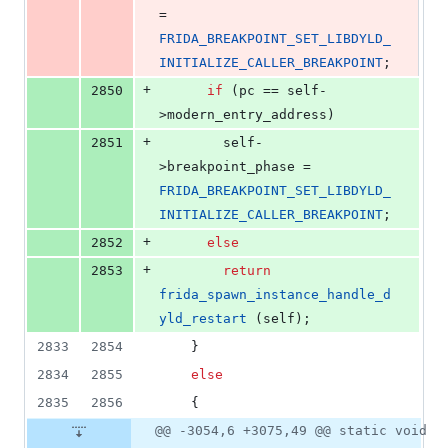
= 
FRIDA_BREAKPOINT_SET_LIBDYLD_
INITIALIZE_CALLER_BREAKPOINT
;
+
2850
if
 (pc == self-
>
modern_entry_address
)
+
2851
        self-
>
breakpoint_phase
 = 
FRIDA_BREAKPOINT_SET_LIBDYLD_
INITIALIZE_CALLER_BREAKPOINT
;
+
2852
else
+
2853
return
frida_spawn_instance_handle_d
yld_restart
 (self);
2833
2854
    }
2834
2855
else
2835
2856
    {
@@ -3054,6 +3075,49 @@ static void