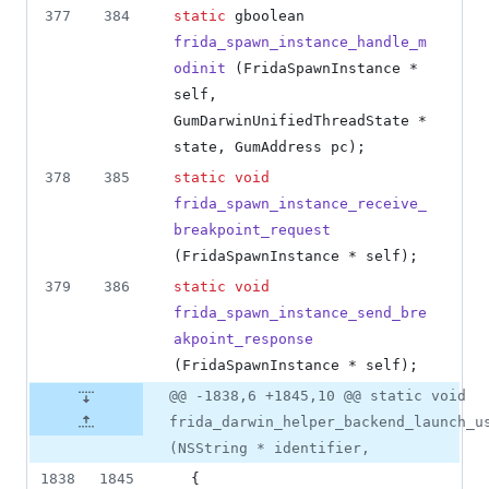
377
384
static
 gboolean 
frida_spawn_instance_handle_m
odinit
 (FridaSpawnInstance * 
self, 
GumDarwinUnifiedThreadState * 
state, GumAddress pc);
378
385
static
void
frida_spawn_instance_receive_
breakpoint_request
(FridaSpawnInstance * self);
379
386
static
void
frida_spawn_instance_send_bre
akpoint_response
(FridaSpawnInstance * self);
@@ -1838,6 +1845,10 @@ static void
frida_darwin_helper_backend_launch_u
(NSString * identifier,
1838
1845
  {