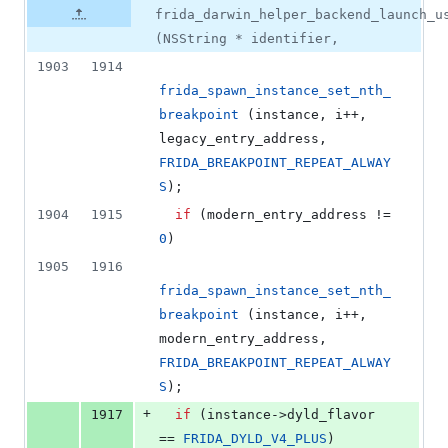
frida_darwin_helper_backend_launch_u
(NSString * identifier,
1903
1914
frida_spawn_instance_set_nth_
breakpoint
 (instance, i++, 
legacy_entry_address, 
FRIDA_BREAKPOINT_REPEAT_ALWAY
S
);
1904
1915
if
 (modern_entry_address != 
0
)
1905
1916
frida_spawn_instance_set_nth_
breakpoint
 (instance, i++, 
modern_entry_address, 
FRIDA_BREAKPOINT_REPEAT_ALWAY
S
);
+
1917
if
 (instance->
dyld_flavor
== 
FRIDA_DYLD_V4_PLUS
)