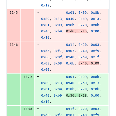
0x19
,
-
1145
0x01
, 
0x09
, 
0x8b
, 
0x89
, 
0x13
, 
0x40
, 
0xb9
, 
0x13
, 
0x01
, 
0x09
, 
0x8b
, 
0x78
, 
0x0b
, 
0x40
, 
0xb9
, 
0xd6
, 
0x15
, 
0x00
, 
0x10
,
-
1146
0x1f
, 
0x20
, 
0x03
, 
0xd5
, 
0xf7
, 
0x07
, 
0x40
, 
0xf9
, 
0x68
, 
0x0f
, 
0x40
, 
0xb9
, 
0x1f
, 
0x03
, 
0x08
, 
0x6b
, 
0x40
, 
0x09
, 
0x00
,
+
1179
0x01
, 
0x09
, 
0x8b
, 
0x89
, 
0x13
, 
0x40
, 
0xb9
, 
0x13
, 
0x01
, 
0x09
, 
0x8b
, 
0x78
, 
0x0b
, 
0x40
, 
0xb9
, 
0x36
, 
0x18
, 
0x00
, 
0x10
,
+
1180
0x1f
, 
0x20
, 
0x03
, 
0xd5
, 
0xf7
, 
0x07
, 
0x40
, 
0xf9
, 