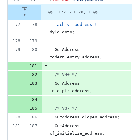
@@ -177,6 +178,11 @@
177
178
mach_vm_address_t
dyld_data;
178
179
179
180
  GumAddress 
modern_entry_address;
+
181
+
182
/*
 V4+ 
*/
+
183
  GumAddress 
info_ptr_address;
+
184
+
185
/*
 V3- 
*/
180
186
  GumAddress dlopen_address;
181
187
  GumAddress 
cf_initialize_address;