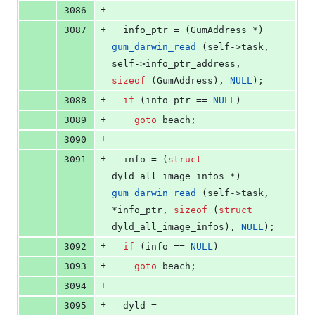
+
3086
+
3087
  info_ptr = (GumAddress *) 
gum_darwin_read
 (self->
task
, 
self->
info_ptr_address
, 
sizeof
 (GumAddress), 
NULL
);
+
3088
if
 (info_ptr == 
NULL
)
+
3089
goto
 beach;
+
3090
+
3091
  info = (
struct
dyld_all_image_infos *) 
gum_darwin_read
 (self->
task
, 
*info_ptr, 
sizeof
 (
struct
dyld_all_image_infos), 
NULL
);
+
3092
if
 (info == 
NULL
)
+
3093
goto
 beach;
+
3094
+
3095
  dyld = 