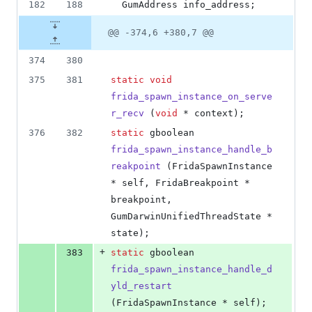
182
188
  GumAddress info_address;
@@ -374,6 +380,7 @@
374
380
375
381
static
void
frida_spawn_instance_on_serve
r_recv
 (
void
 * context);
376
382
static
 gboolean 
frida_spawn_instance_handle_b
reakpoint
 (FridaSpawnInstance 
* self, FridaBreakpoint * 
breakpoint, 
GumDarwinUnifiedThreadState * 
state);
+
383
static
 gboolean 
frida_spawn_instance_handle_d
yld_restart
(FridaSpawnInstance * self);