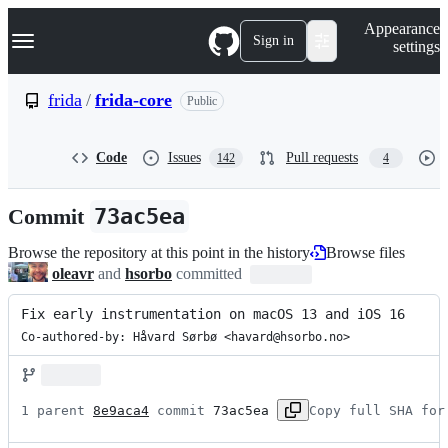
S
Navigation Menu
Appearance
k
Sign in
settings
i
p
t
frida
/
frida-core
Public
o
c
o
Code
Issues
Pull requests
142
4
n
t
e
Commit
73ac5ea
n
t
Browse the repository at this point in the history
Browse files
oleavr
and
hsorbo
committed
Fix early instrumentation on macOS 13 and iOS 16
Co-authored-by: Håvard Sørbø <havard@hsorbo.no>
1 parent 
8e9aca4
 commit 
73ac5ea
Copy full SHA for