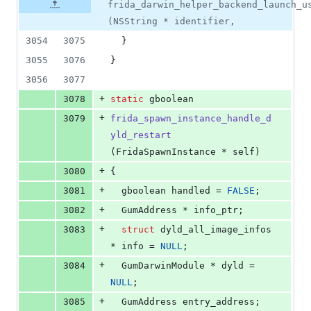
frida_darwin_helper_backend_launch_u
(NSString * identifier,
3054
3075
  }
3055
3076
}
3056
3077
+
3078
static
 gboolean
+
3079
frida_spawn_instance_handle_d
yld_restart
(FridaSpawnInstance * self)
+
3080
{
+
3081
  gboolean handled = 
FALSE
;
+
3082
  GumAddress * info_ptr;
+
3083
struct
 dyld_all_image_infos 
* info = 
NULL
;
+
3084
  GumDarwinModule * dyld = 
NULL
;
+
3085
  GumAddress entry_address;