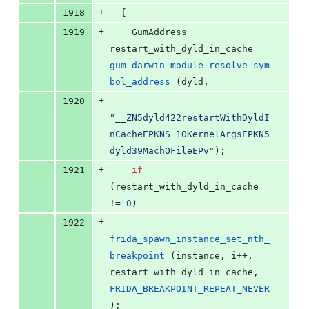
+
1918
  {
+
1919
    GumAddress 
restart_with_dyld_in_cache = 
gum_darwin_module_resolve_sym
bol_address
 (dyld,
+
1920
"
__ZN5dyld422restartWithDyldI
nCacheEPKNS_10KernelArgsEPKN5
dyld39MachOFileEPv
"
);
+
1921
if
(restart_with_dyld_in_cache 
!= 
0
)
+
1922
frida_spawn_instance_set_nth_
breakpoint
 (instance, i++, 
restart_with_dyld_in_cache, 
FRIDA_BREAKPOINT_REPEAT_NEVER
);