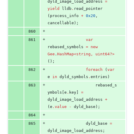
dyld_image_load_address 
=
yield
 lldb
.
read_pointer 
(process_info 
+
0x20
, 
cancellable);
+
860
+
861
var
rebased_symbols 
=
new
Gee
.
HashMap<string, uint64?>
();
+
862
foreach
 (
var
e 
in
 dyld_symbols
.
entries)
+
863
					rebased_s
ymbols[e
.
key] 
=
dyld_image_load_address 
+
(e
.
value
-
 dyld_base);
+
864
+
865
				dyld_base 
=
dyld_image_load_address;