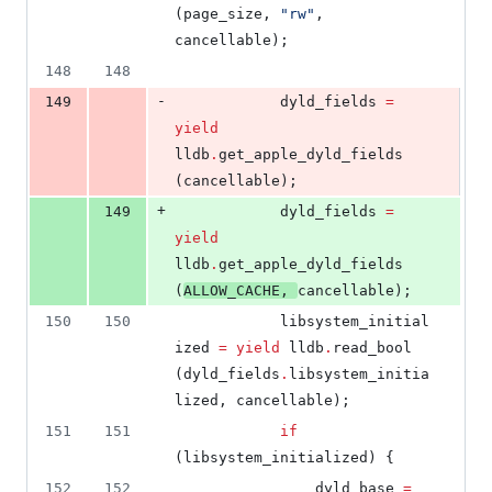
(page_size, 
"
rw
"
, 
cancellable);
148
148
-
149
			dyld_fields 
=
yield
lldb
.
get_apple_dyld_fields 
(cancellable);
+
149
			dyld_fields 
=
yield
lldb
.
get_apple_dyld_fields 
(
ALLOW_CACHE
, 
cancellable);
150
150
			libsystem_initial
ized 
=
yield
 lldb
.
read_bool 
(dyld_fields
.
libsystem_initia
lized, cancellable);
151
151
if
(libsystem_initialized) {
152
152
				dyld_base 
=