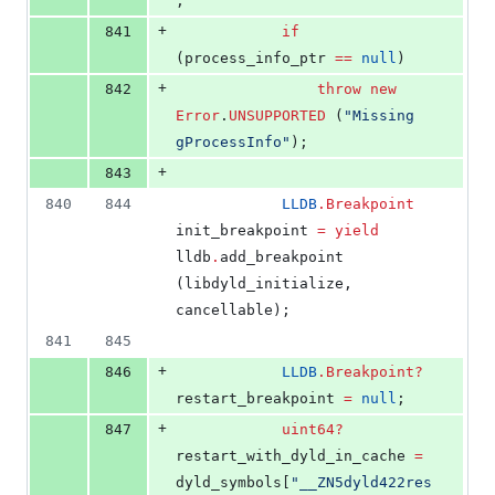
;
+
841
if
(process_info_ptr 
==
null
)
+
842
throw
new
Error
.
UNSUPPORTED
 (
"
Missing 
gProcessInfo
"
);
+
843
840
844
LLDB
.
Breakpoint
init_breakpoint 
=
yield
lldb
.
add_breakpoint 
(libdyld_initialize, 
cancellable);
841
845
+
846
LLDB
.
Breakpoint
?
restart_breakpoint 
=
null
;
+
847
uint64
?
restart_with_dyld_in_cache 
=
dyld_symbols[
"
__ZN5dyld422res