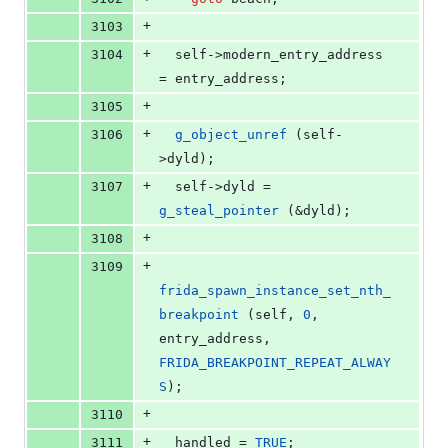
+
3103
+
3104
  self->
modern_entry_address
= entry_address;
+
3105
+
3106
g_object_unref
 (self-
>
dyld
);
+
3107
  self->
dyld
 = 
g_steal_pointer
 (&dyld);
+
3108
+
3109
frida_spawn_instance_set_nth_
breakpoint
 (self, 
0
, 
entry_address, 
FRIDA_BREAKPOINT_REPEAT_ALWAY
S
);
+
3110
+
3111
  handled = 
TRUE
;