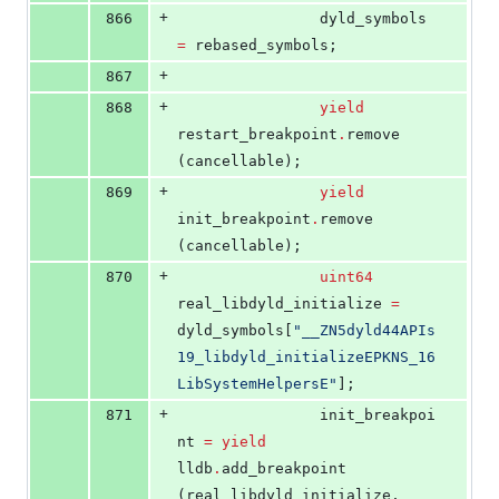
+
866
				dyld_symbols 
=
 rebased_symbols;
+
867
+
868
yield
restart_breakpoint
.
remove 
(cancellable);
+
869
yield
init_breakpoint
.
remove 
(cancellable);
+
870
uint64
real_libdyld_initialize 
=
dyld_symbols[
"
__ZN5dyld44APIs
19_libdyld_initializeEPKNS_16
LibSystemHelpersE
"
];
+
871
				init_breakpoi
nt 
=
yield
lldb
.
add_breakpoint 
(real_libdyld_initialize, 