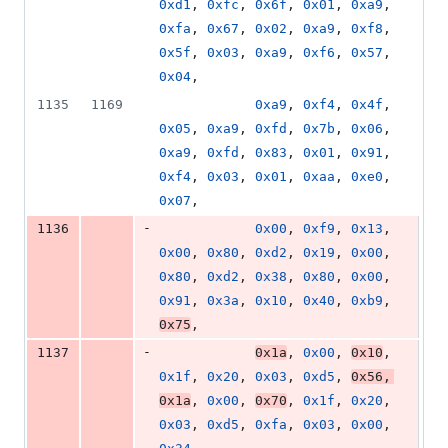
0xd1
, 
0xfc
, 
0x6f
, 
0x01
, 
0xa9
, 
0xfa
, 
0x67
, 
0x02
, 
0xa9
, 
0xf8
, 
0x5f
, 
0x03
, 
0xa9
, 
0xf6
, 
0x57
, 
0x04
,
1135
1169
0xa9
, 
0xf4
, 
0x4f
, 
0x05
, 
0xa9
, 
0xfd
, 
0x7b
, 
0x06
, 
0xa9
, 
0xfd
, 
0x83
, 
0x01
, 
0x91
, 
0xf4
, 
0x03
, 
0x01
, 
0xaa
, 
0xe0
, 
0x07
,
-
1136
0x00
, 
0xf9
, 
0x13
, 
0x00
, 
0x80
, 
0xd2
, 
0x19
, 
0x00
, 
0x80
, 
0xd2
, 
0x38
, 
0x80
, 
0x00
, 
0x91
, 
0x3a
, 
0x10
, 
0x40
, 
0xb9
, 
0x75
,
-
1137
0x1a
, 
0x00
, 
0x10
, 
0x1f
, 
0x20
, 
0x03
, 
0xd5
, 
0x56
, 
0x1a
, 
0x00
, 
0x70
, 
0x1f
, 
0x20
, 
0x03
, 
0xd5
, 
0xfa
, 
0x03
, 
0x00
, 