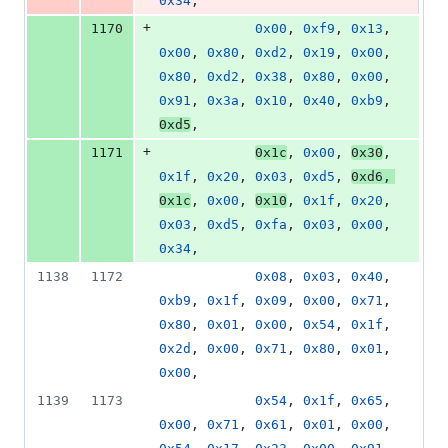
0x34
,
+
1170
0x00
, 
0xf9
, 
0x13
, 
0x00
, 
0x80
, 
0xd2
, 
0x19
, 
0x00
, 
0x80
, 
0xd2
, 
0x38
, 
0x80
, 
0x00
, 
0x91
, 
0x3a
, 
0x10
, 
0x40
, 
0xb9
, 
0xd5
,
+
1171
0x1c
, 
0x00
, 
0x30
, 
0x1f
, 
0x20
, 
0x03
, 
0xd5
, 
0xd6
, 
0x1c
, 
0x00
, 
0x10
, 
0x1f
, 
0x20
, 
0x03
, 
0xd5
, 
0xfa
, 
0x03
, 
0x00
, 
0x34
,
1138
1172
0x08
, 
0x03
, 
0x40
, 
0xb9
, 
0x1f
, 
0x09
, 
0x00
, 
0x71
, 
0x80
, 
0x01
, 
0x00
, 
0x54
, 
0x1f
, 
0x2d
, 
0x00
, 
0x71
, 
0x80
, 
0x01
, 
0x00
,
1139
1173
0x54
, 
0x1f
, 
0x65
, 
0x00
, 
0x71
, 
0x61
, 
0x01
, 
0x00
, 