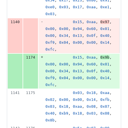
0x54
, 
0x17
, 
0x23
, 
0x00
, 
0x91
, 
0xe0
, 
0x03
, 
0x17
, 
0xaa
, 
0xe1
, 
0x03
,
-
1140
0x15
, 
0xaa
, 
0x97
, 
0x00
, 
0x00
, 
0x94
, 
0x60
, 
0x01
, 
0x00
, 
0x34
, 
0x13
, 
0x0f
, 
0x40
, 
0xf9
, 
0x04
, 
0x00
, 
0x00
, 
0x14
, 
0xfc
,
+
1174
0x15
, 
0xaa
, 
0x9b
, 
0x00
, 
0x00
, 
0x94
, 
0x60
, 
0x01
, 
0x00
, 
0x34
, 
0x13
, 
0x0f
, 
0x40
, 
0xf9
, 
0x04
, 
0x00
, 
0x00
, 
0x14
, 
0xfc
,
1141
1175
0x03
, 
0x18
, 
0xaa
, 
0x02
, 
0x00
, 
0x00
, 
0x14
, 
0xfb
, 
0x03
, 
0x18
, 
0xaa
, 
0x08
, 
0x07
, 
0x40
, 
0xb9
, 
0x18
, 
0x03
, 
0x08
, 
0x8b
,