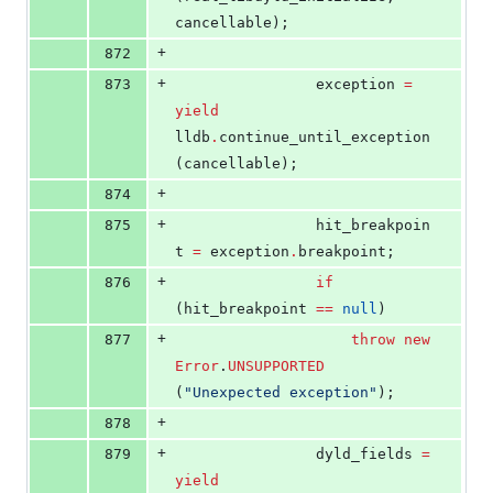
cancellable);
+
872
+
873
				exception 
=
yield
lldb
.
continue_until_exception 
(cancellable);
+
874
+
875
				hit_breakpoin
t 
=
 exception
.
breakpoint;
+
876
if
(hit_breakpoint 
==
null
)
+
877
throw
new
Error
.
UNSUPPORTED
(
"
Unexpected exception
"
);
+
878
+
879
				dyld_fields 
=
yield