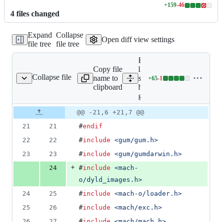
+
159
-
46
Lines
4
file
s
changed
changed:
159
Expand
Collapse
additions
Open diff view settings
file tree
file tree
&
46
Expand all
deletions
Copy file
lines:
Collapse file
name to
src/darwin/frida-
+
65
-
1
-helper-backend-glue.m
Lines
clipboard
helper-backend-
changed:
glue.m
65
additions
Original
Diff
@@ -21,6 +21,7 @@
Diff line
&
file line
line
number
21
21
#
endif
1
number
change
deletion
22
22
#
include
<
gum/gum.h
>
23
23
#
include
<
gum/gumdarwin.h
>
+
24
#
include
<
mach-
o/dyld_images.h
>
24
25
#
include
<
mach-o/loader.h
>
25
26
#
include
<
mach/exc.h
>
26
27
#
include
<
mach/mach.h
>