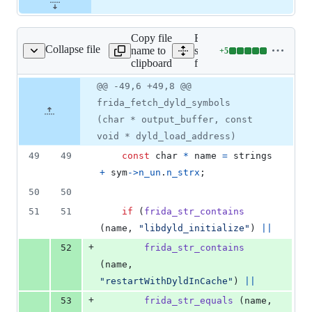
Copy file
Expand all lines:
Collapse file
name to
src/fruity/helpers/symbol-
+
5
lpers/symbol-fetcher.c
Lines
clipboard
fetcher.c
changed:
5
Original
Diff
@@ -49,6 +49,8 @@
Diff line
additions
file line
line
number
frida_fetch_dyld_symbols
&
number
change
0
(char * output_buffer, const
deletions
void * dyld_load_address)
49
49
const
char
*
name
=
strings
+
sym
->
n_un
.
n_strx
;
50
50
51
51
if
 (
frida_str_contains
(
name
, 
"libdyld_initialize"
) 
||
+
52
frida_str_contains
(
name
, 
"restartWithDyldInCache"
) 
||
+
53
frida_str_equals
 (
name
, 