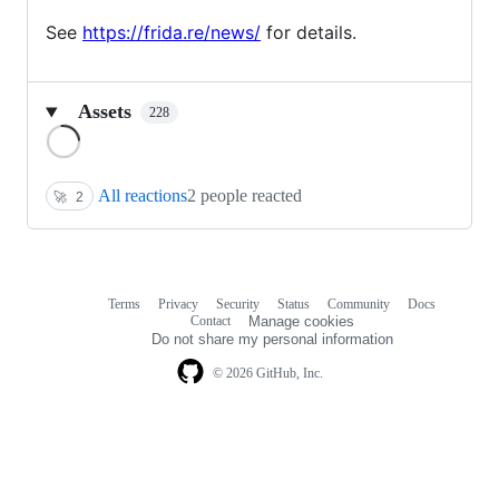
See
https://frida.re/news/
for details.
Assets
228
Loading
All reactions
2 people reacted
🚀
2
Terms
Privacy
Security
Status
Community
Docs
Footer
Footer
Contact
Manage cookies
navigation
Do not share my personal information
© 2026 GitHub, Inc.