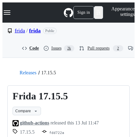
S
Navigation Menu
Appearance
k
Sign in
settings
i
p
t
frida
/
frida
Public
o
c
o
Code
Issues
Pull requests
2k
2
n
t
e
n
t
Releases
17.15.5
Frida 17.15.5
Compare
github-actions
released this
13 Jul 11:47
17.15.5
fdd722a