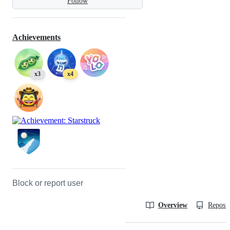
Follow
Achievements
x3
x4
Block or report user
Overview
Reposit