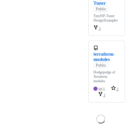
Tuner
Public
TinyISP-Tuner
Design\Examples
1
terraform-
modules
Public
Hodgepodge of
Terraform
modules.
HCL
2
1