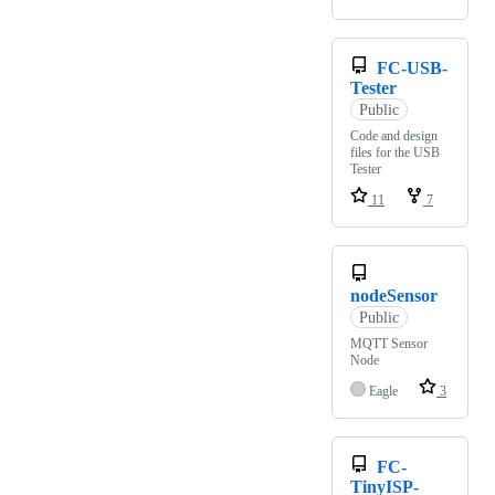
FC-USB-
Tester
Public
Code and design
files for the USB
Tester
11
7
nodeSensor
Public
MQTT Sensor
Node
Eagle
3
FC-
TinyISP-