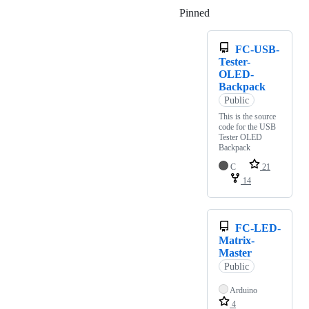
Pinned
Loading
FC-USB-
Tester-
OLED-
Backpack
Public
This is the source
code for the USB
Tester OLED
Backpack
C
21
14
FC-LED-
Matrix-
Master
Public
Arduino
4