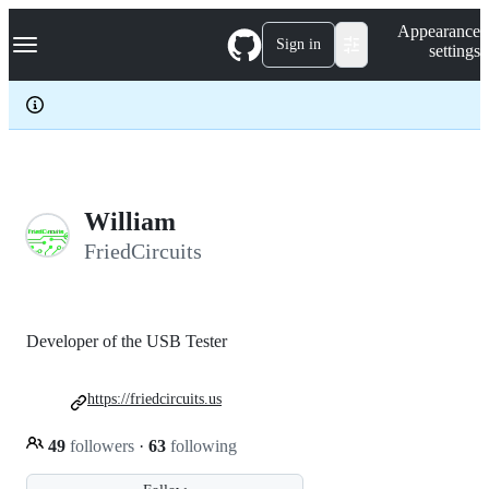
S
Navigation Menu
Appearance
k
Sign in
settings
i
p
t
o
c
o
n
t
e
William
n
FriedCircuits
t
Developer of the USB Tester
https://friedcircuits.us
49
followers
·
63
following