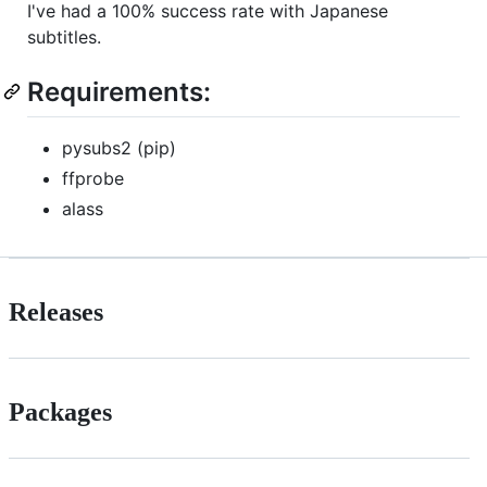
I've had a 100% success rate with Japanese
subtitles.
Requirements:
pysubs2 (pip)
ffprobe
alass
Releases
Packages