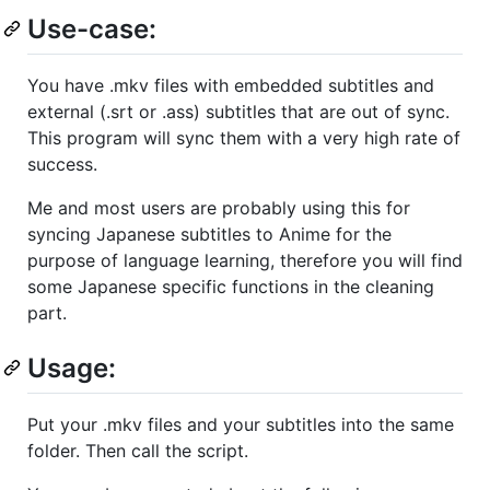
Use-case:
You have .mkv files with embedded subtitles and
external (.srt or .ass) subtitles that are out of sync.
This program will sync them with a very high rate of
success.
Me and most users are probably using this for
syncing Japanese subtitles to Anime for the
purpose of language learning, therefore you will find
some Japanese specific functions in the cleaning
part.
Usage:
Put your .mkv files and your subtitles into the same
folder. Then call the script.