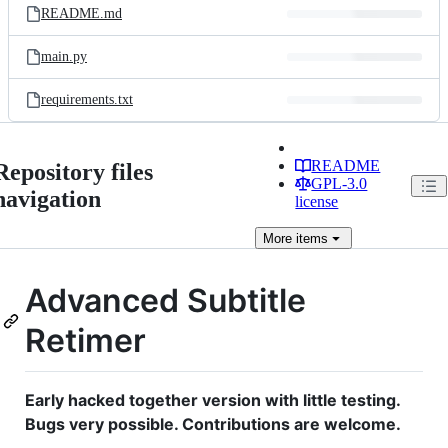
README.md
main.py
requirements.txt
README
Repository files
GPL-3.0
navigation
license
More
items
Advanced Subtitle
Retimer
Early hacked together version with little testing.
Bugs very possible. Contributions are welcome.