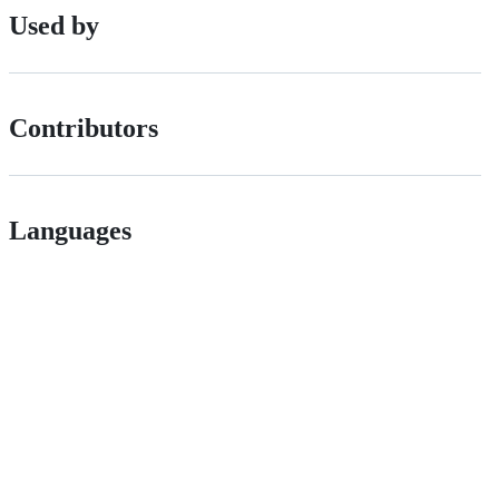
Used by
Contributors
Languages