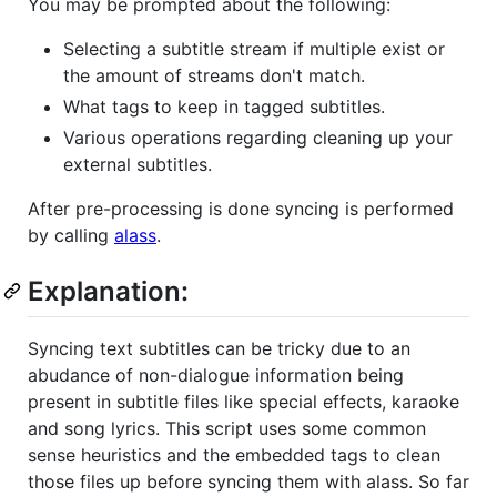
You may be prompted about the following:
Selecting a subtitle stream if multiple exist or
the amount of streams don't match.
What tags to keep in tagged subtitles.
Various operations regarding cleaning up your
external subtitles.
After pre-processing is done syncing is performed
by calling
alass
.
Explanation:
Syncing text subtitles can be tricky due to an
abudance of non-dialogue information being
present in subtitle files like special effects, karaoke
and song lyrics. This script uses some common
sense heuristics and the embedded tags to clean
those files up before syncing them with alass. So far