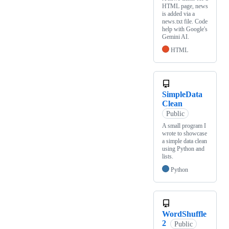
HTML page, news
is added via a
news.txt file. Code
help with Google's
Gemini AI.
HTML
SimpleData
Clean
Public
A small program I
wrote to showcase
a simple data clean
using Python and
lists.
Python
WordShuffle
2
Public