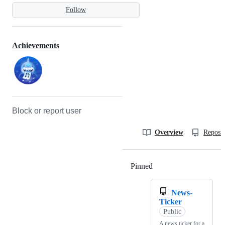
Follow
Achievements
Block or report user
Overview
Reposit
Pinned
Loading
News-
Ticker
Public
A news ticker for a