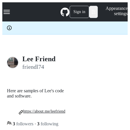
S
Navigation Menu
Appearance
k
Sign in
settings
i
p
t
o
c
o
n
t
e
Lee Friend
n
friendl74
t
Here are samples of Lee's code
and software.
https://about.me/leefriend
3
followers
·
3
following