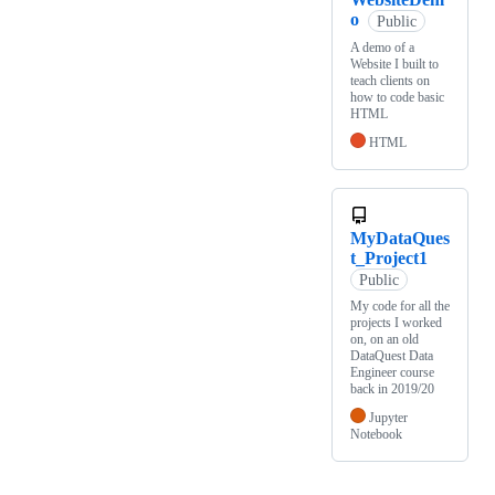
o
Public
A demo of a
Website I built to
teach clients on
how to code basic
HTML
HTML
MyDataQues
t_Project1
Public
My code for all the
projects I worked
on, on an old
DataQuest Data
Engineer course
back in 2019/20
Jupyter
Notebook