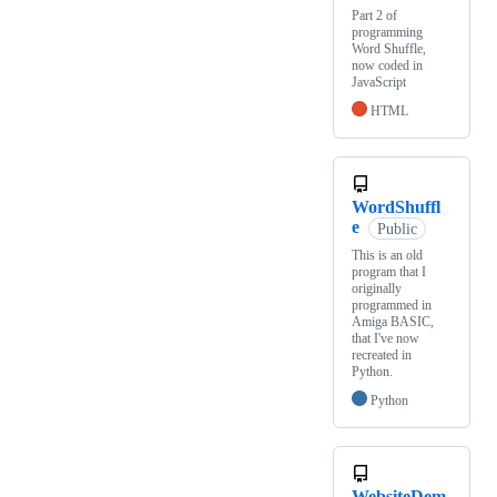
Part 2 of
programming
Word Shuffle,
now coded in
JavaScript
HTML
WordShuffl
e
Public
This is an old
program that I
originally
programmed in
Amiga BASIC,
that I've now
recreated in
Python.
Python
WebsiteDem