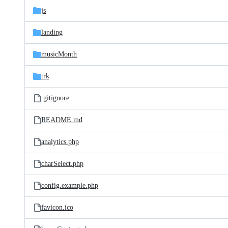
js
landing
musicMonth
trk
.gitignore
README.md
analytics.php
charSelect.php
config.example.php
favicon.ico