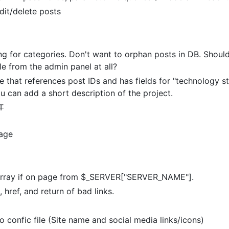
dit
/delete posts
g for categories. Don't want to orphan posts in DB. Should 
le from the admin panel at all?
that references post IDs and has fields for "technology sta
you can add a short description of the project.
T
page
 array if on page from $_SERVER["SERVER_NAME"].
 href, and return of bad links.
to confic file (Site name and social media links/icons)