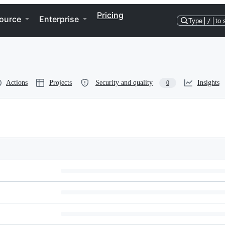
Pricing
ource
Enterprise
Type
/
to 
Actions
Projects
Security and quality
Insights
0