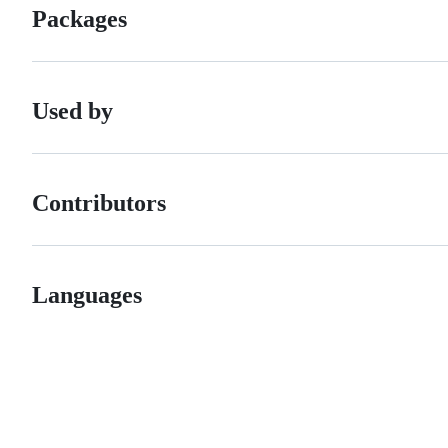
Packages
Used by
Contributors
Languages