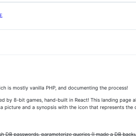
E
ch is mostly vanilla PHP, and documenting the process!
ed by 8-bit games, hand-built in React! This landing page 
 a picture and a synopsis with the icon that represents the 
ash DB passwords, parameterize queries (I made a DB backu