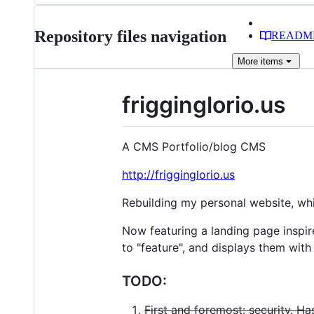
Repository files navigation
READM
More
items
frigginglorio.us
A CMS Portfolio/blog CMS
http://frigginglorio.us
Rebuilding my personal website, whi
Now featuring a landing page inspir
to "feature", and displays them with
TODO:
First and foremost: security. H