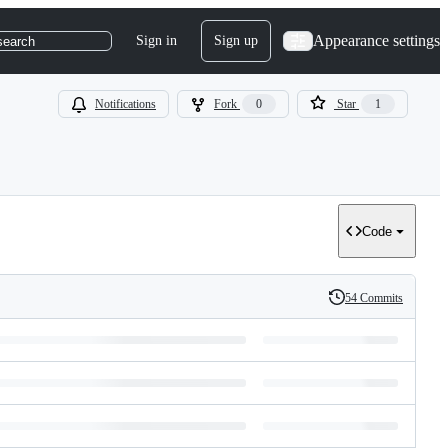
Appearance settings
Sign in
Sign up
search
Notifications
Fork
0
Star
1
Code
54 Commits
History