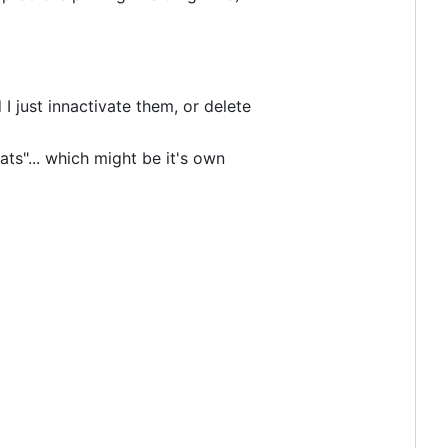
I just innactivate them, or delete
ts"... which might be it's own