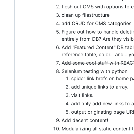
flesh out CMS with options to
e
clean up filestructure
add
CRU
D for CMS categories
Figure out how to handle deletin
entirely from DB? Are they visib
Add "Featured Content" DB table 
reference table, color... and... 
Add some cool stuff with REAC
Selenium testing with python
spider link hrefs on home 
add unique links to array.
visit links.
add only add new links to
output originating page URI,
Add decent content!
Modularizing all static content 