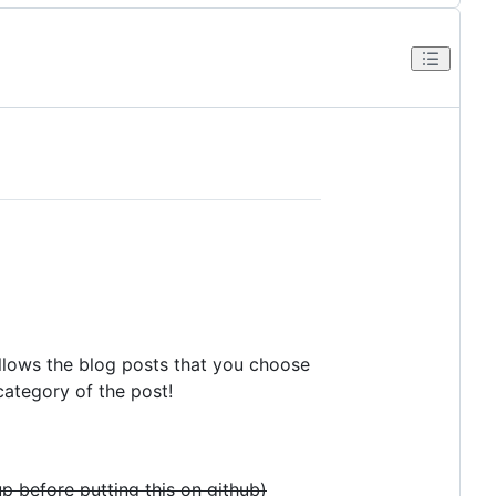
allows the blog posts that you choose
category of the post!
p before putting this on github)