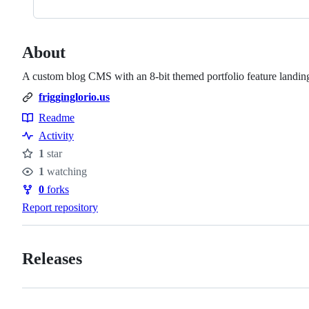
About
A custom blog CMS with an 8-bit themed portfolio feature landin
frigginglorio.us
Readme
Resources
Activity
1
star
Stars
1
watching
Watchers
0
forks
Forks
Report repository
Releases