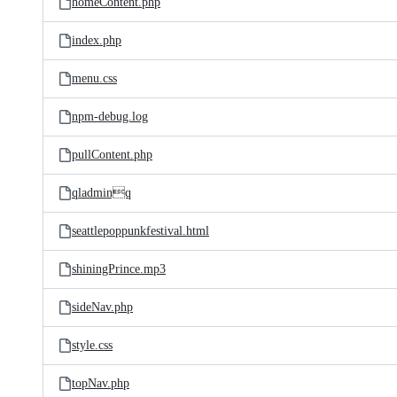
homeContent.php
index.php
menu.css
npm-debug.log
pullContent.php
qladminq
seattlepoppunkfestival.html
shiningPrince.mp3
sideNav.php
style.css
topNav.php