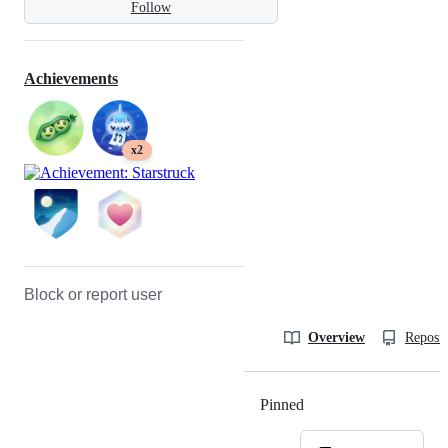
Follow
Achievements
x2
Block or report user
Overview
Reposit
Pinned
Loading