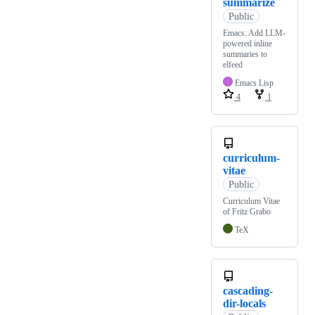
summarize
Public
Emacs: Add LLM-
powered inline
summaries to
elfeed
Emacs Lisp
4
1
curriculum-
vitae
Public
Curriculum Vitae
of Fritz Grabo
TeX
cascading-
dir-locals