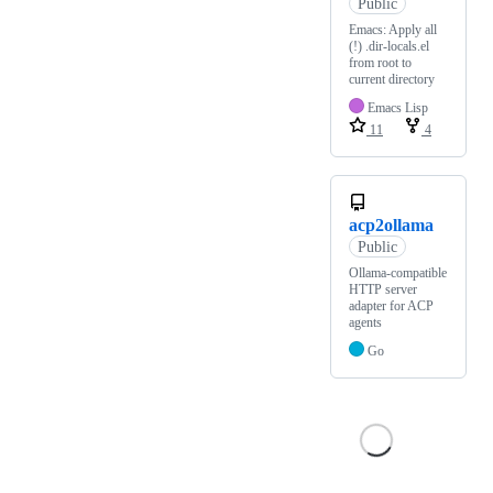
Public
Emacs: Apply all
(!) .dir-locals.el
from root to
current directory
Emacs Lisp
11
4
acp2ollama
Public
Ollama-compatible
HTTP server
adapter for ACP
agents
Go