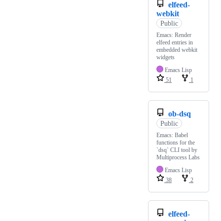
elfeed-
webkit
Public
Emacs: Render
elfeed entries in
embedded webkit
widgets
Emacs Lisp
51
1
ob-dsq
Public
Emacs: Babel
functions for the
`dsq` CLI tool by
Multiprocess Labs
Emacs Lisp
38
2
elfeed-