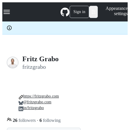
S
Navigation Menu
Appearance
k
Sign in
settings
i
p
t
o
c
o
n
t
e
Fritz Grabo
n
fritzgrabo
t
https://fritzgrabo.com
@fritzgrabo.com
in/fritzgrabo
26
followers
·
6
following