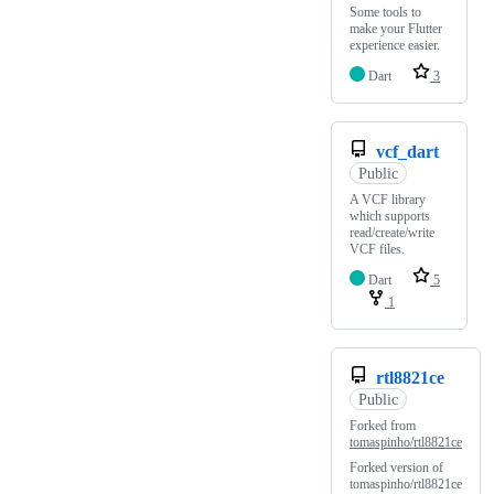
Some tools to
make your Flutter
experience easier.
Dart
3
vcf_dart
Public
A VCF library
which supports
read/create/write
VCF files.
Dart
5
1
rtl8821ce
Public
Forked from
tomaspinho/rtl8821ce
Forked version of
tomaspinho/rtl8821ce