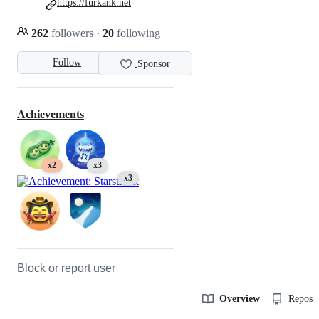
https://furkank.net
262
followers
·
20
following
Follow
Sponsor
Achievements
x2
x3
x3
Block or report user
Overview
Reposit