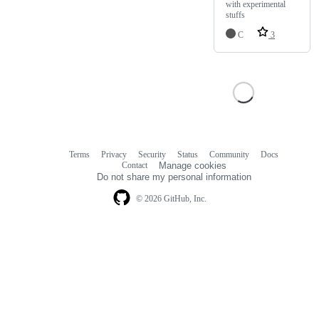
with experimental
stuffs
C
3
Terms
Privacy
Security
Status
Community
Docs
Footer
Footer
Contact
Manage cookies
navigation
Do not share my personal information
© 2026 GitHub, Inc.