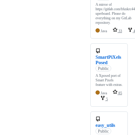
A mirror of
https://gitlab.com/frknkrc44
uperboard. Please do
everything on my GitLab
repository.
Java
33
SmartPiXels
Posed
Public
A Xposed port of
Smart Pixels
feature with extras.
Java
85
5
easy_utils
Public