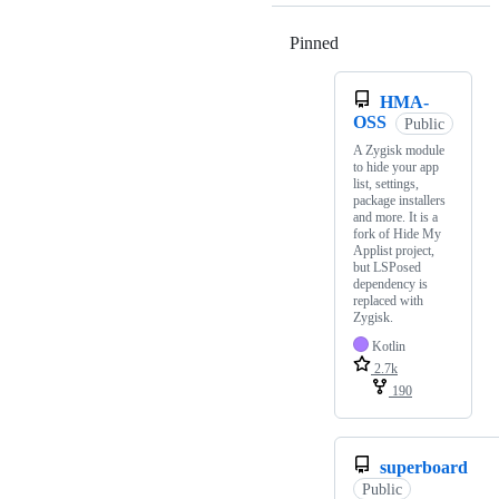
Pinned
Loading
HMA-
OSS
Public
A Zygisk module
to hide your app
list, settings,
package installers
and more. It is a
fork of Hide My
Applist project,
but LSPosed
dependency is
replaced with
Zygisk.
Kotlin
2.7k
190
superboard
Public