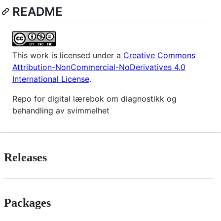
README
This work is licensed under a
Creative Commons
Attribution-NonCommercial-NoDerivatives 4.0
International License
.
Repo for digital lærebok om diagnostikk og
behandling av svimmelhet
Releases
Packages