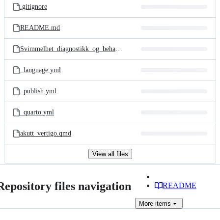
.gitignore
README.md
Svimmelhet_diagnostikk_og_behandling.Rproj
_language.yml
_publish.yml
_quarto.yml
akutt_vertigo.qmd
View all files
Repository files navigation
README
More
items