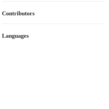
Contributors
Languages