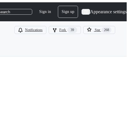
Appearance settings
Sign in
Sign up
search
Notifications
Fork
39
Star
268