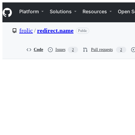
S
Navigation Menu
k
Platform
Solutions
Resources
Open S
i
p
t
frolic
/
redirect.name
Public
o
c
o
n
Code
Issues
Pull requests
2
2
t
e
n
t