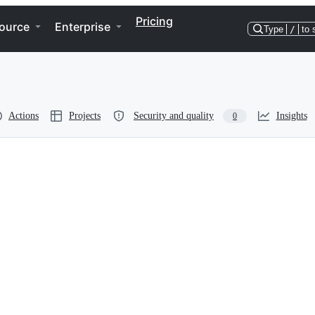
Pricing
ource
Enterprise
Type
/
to 
Actions
Projects
Security and quality
Insights
0