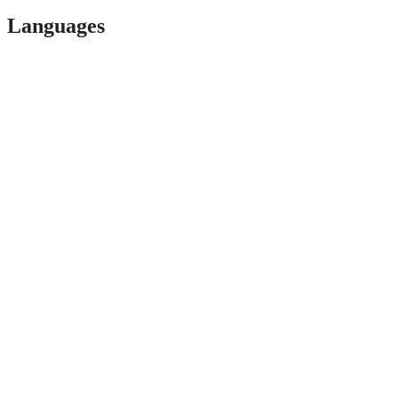
Languages