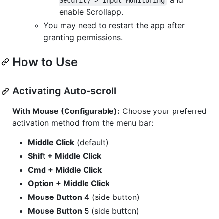
Security > Input Monitoring
enable Scrollapp.
You may need to restart the app after
granting permissions.
How to Use
Activating Auto-scroll
With Mouse (Configurable):
Choose your preferred
activation method from the menu bar:
Middle Click
(default)
Shift + Middle Click
Cmd + Middle Click
Option + Middle Click
Mouse Button 4
(side button)
Mouse Button 5
(side button)