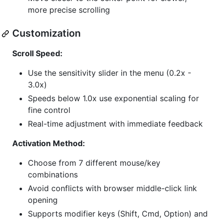
more precise scrolling
Customization
Scroll Speed:
Use the sensitivity slider in the menu (0.2x -
3.0x)
Speeds below 1.0x use exponential scaling for
fine control
Real-time adjustment with immediate feedback
Activation Method:
Choose from 7 different mouse/key
combinations
Avoid conflicts with browser middle-click link
opening
Supports modifier keys (Shift, Cmd, Option) and