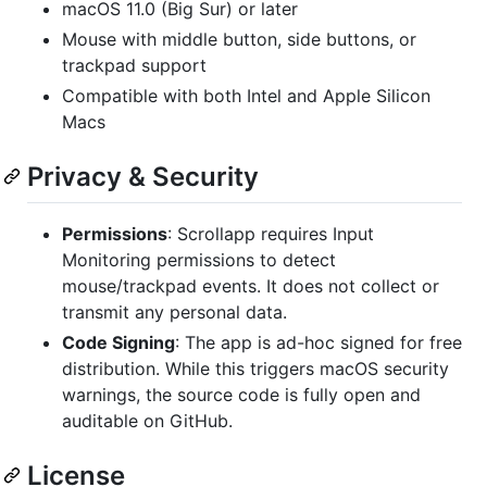
macOS 11.0 (Big Sur) or later
Mouse with middle button, side buttons, or
trackpad support
Compatible with both Intel and Apple Silicon
Macs
Privacy & Security
Permissions
: Scrollapp requires Input
Monitoring permissions to detect
mouse/trackpad events. It does not collect or
transmit any personal data.
Code Signing
: The app is ad-hoc signed for free
distribution. While this triggers macOS security
warnings, the source code is fully open and
auditable on GitHub.
License