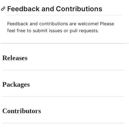
Feedback and Contributions
Feedback and contributions are welcome! Please
feel free to submit issues or pull requests.
Releases
Packages
Contributors