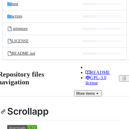
img
scripts
.gitignore
LICENSE
README.md
README
Repository files
GPL-3.0
navigation
license
More
items
Scrollapp