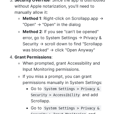
without Apple notarization, you'll need to
manually allow it:
Method 1
: Right-click on Scrollapp.app →
"Open" → "Open" in the dialog
Method 2
: If you see "can't be opened"
error, go to System Settings → Privacy &
Security → scroll down to find "Scrollapp
was blocked" → click "Open Anyway"
Grant Permissions
:
When prompted, grant Accessibility and
Input Monitoring permissions.
If you miss a prompt, you can grant
permissions manually in System Settings:
Go to
System Settings > Privacy & 
and add
Security > Accessibility
Scrollapp.
Go to
System Settings > Privacy & 
and