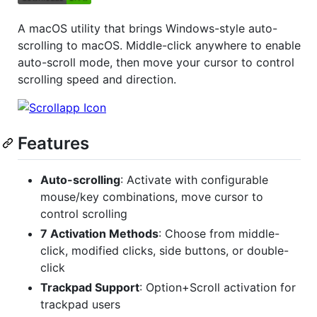
A macOS utility that brings Windows-style auto-
scrolling to macOS. Middle-click anywhere to enable
auto-scroll mode, then move your cursor to control
scrolling speed and direction.
Features
Auto-scrolling
: Activate with configurable
mouse/key combinations, move cursor to
control scrolling
7 Activation Methods
: Choose from middle-
click, modified clicks, side buttons, or double-
click
Trackpad Support
: Option+Scroll activation for
trackpad users