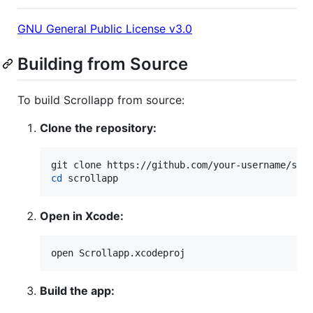
GNU General Public License v3.0
Building from Source
To build Scrollapp from source:
Clone the repository:
cd
 scrollapp
Open in Xcode:
open Scrollapp.xcodeproj
Build the app: