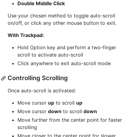
Double Middle Click
Use your chosen method to toggle auto-scroll
on/off, or click any other mouse button to exit.
With Trackpad:
Hold Option key and perform a two-finger
scroll to activate auto-scroll
Click anywhere to exit auto-scroll mode
Controlling Scrolling
Once auto-scroll is activated:
Move cursor
up
to scroll
up
Move cursor
down
to scroll
down
Move further from the center point for faster
scrolling
Move closer to the center point for slower,