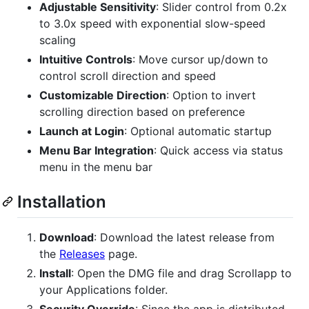
Adjustable Sensitivity
: Slider control from 0.2x
to 3.0x speed with exponential slow-speed
scaling
Intuitive Controls
: Move cursor up/down to
control scroll direction and speed
Customizable Direction
: Option to invert
scrolling direction based on preference
Launch at Login
: Optional automatic startup
Menu Bar Integration
: Quick access via status
menu in the menu bar
Installation
Download
: Download the latest release from
the
Releases
page.
Install
: Open the DMG file and drag Scrollapp to
your Applications folder.
Security Override
: Since the app is distributed