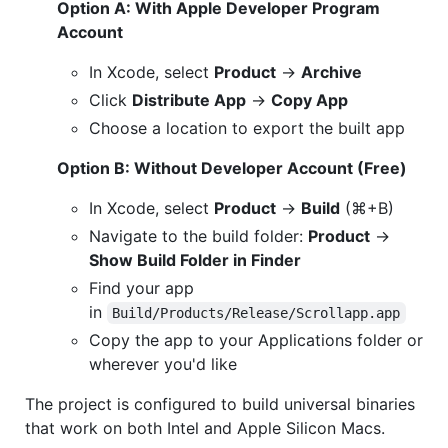
Option A: With Apple Developer Program
Account
In Xcode, select
Product
→
Archive
Click
Distribute App
→
Copy App
Choose a location to export the built app
Option B: Without Developer Account (Free)
In Xcode, select
Product
→
Build
(⌘+B)
Navigate to the build folder:
Product
→
Show Build Folder in Finder
Find your app
in
Build/Products/Release/Scrollapp.app
Copy the app to your Applications folder or
wherever you'd like
The project is configured to build universal binaries
that work on both Intel and Apple Silicon Macs.