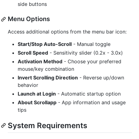
side buttons
Menu Options
Access additional options from the menu bar icon:
Start/Stop Auto-Scroll
- Manual toggle
Scroll Speed
- Sensitivity slider (0.2x - 3.0x)
Activation Method
- Choose your preferred
mouse/key combination
Invert Scrolling Direction
- Reverse up/down
behavior
Launch at Login
- Automatic startup option
About Scrollapp
- App information and usage
tips
System Requirements