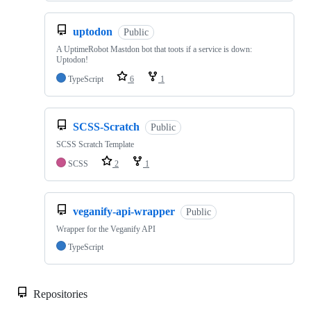
uptodon
Public
A UptimeRobot Mastdon bot that toots if a service is down:
Uptodon!
TypeScript
6
1
SCSS-Scratch
Public
SCSS Scratch Template
SCSS
2
1
veganify-api-wrapper
Public
Wrapper for the Veganify API
TypeScript
Repositories