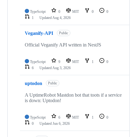
TypeScript
0
MIT
0
0
1
Updated
Aug 4, 2026
Veganify-API
Public
Official Veganify API written in NestJS
TypeScript
9
MIT
1
0
6
Updated
Aug 3, 2026
uptodon
Public
A UptimeRobot Mastdon bot that toots if a service
is down: Uptodon!
TypeScript
6
MIT
1
0
0
Updated
Jun 6, 2026