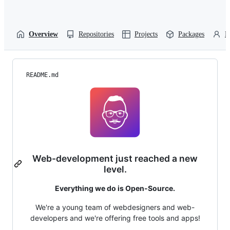
Overview
Repositories
Projects
Packages
P
README.md
Web-development just reached a new
level.
Everything we do is Open-Source.
We're a young team of webdesigners and web-
developers and we're offering free tools and apps!