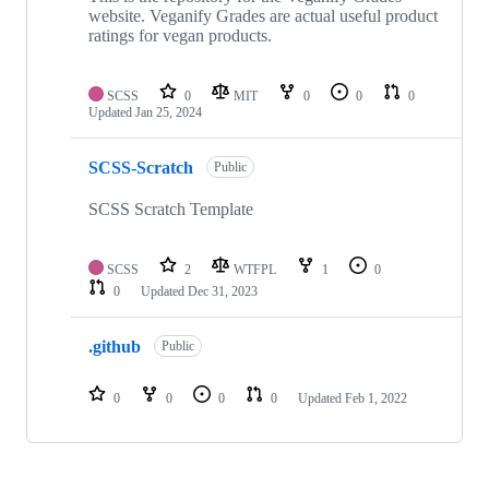
website. Veganify Grades are actual useful product
ratings for vegan products.
SCSS
0
MIT
0
0
0
Updated
Jan 25, 2024
SCSS-Scratch
Public
SCSS Scratch Template
SCSS
2
WTFPL
1
0
0
Updated
Dec 31, 2023
.github
Public
0
0
0
0
Updated
Feb 1, 2022