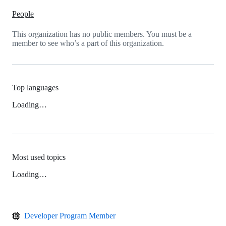
People
This organization has no public members. You must be a
member to see who’s a part of this organization.
Top languages
Loading…
Most used topics
Loading…
Developer Program Member