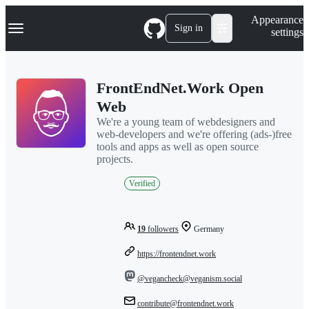
S
Navigation Menu
Appearance
k
Sign in
settings
i
p
t
o
FrontEndNet.Work Open
c
o
Web
n
We're a young team of webdesigners and
t
web-developers and we're offering (ads-)free
e
tools and apps as well as open source
n
projects.
t
Verified
19
followers
Germany
https://frontendnet.work
@vegancheck@veganism.social
contribute@frontendnet.work