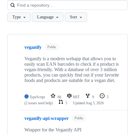
Loa
Type
Language
Sort
Showing
9
veganify
of
Public
9
repositories
Veganify is a modern webapp that allows you to
easily scan EAN barcodes to check if a product is
vegan-friendly. With a database of over 3 million
products, you can quickly find out if your favorite
foods and products are suitable for a vegan diet.
TypeScript
66
MIT
9
5
(2 issues need help)
5
Updated
Aug 5, 2026
veganify-api-wrapper
Public
Wrapper for the Veganify API