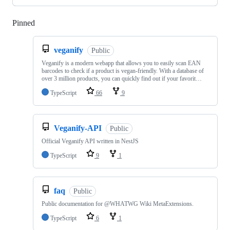
Pinned
Loading
veganify
Public
Veganify is a modern webapp that allows you to easily scan EAN
barcodes to check if a product is vegan-friendly. With a database of
over 3 million products, you can quickly find out if your favorit…
TypeScript
66
9
Veganify-API
Public
Official Veganify API written in NestJS
TypeScript
9
1
faq
Public
Public documentation for @WHATWG Wiki MetaExtensions.
TypeScript
6
1