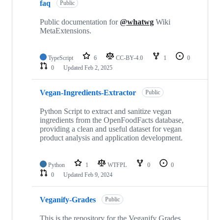
faq
Public
Public documentation for
@whatwg
Wiki
MetaExtensions.
TypeScript
6
CC-BY-4.0
1
0
0
Updated
Feb 2, 2025
Vegan-Ingredients-Extractor
Public
Python Script to extract and sanitize vegan
ingredients from the OpenFoodFacts database,
providing a clean and useful dataset for vegan
product analysis and application development.
Python
1
WTFPL
0
0
0
Updated
Feb 9, 2024
Veganify-Grades
Public
This is the repository for the Veganify Grades