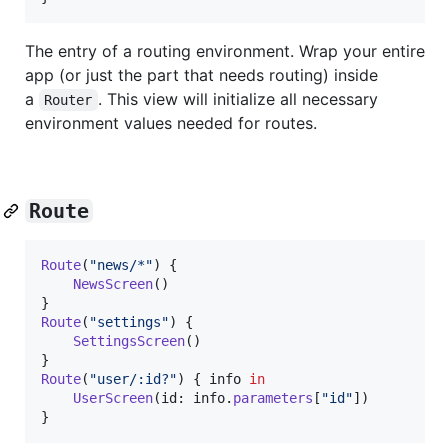
The entry of a routing environment. Wrap your entire
app (or just the part that needs routing) inside
a
. This view will initialize all necessary
Router
environment values needed for routes.
Route
Route
(
"
news/*
"
)
{
NewsScreen
(
)
}
Route
(
"
settings
"
)
{
SettingsScreen
(
)
}
Route
(
"
user/:id?
"
)
{
 info 
in
UserScreen
(
id
:
 info
.
parameters
[
"
id
"
]
)
}