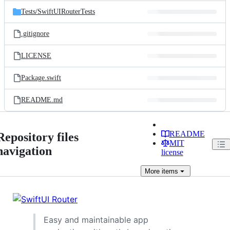
Tests/
SwiftUIRouterTests
.gitignore
LICENSE
Package.swift
README.md
README
Repository files
MIT
navigation
license
More
items
Easy and maintainable app