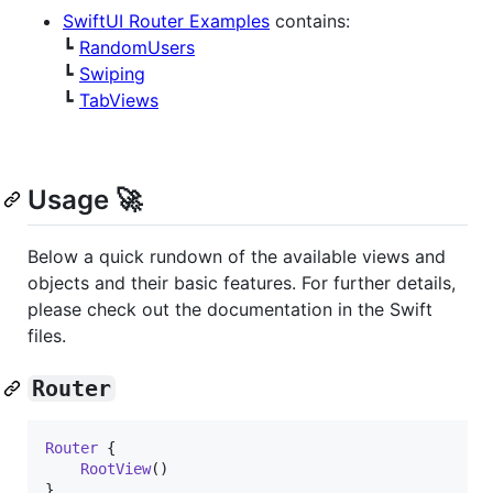
SwiftUI Router Examples
contains:
┗
RandomUsers
┗
Swiping
┗
TabViews
Usage 🚀
Below a quick rundown of the available views and
objects and their basic features. For further details,
please check out the documentation in the Swift
files.
Router
Router
{
RootView
(
)
}