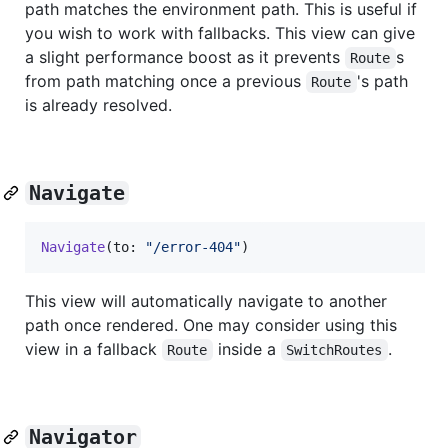
path matches the environment path. This is useful if
you wish to work with fallbacks. This view can give
a slight performance boost as it prevents
s
Route
from path matching once a previous
's path
Route
is already resolved.
Navigate
Navigate
(
to
:
"
/error-404
"
)
This view will automatically navigate to another
path once rendered. One may consider using this
view in a fallback
inside a
.
Route
SwitchRoutes
Navigator