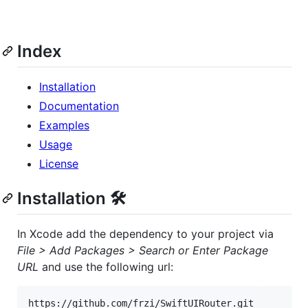
Index
Installation
Documentation
Examples
Usage
License
Installation 🛠
In Xcode add the dependency to your project via
File > Add Packages > Search or Enter Package
URL
and use the following url: