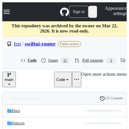
S
Navigation Menu
Appearance
k
Sign in
settings
i
p
t
This repository was archived by the owner on Mar 22,
o
2026. It is now read-only.
c
o
frzi
/
swiftui-router
Public archive
n
t
e
Code
Issues
Pull requests
11
1
n
t
Open more actions menu
main
Code
122 Commits
Folders
History
Latest
and
Docs
commit
files
Sources