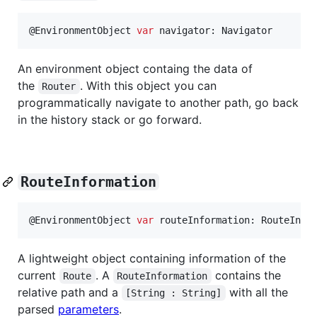
@
EnvironmentObject
var
navigator
:
Navigator
An environment object containg the data of
the
. With this object you can
Router
programmatically navigate to another path, go back
in the history stack or go forward.
RouteInformation
@
EnvironmentObject
var
routeInformation
:
RouteInfo
A lightweight object containing information of the
current
. A
contains the
Route
RouteInformation
relative path and a
with all the
[String : String]
parsed
parameters
.