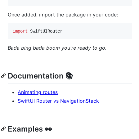
Once added, import the package in your code:
import
 SwiftUIRouter
Bada bing bada boom you're ready to go.
Documentation 📚
Animating routes
SwiftUI Router vs NavigationStack
Examples 👀