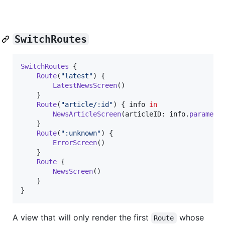
SwitchRoutes
SwitchRoutes
{
Route
(
"
latest
"
)
{
LatestNewsScreen
(
)
}
Route
(
"
article/:id
"
)
{
 info 
in
NewsArticleScreen
(
articleID
:
 info
.
paramete
}
Route
(
"
:unknown
"
)
{
ErrorScreen
(
)
}
Route
{
NewsScreen
(
)
}
}
A view that will only render the first
whose
Route