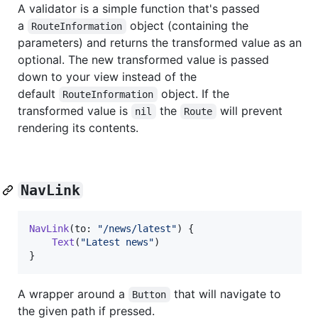
A validator is a simple function that's passed
a
object (containing the
RouteInformation
parameters) and returns the transformed value as an
optional. The new transformed value is passed
down to your view instead of the
default
object. If the
RouteInformation
transformed value is
the
will prevent
nil
Route
rendering its contents.
NavLink
NavLink
(
to
:
"
/news/latest
"
)
{
Text
(
"
Latest news
"
)
}
A wrapper around a
that will navigate to
Button
the given path if pressed.