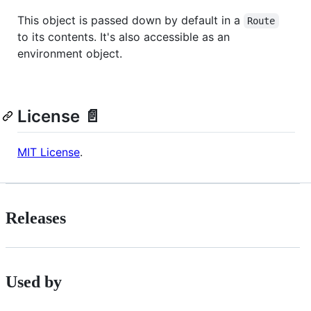
This object is passed down by default in a
Route
to its contents. It's also accessible as an
environment object.
License 📄
MIT License
.
Releases
Used by