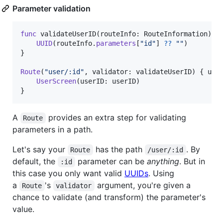
Parameter validation
func
 validateUserID
(
routeInfo
:
RouteInformation
)
-
UUID
(
routeInfo
.
parameters
[
"
id
"
]
??
"
"
)
}
Route
(
"
user/:id
"
,
 validator
:
 validateUserID
)
{
 use
UserScreen
(
userID
:
 userID
)
}
A
provides an extra step for validating
Route
parameters in a path.
Let's say your
has the path
. By
Route
/user/:id
default, the
parameter can be
anything
. But in
:id
this case you only want valid
UUIDs
. Using
a
's
argument, you're given a
Route
validator
chance to validate (and transform) the parameter's
value.