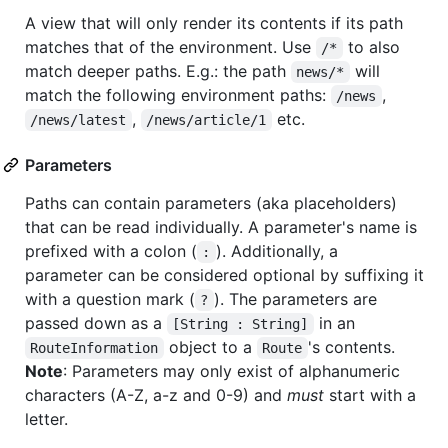
A view that will only render its contents if its path
matches that of the environment. Use
to also
/*
match deeper paths. E.g.: the path
will
news/*
match the following environment paths:
,
/news
,
etc.
/news/latest
/news/article/1
Parameters
Paths can contain parameters (aka placeholders)
that can be read individually. A parameter's name is
prefixed with a colon (
). Additionally, a
:
parameter can be considered optional by suffixing it
with a question mark (
). The parameters are
?
passed down as a
in an
[String : String]
object to a
's contents.
RouteInformation
Route
Note
: Parameters may only exist of alphanumeric
characters (A-Z, a-z and 0-9) and
must
start with a
letter.