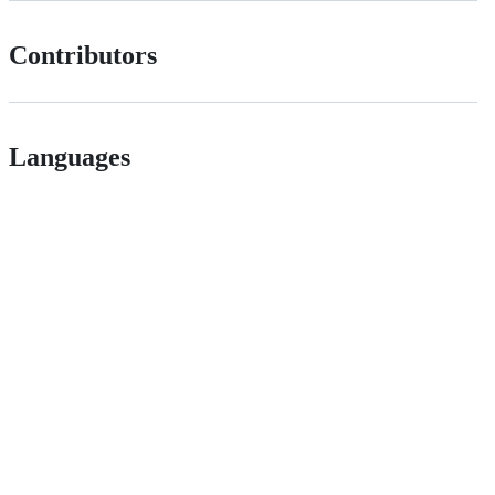
Contributors
Languages