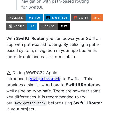
navigation with path-based routing
for SwiftUI.
With
SwiftUI Router
you can power your SwiftUI
app with path-based routing. By utilizing a path-
based system, navigation in your app becomes
more flexible and easier to maintain.
⚠️
During WWDC22 Apple
introduced
to SwiftUI. This
NavigationStack
provides a similar workflow to
SwiftUI Router
as
well as being type-safe. There are however some
key differences. It is recommended to try
out
before using
SwiftUI Router
NavigationStack
in your project.