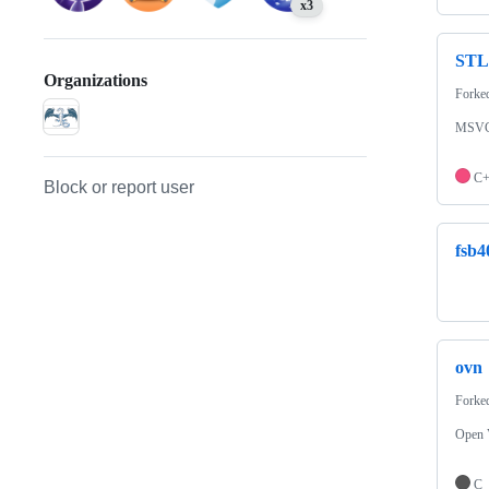
x3
STL
Organizations
Forke
MSVC's
C
Block or report user
fsb4
ovn
Forke
Open 
C