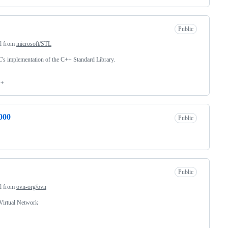
Public
d from
microsoft/STL
 implementation of the C++ Standard Library.
++
000
Public
Public
d from
ovn-org/ovn
Virtual Network