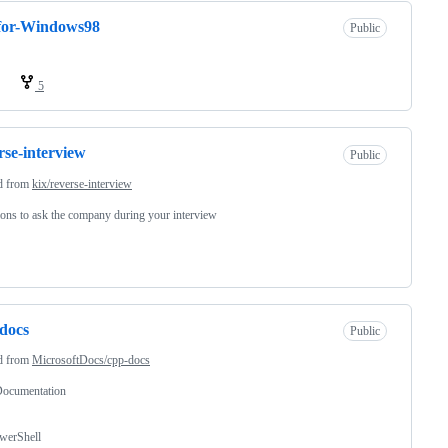
for-Windows98
Public
5
rse-interview
Public
d from
kix/reverse-interview
ons to ask the company during your interview
docs
Public
d from
MicrosoftDocs/cpp-docs
ocumentation
werShell