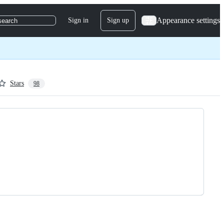
Appearance settings
Sign in
Sign up
search
Stars
98