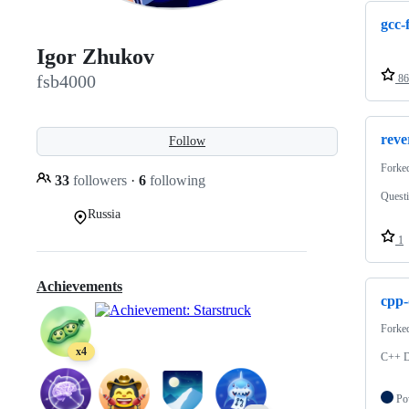
gcc-
Igor Zhukov
fsb4000
86
reve
Follow
Forke
33
followers
·
6
following
Questi
Russia
1
Achievements
cpp-
Forke
x4
C++ D
Po