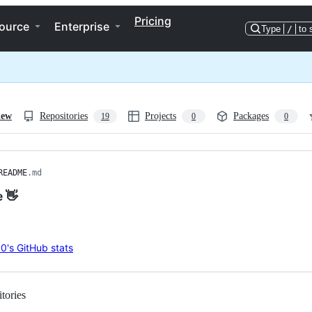
Pricing
ource
Enterprise
Type
/
to 
iew
Repositories
Projects
Packages
19
0
0
README
.md
e 👋
tories
Loading