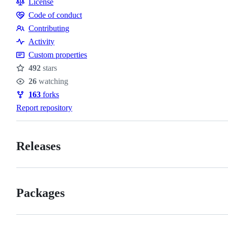
License
Code of conduct
Code
Contributing
of
Contributing
Activity
conduct
Custom properties
492
stars
Stars
26
watching
Watchers
163
forks
Forks
Report repository
Releases
Packages