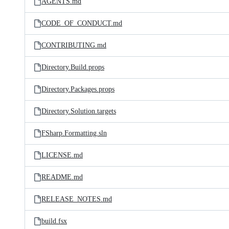
AGENTS.md
CODE_OF_CONDUCT.md
CONTRIBUTING.md
Directory.Build.props
Directory.Packages.props
Directory.Solution.targets
FSharp.Formatting.sln
LICENSE.md
README.md
RELEASE_NOTES.md
build.fsx