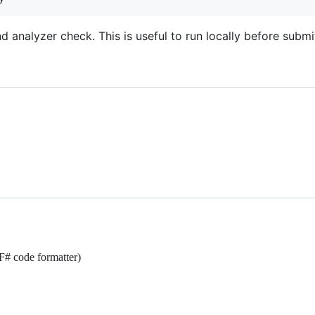
and analyzer check. This is useful to run locally before submi
F# code formatter)