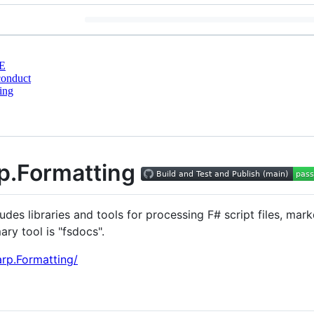
E
conduct
ing
p.Formatting
des libraries and tools for processing F# script files, m
ry tool is "fsdocs".
arp.Formatting/