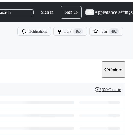
Appearance settings
Sign in
Sign up
search
Notifications
Fork
163
Star
492
Code
2,350 Commits
History