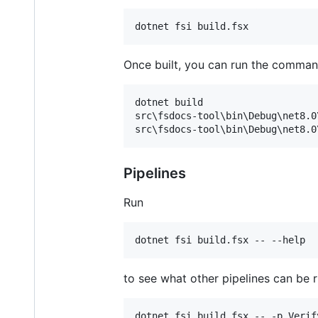
Once built, you can run the command-
dotnet build

src\fsdocs-tool\bin\Debug\net8.0
Pipelines
Run
to see what other pipelines can be