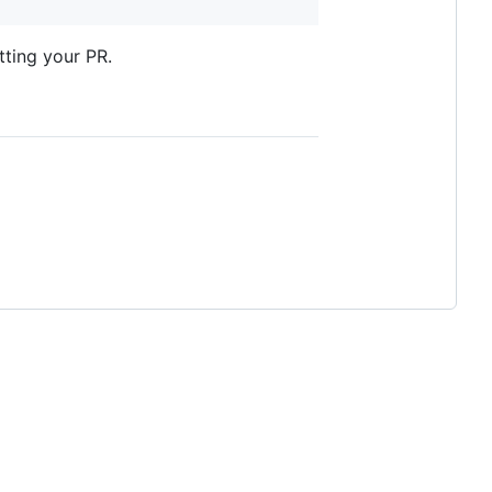
tting your PR.