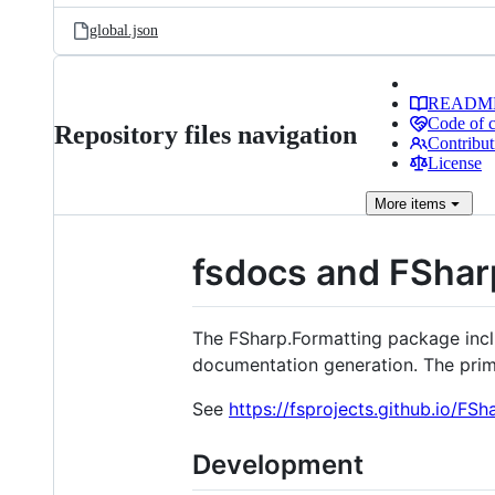
global.json
READM
Code of 
Repository files navigation
Contribut
License
More
items
fsdocs and FShar
The FSharp.Formatting package inclu
documentation generation. The prima
See
https://fsprojects.github.io/FSh
Development