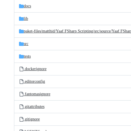
docs
lib
paket-files/
matthid/
Yaaf.FSharp.Scripting/
src/
source/
Yaaf.FShar
src
tests
.dockerignore
.editorconfig
.fantomasignore
.gitattributes
.gitignore