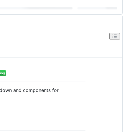
arkdown and components for