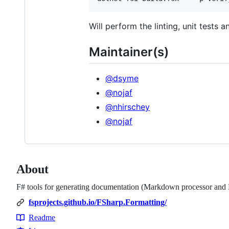
Will perform the linting, unit tests 
Maintainer(s)
@dsyme
@nojaf
@nhirschey
@nojaf
About
F# tools for generating documentation (Markdown processor and 
fsprojects.github.io/FSharp.Formatting/
Readme
Resources