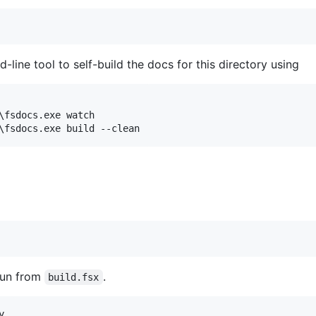
line tool to self-build the docs for this directory using
\fsdocs.exe watch

 run from
.
build.fsx