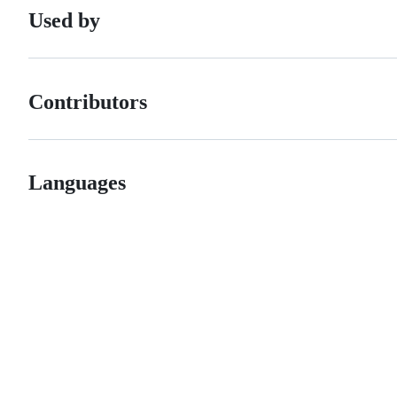
Used by
Contributors
Languages