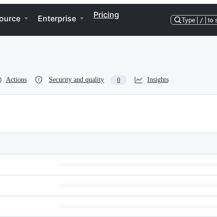
Pricing
ource
Enterprise
Type
/
to 
Actions
Security and quality
Insights
0