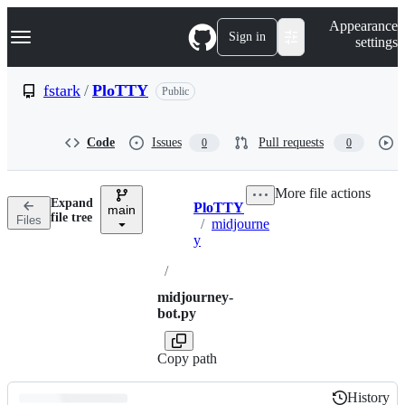
S
Navigation Menu
Appearance
k
Sign in
settings
i
p
t
fstark
/
PloTTY
Public
o
c
o
Code
Issues
Pull requests
0
0
n
t
e
More file actions
n
Expand
PloTTY
t
main
Breadcrumbs
file tree
Files
/
midjourne
y
/
midjourney-
bot.py
Copy path
History