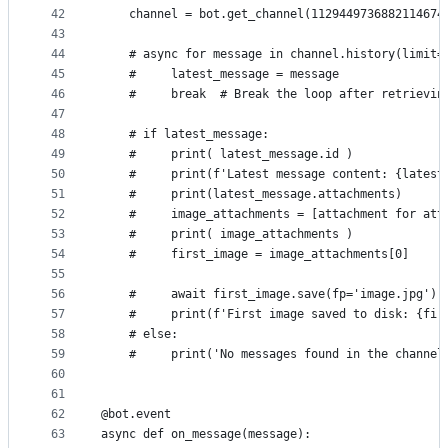
42
    channel = bot.get_channel(1129449736882114674
43
44
    # async for message in channel.history(limit=
45
    #     latest_message = message
46
    #     break  # Break the loop after retrievin
47
48
    # if latest_message:
49
    #     print( latest_message.id )
50
    #     print(f'Latest message content: {latest
51
    #     print(latest_message.attachments)
52
    #     image_attachments = [attachment for att
53
    #     print( image_attachments )
54
    #     first_image = image_attachments[0]
55
56
    #     await first_image.save(fp='image.jpg') 
57
    #     print(f'First image saved to disk: {fir
58
    # else:
59
    #     print('No messages found in the channel
60
61
62
@bot.event
63
async def on_message(message):