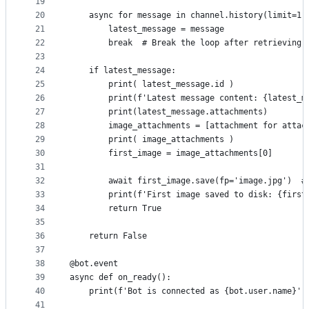
19
20
    async for message in channel.history(limit=1)
21
        latest_message = message
22
        break  # Break the loop after retrieving 
23
24
    if latest_message:
25
        print( latest_message.id )
26
        print(f'Latest message content: {latest_m
27
        print(latest_message.attachments)
28
        image_attachments = [attachment for attac
29
        print( image_attachments )
30
        first_image = image_attachments[0]
31
32
        await first_image.save(fp='image.jpg')  #
33
        print(f'First image saved to disk: {first
34
        return True
35
36
    return False
37
38
@bot.event
39
async def on_ready():
40
    print(f'Bot is connected as {bot.user.name}')
41