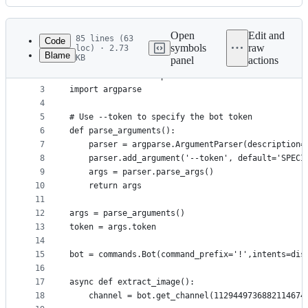
History
Latest
commit
Open
Edit and
85 lines (63
Code
symbols
raw
loc) · 2.73
Blame
KB
panel
actions
1
import discord
File
2
from discord.ext import commands
metadata
3
import argparse
4
and
5
# Use --token to specify the bot token
controls
6
def parse_arguments():
7
    parser = argparse.ArgumentParser(description=
8
    parser.add_argument('--token', default='SPECI
9
    args = parser.parse_args()
10
    return args
11
12
args = parse_arguments()
13
token = args.token
14
15
bot = commands.Bot(command_prefix='!',intents=dis
16
17
async def extract_image():
18
    channel = bot.get_channel(1129449736882114674