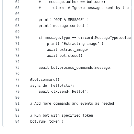
64
    # if message.author == bot.user:
65
    #     return  # Ignore messages sent by the b
66
67
    print( "GOT A MESSAGE" )
68
    print( message.content )
69
70
    if message.type == discord.MessageType.defaul
71
        print( "Extracting image" )
72
        await extract_image()
73
        await bot.close()
74
75
    await bot.process_commands(message)
76
77
@bot.command()
78
async def hello(ctx):
79
    await ctx.send('Hello!')
80
81
# Add more commands and events as needed
82
83
# Run bot with specified token
84
bot.run( token )