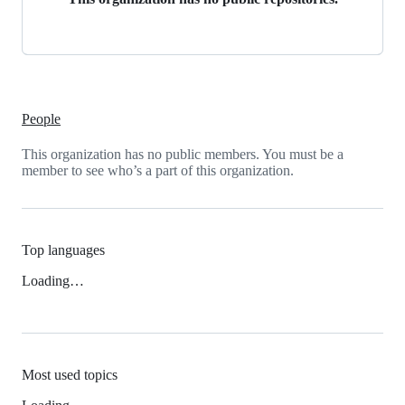
People
This organization has no public members. You must be a
member to see who’s a part of this organization.
Top languages
Loading…
Most used topics