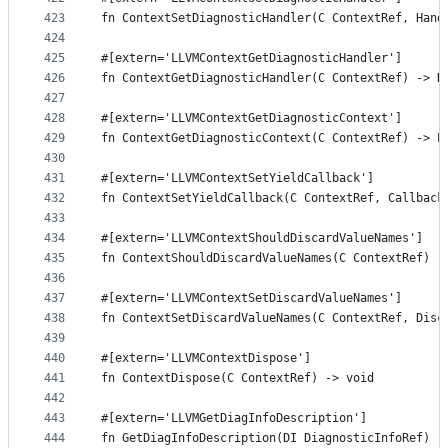
423
fn ContextSetDiagnosticHandler(C ContextRef, Hand
424
425
#[extern='LLVMContextGetDiagnosticHandler']
426
fn ContextGetDiagnosticHandler(C ContextRef) -> D
427
428
#[extern='LLVMContextGetDiagnosticContext']
429
fn ContextGetDiagnosticContext(C ContextRef) -> P
430
431
#[extern='LLVMContextSetYieldCallback']
432
fn ContextSetYieldCallback(C ContextRef, Callback
433
434
#[extern='LLVMContextShouldDiscardValueNames']
435
fn ContextShouldDiscardValueNames(C ContextRef) -
436
437
#[extern='LLVMContextSetDiscardValueNames']
438
fn ContextSetDiscardValueNames(C ContextRef, Disc
439
440
#[extern='LLVMContextDispose']
441
fn ContextDispose(C ContextRef) -> void
442
443
#[extern='LLVMGetDiagInfoDescription']
444
fn GetDiagInfoDescription(DI DiagnosticInfoRef) -