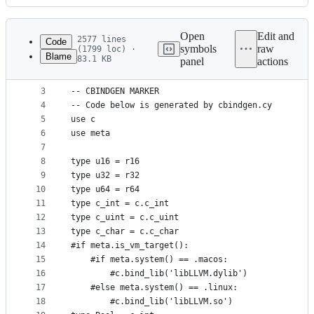
History
Latest
commit
Open
Edit and
2577 lines
Code
symbols
raw
(1799 loc) ·
Blame
83.1 KB
panel
actions
1
-- ./src/tools/cbindgen.cy -o=src/tools/llvm.cy s
File
2
metadata
3
-- CBINDGEN MARKER
4
-- Code below is generated by cbindgen.cy
and
5
use c
controls
6
use meta
7
8
type u16 = r16
9
type u32 = r32
10
type u64 = r64
11
type c_int = c.c_int
12
type c_uint = c.c_uint
13
type c_char = c.c_char
14
#if meta.is_vm_target():
15
    #if meta.system() == .macos:
16
        #c.bind_lib('libLLVM.dylib')
17
    #else meta.system() == .linux:
18
        #c.bind_lib('libLLVM.so')