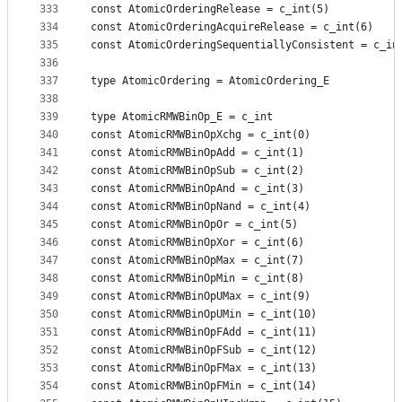
333
const AtomicOrderingRelease = c_int(5)
334
const AtomicOrderingAcquireRelease = c_int(6)
335
const AtomicOrderingSequentiallyConsistent = c_in
336
337
type AtomicOrdering = AtomicOrdering_E
338
339
type AtomicRMWBinOp_E = c_int
340
const AtomicRMWBinOpXchg = c_int(0)
341
const AtomicRMWBinOpAdd = c_int(1)
342
const AtomicRMWBinOpSub = c_int(2)
343
const AtomicRMWBinOpAnd = c_int(3)
344
const AtomicRMWBinOpNand = c_int(4)
345
const AtomicRMWBinOpOr = c_int(5)
346
const AtomicRMWBinOpXor = c_int(6)
347
const AtomicRMWBinOpMax = c_int(7)
348
const AtomicRMWBinOpMin = c_int(8)
349
const AtomicRMWBinOpUMax = c_int(9)
350
const AtomicRMWBinOpUMin = c_int(10)
351
const AtomicRMWBinOpFAdd = c_int(11)
352
const AtomicRMWBinOpFSub = c_int(12)
353
const AtomicRMWBinOpFMax = c_int(13)
354
const AtomicRMWBinOpFMin = c_int(14)