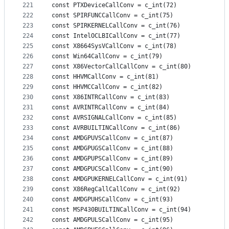
221
const PTXDeviceCallConv = c_int(72)
222
const SPIRFUNCCallConv = c_int(75)
223
const SPIRKERNELCallConv = c_int(76)
224
const IntelOCLBICallConv = c_int(77)
225
const X8664SysVCallConv = c_int(78)
226
const Win64CallConv = c_int(79)
227
const X86VectorCallCallConv = c_int(80)
228
const HHVMCallConv = c_int(81)
229
const HHVMCCallConv = c_int(82)
230
const X86INTRCallConv = c_int(83)
231
const AVRINTRCallConv = c_int(84)
232
const AVRSIGNALCallConv = c_int(85)
233
const AVRBUILTINCallConv = c_int(86)
234
const AMDGPUVSCallConv = c_int(87)
235
const AMDGPUGSCallConv = c_int(88)
236
const AMDGPUPSCallConv = c_int(89)
237
const AMDGPUCSCallConv = c_int(90)
238
const AMDGPUKERNELCallConv = c_int(91)
239
const X86RegCallCallConv = c_int(92)
240
const AMDGPUHSCallConv = c_int(93)
241
const MSP430BUILTINCallConv = c_int(94)
242
const AMDGPULSCallConv = c_int(95)