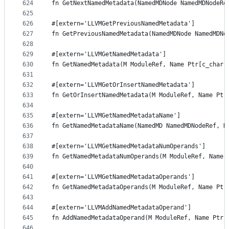
624
fn GetNextNamedMetadata(NamedMDNode NamedMDNodeRe
625
626
#[extern='LLVMGetPreviousNamedMetadata']
627
fn GetPreviousNamedMetadata(NamedMDNode NamedMDNo
628
629
#[extern='LLVMGetNamedMetadata']
630
fn GetNamedMetadata(M ModuleRef, Name Ptr[c_char]
631
632
#[extern='LLVMGetOrInsertNamedMetadata']
633
fn GetOrInsertNamedMetadata(M ModuleRef, Name Ptr
634
635
#[extern='LLVMGetNamedMetadataName']
636
fn GetNamedMetadataName(NamedMD NamedMDNodeRef, N
637
638
#[extern='LLVMGetNamedMetadataNumOperands']
639
fn GetNamedMetadataNumOperands(M ModuleRef, Name 
640
641
#[extern='LLVMGetNamedMetadataOperands']
642
fn GetNamedMetadataOperands(M ModuleRef, Name Ptr
643
644
#[extern='LLVMAddNamedMetadataOperand']
645
fn AddNamedMetadataOperand(M ModuleRef, Name Ptr[
646