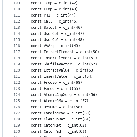
109
const ICmp = c_int(42)
110
const FCmp = c_int(43)
111
const PHI = c_int(44)
112
const Call = c_int(45)
113
const Select = c_int(46)
114
const UserOp1 = c_int(47)
115
const UserOp2 = c_int(48)
116
const VAArg = c_int(49)
117
const ExtractElement = c_int(50)
118
const InsertElement = c_int(51)
119
const ShuffleVector = c_int(52)
120
const ExtractValue = c_int(53)
121
const InsertValue = c_int(54)
122
const Freeze = c_int(68)
123
const Fence = c_int(55)
124
const AtomicCmpXchg = c_int(56)
125
const AtomicRMW = c_int(57)
126
const Resume = c_int(58)
127
const LandingPad = c_int(59)
128
const CleanupRet = c_int(61)
129
const CatchRet = c_int(62)
130
const CatchPad = c_int(63)