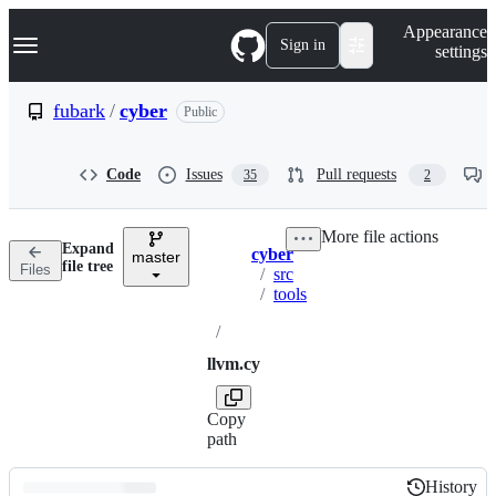
S
Navigation Menu
Appearance
k
Sign in
settings
i
p
t
fubark
/
cyber
Public
o
c
o
Code
Issues
Pull requests
35
2
n
t
e
More file actions
n
Expand
cyber
t
master
Breadcrumbs
file tree
Files
/
src
/
tools
/
llvm.cy
Copy
path
History