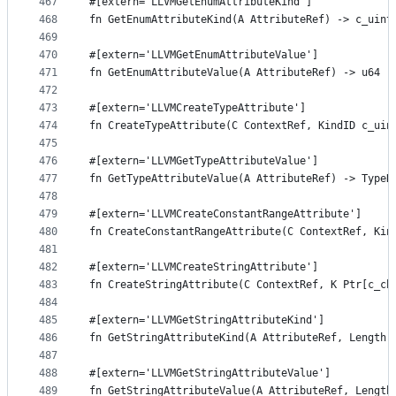
467
#[extern='LLVMGetEnumAttributeKind']
468
fn GetEnumAttributeKind(A AttributeRef) -> c_uint
469
470
#[extern='LLVMGetEnumAttributeValue']
471
fn GetEnumAttributeValue(A AttributeRef) -> u64
472
473
#[extern='LLVMCreateTypeAttribute']
474
fn CreateTypeAttribute(C ContextRef, KindID c_uin
475
476
#[extern='LLVMGetTypeAttributeValue']
477
fn GetTypeAttributeValue(A AttributeRef) -> TypeR
478
479
#[extern='LLVMCreateConstantRangeAttribute']
480
fn CreateConstantRangeAttribute(C ContextRef, Kin
481
482
#[extern='LLVMCreateStringAttribute']
483
fn CreateStringAttribute(C ContextRef, K Ptr[c_ch
484
485
#[extern='LLVMGetStringAttributeKind']
486
fn GetStringAttributeKind(A AttributeRef, Length 
487
488
#[extern='LLVMGetStringAttributeValue']
489
fn GetStringAttributeValue(A AttributeRef, Length