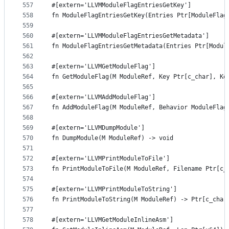
557
#[extern='LLVMModuleFlagEntriesGetKey']
558
fn ModuleFlagEntriesGetKey(Entries Ptr[ModuleFlag
559
560
#[extern='LLVMModuleFlagEntriesGetMetadata']
561
fn ModuleFlagEntriesGetMetadata(Entries Ptr[Modul
562
563
#[extern='LLVMGetModuleFlag']
564
fn GetModuleFlag(M ModuleRef, Key Ptr[c_char], Ke
565
566
#[extern='LLVMAddModuleFlag']
567
fn AddModuleFlag(M ModuleRef, Behavior ModuleFlag
568
569
#[extern='LLVMDumpModule']
570
fn DumpModule(M ModuleRef) -> void
571
572
#[extern='LLVMPrintModuleToFile']
573
fn PrintModuleToFile(M ModuleRef, Filename Ptr[c_
574
575
#[extern='LLVMPrintModuleToString']
576
fn PrintModuleToString(M ModuleRef) -> Ptr[c_char
577
578
#[extern='LLVMGetModuleInlineAsm']