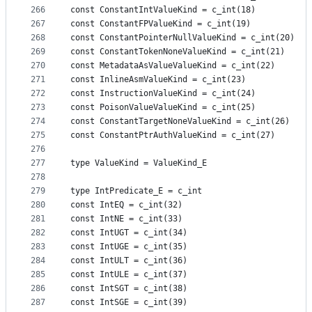
266
const ConstantIntValueKind = c_int(18)
267
const ConstantFPValueKind = c_int(19)
268
const ConstantPointerNullValueKind = c_int(20)
269
const ConstantTokenNoneValueKind = c_int(21)
270
const MetadataAsValueValueKind = c_int(22)
271
const InlineAsmValueKind = c_int(23)
272
const InstructionValueKind = c_int(24)
273
const PoisonValueValueKind = c_int(25)
274
const ConstantTargetNoneValueKind = c_int(26)
275
const ConstantPtrAuthValueKind = c_int(27)
276
277
type ValueKind = ValueKind_E
278
279
type IntPredicate_E = c_int
280
const IntEQ = c_int(32)
281
const IntNE = c_int(33)
282
const IntUGT = c_int(34)
283
const IntUGE = c_int(35)
284
const IntULT = c_int(36)
285
const IntULE = c_int(37)
286
const IntSGT = c_int(38)
287
const IntSGE = c_int(39)