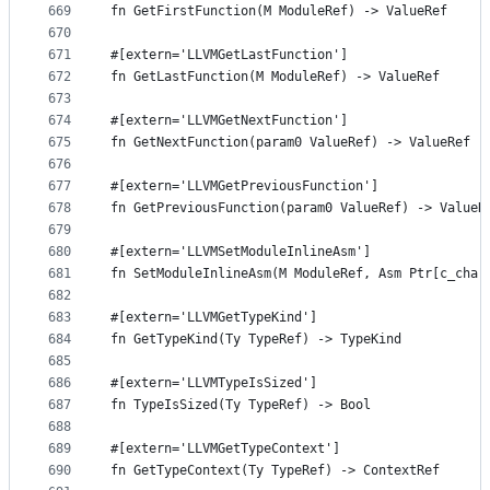
669
fn GetFirstFunction(M ModuleRef) -> ValueRef
670
671
#[extern='LLVMGetLastFunction']
672
fn GetLastFunction(M ModuleRef) -> ValueRef
673
674
#[extern='LLVMGetNextFunction']
675
fn GetNextFunction(param0 ValueRef) -> ValueRef
676
677
#[extern='LLVMGetPreviousFunction']
678
fn GetPreviousFunction(param0 ValueRef) -> ValueR
679
680
#[extern='LLVMSetModuleInlineAsm']
681
fn SetModuleInlineAsm(M ModuleRef, Asm Ptr[c_char
682
683
#[extern='LLVMGetTypeKind']
684
fn GetTypeKind(Ty TypeRef) -> TypeKind
685
686
#[extern='LLVMTypeIsSized']
687
fn TypeIsSized(Ty TypeRef) -> Bool
688
689
#[extern='LLVMGetTypeContext']
690
fn GetTypeContext(Ty TypeRef) -> ContextRef