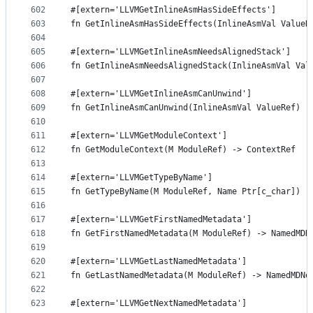
602
#[extern='LLVMGetInlineAsmHasSideEffects']
603
fn GetInlineAsmHasSideEffects(InlineAsmVal ValueR
604
605
#[extern='LLVMGetInlineAsmNeedsAlignedStack']
606
fn GetInlineAsmNeedsAlignedStack(InlineAsmVal Val
607
608
#[extern='LLVMGetInlineAsmCanUnwind']
609
fn GetInlineAsmCanUnwind(InlineAsmVal ValueRef) -
610
611
#[extern='LLVMGetModuleContext']
612
fn GetModuleContext(M ModuleRef) -> ContextRef
613
614
#[extern='LLVMGetTypeByName']
615
fn GetTypeByName(M ModuleRef, Name Ptr[c_char]) -
616
617
#[extern='LLVMGetFirstNamedMetadata']
618
fn GetFirstNamedMetadata(M ModuleRef) -> NamedMDN
619
620
#[extern='LLVMGetLastNamedMetadata']
621
fn GetLastNamedMetadata(M ModuleRef) -> NamedMDNo
622
623
#[extern='LLVMGetNextNamedMetadata']