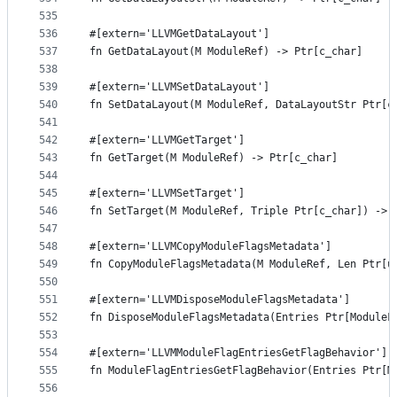
535
536
#[extern='LLVMGetDataLayout']
537
fn GetDataLayout(M ModuleRef) -> Ptr[c_char]
538
539
#[extern='LLVMSetDataLayout']
540
fn SetDataLayout(M ModuleRef, DataLayoutStr Ptr[c
541
542
#[extern='LLVMGetTarget']
543
fn GetTarget(M ModuleRef) -> Ptr[c_char]
544
545
#[extern='LLVMSetTarget']
546
fn SetTarget(M ModuleRef, Triple Ptr[c_char]) -> 
547
548
#[extern='LLVMCopyModuleFlagsMetadata']
549
fn CopyModuleFlagsMetadata(M ModuleRef, Len Ptr[u
550
551
#[extern='LLVMDisposeModuleFlagsMetadata']
552
fn DisposeModuleFlagsMetadata(Entries Ptr[ModuleF
553
554
#[extern='LLVMModuleFlagEntriesGetFlagBehavior']
555
fn ModuleFlagEntriesGetFlagBehavior(Entries Ptr[M
556