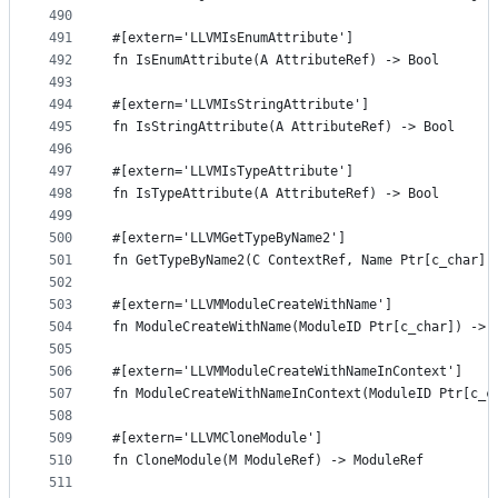
490
491
#[extern='LLVMIsEnumAttribute']
492
fn IsEnumAttribute(A AttributeRef) -> Bool
493
494
#[extern='LLVMIsStringAttribute']
495
fn IsStringAttribute(A AttributeRef) -> Bool
496
497
#[extern='LLVMIsTypeAttribute']
498
fn IsTypeAttribute(A AttributeRef) -> Bool
499
500
#[extern='LLVMGetTypeByName2']
501
fn GetTypeByName2(C ContextRef, Name Ptr[c_char])
502
503
#[extern='LLVMModuleCreateWithName']
504
fn ModuleCreateWithName(ModuleID Ptr[c_char]) -> 
505
506
#[extern='LLVMModuleCreateWithNameInContext']
507
fn ModuleCreateWithNameInContext(ModuleID Ptr[c_c
508
509
#[extern='LLVMCloneModule']
510
fn CloneModule(M ModuleRef) -> ModuleRef
511