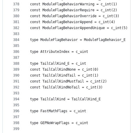
378
const ModuleFlagBehaviorWarning = c_int(1)
379
const ModuleFlagBehaviorRequire = c_int(2)
380
const ModuleFlagBehaviorOverride = c_int(3)
381
const ModuleFlagBehaviorAppend = c_int(4)
382
const ModuleFlagBehaviorAppendUnique = c_int(5)
383
384
type ModuleFlagBehavior = ModuleFlagBehavior_E
385
386
type AttributeIndex = c_uint
387
388
type TailCallKind_E = c_int
389
const TailCallKindNone = c_int(0)
390
const TailCallKindTail = c_int(1)
391
const TailCallKindMustTail = c_int(2)
392
const TailCallKindNoTail = c_int(3)
393
394
type TailCallKind = TailCallKind_E
395
396
type FastMathFlags = c_uint
397
398
type GEPNoWrapFlags = c_uint
399