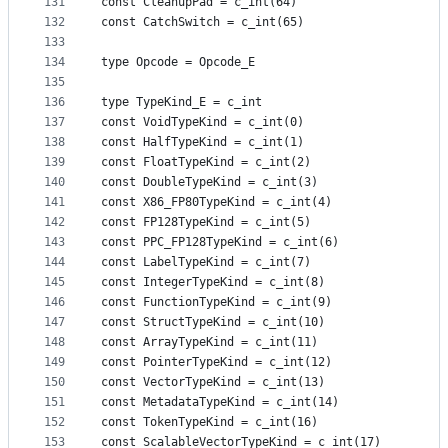
131
const CleanupPad = c_int(64)
132
const CatchSwitch = c_int(65)
133
134
type Opcode = Opcode_E
135
136
type TypeKind_E = c_int
137
const VoidTypeKind = c_int(0)
138
const HalfTypeKind = c_int(1)
139
const FloatTypeKind = c_int(2)
140
const DoubleTypeKind = c_int(3)
141
const X86_FP80TypeKind = c_int(4)
142
const FP128TypeKind = c_int(5)
143
const PPC_FP128TypeKind = c_int(6)
144
const LabelTypeKind = c_int(7)
145
const IntegerTypeKind = c_int(8)
146
const FunctionTypeKind = c_int(9)
147
const StructTypeKind = c_int(10)
148
const ArrayTypeKind = c_int(11)
149
const PointerTypeKind = c_int(12)
150
const VectorTypeKind = c_int(13)
151
const MetadataTypeKind = c_int(14)
152
const TokenTypeKind = c_int(16)
153
const ScalableVectorTypeKind = c_int(17)