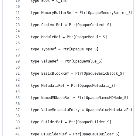
19
type Bool = c_int
20
21
type MemoryBufferRef = Ptr[OpaqueMemoryBuffer_S]
22
23
type ContextRef = Ptr[OpaqueContext_S]
24
25
type ModuleRef = Ptr[OpaqueModule_S]
26
27
type TypeRef = Ptr[OpaqueType_S]
28
29
type ValueRef = Ptr[OpaqueValue_S]
30
31
type BasicBlockRef = Ptr[OpaqueBasicBlock_S]
32
33
type MetadataRef = Ptr[OpaqueMetadata_S]
34
35
type NamedMDNodeRef = Ptr[OpaqueNamedMDNode_S]
36
37
type ValueMetadataEntry = OpaqueValueMetadataEntr
38
39
type BuilderRef = Ptr[OpaqueBuilder_S]
40
41
type DIBuilderRef = Ptr[OpaqueDIBuilder_S]