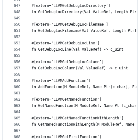
647
#[extern='LLVMGetDebugLocDirectory']
648
fn GetDebugLocDirectory(Val ValueRef, Length Ptr[
649
650
#[extern='LLVMGetDebugLocFilename']
651
fn GetDebugLocFilename(Val ValueRef, Length Ptr[c
652
653
#[extern='LLVMGetDebugLocLine']
654
fn GetDebugLocLine(Val ValueRef) -> c_uint
655
656
#[extern='LLVMGetDebugLocColumn']
657
fn GetDebugLocColumn(Val ValueRef) -> c_uint
658
659
#[extern='LLVMAddFunction']
660
fn AddFunction(M ModuleRef, Name Ptr[c_char], Fun
661
662
#[extern='LLVMGetNamedFunction']
663
fn GetNamedFunction(M ModuleRef, Name Ptr[c_char]
664
665
#[extern='LLVMGetNamedFunctionWithLength']
666
fn GetNamedFunctionWithLength(M ModuleRef, Name P
667
668
#[extern='LLVMGetFirstFunction']