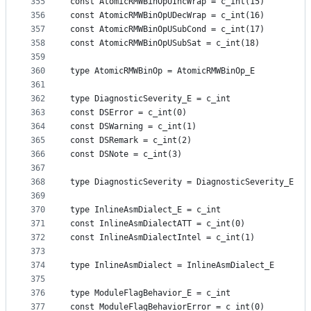
355
const AtomicRMWBinOpUIncWrap = c_int(15)
356
const AtomicRMWBinOpUDecWrap = c_int(16)
357
const AtomicRMWBinOpUSubCond = c_int(17)
358
const AtomicRMWBinOpUSubSat = c_int(18)
359
360
type AtomicRMWBinOp = AtomicRMWBinOp_E
361
362
type DiagnosticSeverity_E = c_int
363
const DSError = c_int(0)
364
const DSWarning = c_int(1)
365
const DSRemark = c_int(2)
366
const DSNote = c_int(3)
367
368
type DiagnosticSeverity = DiagnosticSeverity_E
369
370
type InlineAsmDialect_E = c_int
371
const InlineAsmDialectATT = c_int(0)
372
const InlineAsmDialectIntel = c_int(1)
373
374
type InlineAsmDialect = InlineAsmDialect_E
375
376
type ModuleFlagBehavior_E = c_int
377
const ModuleFlagBehaviorError = c_int(0)