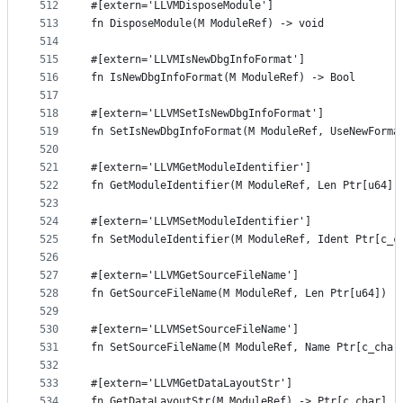
512
#[extern='LLVMDisposeModule']
513
fn DisposeModule(M ModuleRef) -> void
514
515
#[extern='LLVMIsNewDbgInfoFormat']
516
fn IsNewDbgInfoFormat(M ModuleRef) -> Bool
517
518
#[extern='LLVMSetIsNewDbgInfoFormat']
519
fn SetIsNewDbgInfoFormat(M ModuleRef, UseNewForma
520
521
#[extern='LLVMGetModuleIdentifier']
522
fn GetModuleIdentifier(M ModuleRef, Len Ptr[u64])
523
524
#[extern='LLVMSetModuleIdentifier']
525
fn SetModuleIdentifier(M ModuleRef, Ident Ptr[c_c
526
527
#[extern='LLVMGetSourceFileName']
528
fn GetSourceFileName(M ModuleRef, Len Ptr[u64]) -
529
530
#[extern='LLVMSetSourceFileName']
531
fn SetSourceFileName(M ModuleRef, Name Ptr[c_char
532
533
#[extern='LLVMGetDataLayoutStr']
534
fn GetDataLayoutStr(M ModuleRef) -> Ptr[c_char]