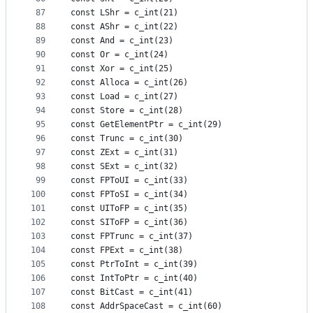
87
const LShr = c_int(21)
88
const AShr = c_int(22)
89
const And = c_int(23)
90
const Or = c_int(24)
91
const Xor = c_int(25)
92
const Alloca = c_int(26)
93
const Load = c_int(27)
94
const Store = c_int(28)
95
const GetElementPtr = c_int(29)
96
const Trunc = c_int(30)
97
const ZExt = c_int(31)
98
const SExt = c_int(32)
99
const FPToUI = c_int(33)
100
const FPToSI = c_int(34)
101
const UIToFP = c_int(35)
102
const SIToFP = c_int(36)
103
const FPTrunc = c_int(37)
104
const FPExt = c_int(38)
105
const PtrToInt = c_int(39)
106
const IntToPtr = c_int(40)
107
const BitCast = c_int(41)
108
const AddrSpaceCast = c_int(60)