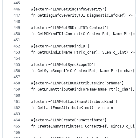
445
446
#[extern='LLVMGetDiagInfoSeverity']
447
fn GetDiagInfoSeverity(DI DiagnosticInfoRef) -> D
448
449
#[extern='LLVMGetMDKindIDInContext']
450
fn GetMDKindIDInContext(C ContextRef, Name Ptr[c_
451
452
#[extern='LLVMGetMDKindID']
453
fn GetMDKindID(Name Ptr[c_char], SLen c_uint) -> 
454
455
#[extern='LLVMGetSyncScopeID']
456
fn GetSyncScopeID(C ContextRef, Name Ptr[c_char],
457
458
#[extern='LLVMGetEnumAttributeKindForName']
459
fn GetEnumAttributeKindForName(Name Ptr[c_char], 
460
461
#[extern='LLVMGetLastEnumAttributeKind']
462
fn GetLastEnumAttributeKind() -> c_uint
463
464
#[extern='LLVMCreateEnumAttribute']
465
fn CreateEnumAttribute(C ContextRef, KindID c_uin
466