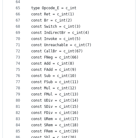
64
65
type Opcode_E = c_int
66
const Ret = c_int(1)
67
const Br = c_int(2)
68
const Switch = c_int(3)
69
const IndirectBr = c_int(4)
70
const Invoke = c_int(5)
71
const Unreachable = c_int(7)
72
const CallBr = c_int(67)
73
const FNeg = c_int(66)
74
const Add = c_int(8)
75
const FAdd = c_int(9)
76
const Sub = c_int(10)
77
const FSub = c_int(11)
78
const Mul = c_int(12)
79
const FMul = c_int(13)
80
const UDiv = c_int(14)
81
const SDiv = c_int(15)
82
const FDiv = c_int(16)
83
const URem = c_int(17)
84
const SRem = c_int(18)
85
const FRem = c_int(19)
86
const Shl = c_int(20)