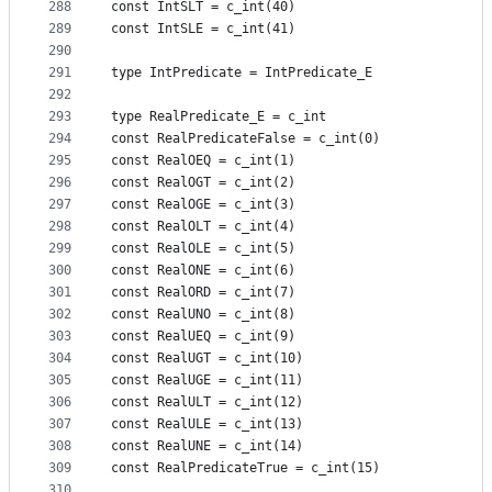
288
const IntSLT = c_int(40)
289
const IntSLE = c_int(41)
290
291
type IntPredicate = IntPredicate_E
292
293
type RealPredicate_E = c_int
294
const RealPredicateFalse = c_int(0)
295
const RealOEQ = c_int(1)
296
const RealOGT = c_int(2)
297
const RealOGE = c_int(3)
298
const RealOLT = c_int(4)
299
const RealOLE = c_int(5)
300
const RealONE = c_int(6)
301
const RealORD = c_int(7)
302
const RealUNO = c_int(8)
303
const RealUEQ = c_int(9)
304
const RealUGT = c_int(10)
305
const RealUGE = c_int(11)
306
const RealULT = c_int(12)
307
const RealULE = c_int(13)
308
const RealUNE = c_int(14)
309
const RealPredicateTrue = c_int(15)
310