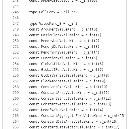
243
const AMDGPUESCallConv = c_int(96)
244
245
type CallConv = CallConv_E
246
247
type ValueKind_E = c_int
248
const ArgumentValueKind = c_int(0)
249
const BasicBlockValueKind = c_int(1)
250
const MemoryUseValueKind = c_int(2)
251
const MemoryDefValueKind = c_int(3)
252
const MemoryPhiValueKind = c_int(4)
253
const FunctionValueKind = c_int(5)
254
const GlobalAliasValueKind = c_int(6)
255
const GlobalIFuncValueKind = c_int(7)
256
const GlobalVariableValueKind = c_int(8)
257
const BlockAddressValueKind = c_int(9)
258
const ConstantExprValueKind = c_int(10)
259
const ConstantArrayValueKind = c_int(11)
260
const ConstantStructValueKind = c_int(12)
261
const ConstantVectorValueKind = c_int(13)
262
const UndefValueValueKind = c_int(14)
263
const ConstantAggregateZeroValueKind = c_int(15)
264
const ConstantDataArrayValueKind = c_int(16)
265
const ConstantDataVectorValueKind = c_int(17)