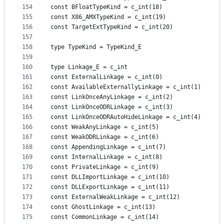
154
const BFloatTypeKind = c_int(18)
155
const X86_AMXTypeKind = c_int(19)
156
const TargetExtTypeKind = c_int(20)
157
158
type TypeKind = TypeKind_E
159
160
type Linkage_E = c_int
161
const ExternalLinkage = c_int(0)
162
const AvailableExternallyLinkage = c_int(1)
163
const LinkOnceAnyLinkage = c_int(2)
164
const LinkOnceODRLinkage = c_int(3)
165
const LinkOnceODRAutoHideLinkage = c_int(4)
166
const WeakAnyLinkage = c_int(5)
167
const WeakODRLinkage = c_int(6)
168
const AppendingLinkage = c_int(7)
169
const InternalLinkage = c_int(8)
170
const PrivateLinkage = c_int(9)
171
const DLLImportLinkage = c_int(10)
172
const DLLExportLinkage = c_int(11)
173
const ExternalWeakLinkage = c_int(12)
174
const GhostLinkage = c_int(13)
175
const CommonLinkage = c_int(14)