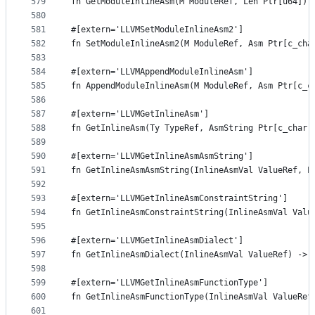
579
fn GetModuleInlineAsm(M ModuleRef, Len Ptr[u64]) 
580
581
#[extern='LLVMSetModuleInlineAsm2']
582
fn SetModuleInlineAsm2(M ModuleRef, Asm Ptr[c_cha
583
584
#[extern='LLVMAppendModuleInlineAsm']
585
fn AppendModuleInlineAsm(M ModuleRef, Asm Ptr[c_c
586
587
#[extern='LLVMGetInlineAsm']
588
fn GetInlineAsm(Ty TypeRef, AsmString Ptr[c_char]
589
590
#[extern='LLVMGetInlineAsmAsmString']
591
fn GetInlineAsmAsmString(InlineAsmVal ValueRef, L
592
593
#[extern='LLVMGetInlineAsmConstraintString']
594
fn GetInlineAsmConstraintString(InlineAsmVal Valu
595
596
#[extern='LLVMGetInlineAsmDialect']
597
fn GetInlineAsmDialect(InlineAsmVal ValueRef) -> 
598
599
#[extern='LLVMGetInlineAsmFunctionType']
600
fn GetInlineAsmFunctionType(InlineAsmVal ValueRef
601