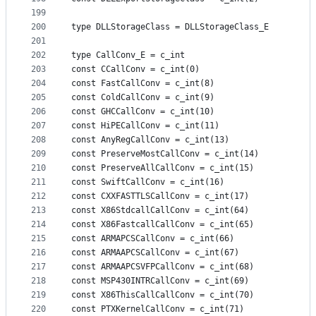
199
200
type DLLStorageClass = DLLStorageClass_E
201
202
type CallConv_E = c_int
203
const CCallConv = c_int(0)
204
const FastCallConv = c_int(8)
205
const ColdCallConv = c_int(9)
206
const GHCCallConv = c_int(10)
207
const HiPECallConv = c_int(11)
208
const AnyRegCallConv = c_int(13)
209
const PreserveMostCallConv = c_int(14)
210
const PreserveAllCallConv = c_int(15)
211
const SwiftCallConv = c_int(16)
212
const CXXFASTTLSCallConv = c_int(17)
213
const X86StdcallCallConv = c_int(64)
214
const X86FastcallCallConv = c_int(65)
215
const ARMAPCSCallConv = c_int(66)
216
const ARMAAPCSCallConv = c_int(67)
217
const ARMAAPCSVFPCallConv = c_int(68)
218
const MSP430INTRCallConv = c_int(69)
219
const X86ThisCallCallConv = c_int(70)
220
const PTXKernelCallConv = c_int(71)