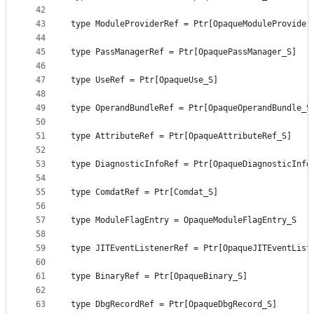
42
43
type ModuleProviderRef = Ptr[OpaqueModuleProvider
44
45
type PassManagerRef = Ptr[OpaquePassManager_S]
46
47
type UseRef = Ptr[OpaqueUse_S]
48
49
type OperandBundleRef = Ptr[OpaqueOperandBundle_S
50
51
type AttributeRef = Ptr[OpaqueAttributeRef_S]
52
53
type DiagnosticInfoRef = Ptr[OpaqueDiagnosticInfo
54
55
type ComdatRef = Ptr[Comdat_S]
56
57
type ModuleFlagEntry = OpaqueModuleFlagEntry_S
58
59
type JITEventListenerRef = Ptr[OpaqueJITEventList
60
61
type BinaryRef = Ptr[OpaqueBinary_S]
62
63
type DbgRecordRef = Ptr[OpaqueDbgRecord_S]