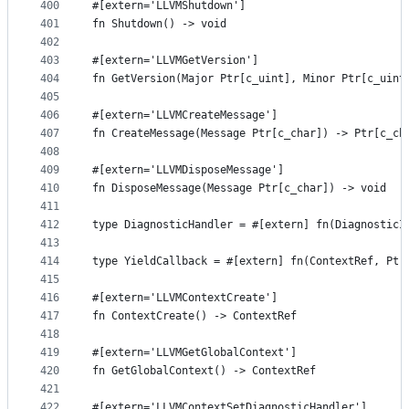
400
#[extern='LLVMShutdown']
401
fn Shutdown() -> void
402
403
#[extern='LLVMGetVersion']
404
fn GetVersion(Major Ptr[c_uint], Minor Ptr[c_uint
405
406
#[extern='LLVMCreateMessage']
407
fn CreateMessage(Message Ptr[c_char]) -> Ptr[c_ch
408
409
#[extern='LLVMDisposeMessage']
410
fn DisposeMessage(Message Ptr[c_char]) -> void
411
412
type DiagnosticHandler = #[extern] fn(DiagnosticI
413
414
type YieldCallback = #[extern] fn(ContextRef, Ptr
415
416
#[extern='LLVMContextCreate']
417
fn ContextCreate() -> ContextRef
418
419
#[extern='LLVMGetGlobalContext']
420
fn GetGlobalContext() -> ContextRef
421
422
#[extern='LLVMContextSetDiagnosticHandler']