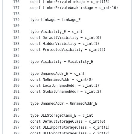
176
const LinkerPrivateLinkage = c_int(15)
177
const LinkerPrivateWeakLinkage = c_int(16)
178
179
type Linkage = Linkage_E
180
181
type Visibility_E = c_int
182
const DefaultVisibility = c_int(0)
183
const HiddenVisibility = c_int(1)
184
const ProtectedVisibility = c_int(2)
185
186
type Visibility = Visibility_E
187
188
type UnnamedAddr_E = c_int
189
const NoUnnamedAddr = c_int(0)
190
const LocalUnnamedAddr = c_int(1)
191
const GlobalUnnamedAddr = c_int(2)
192
193
type UnnamedAddr = UnnamedAddr_E
194
195
type DLLStorageClass_E = c_int
196
const DefaultStorageClass = c_int(0)
197
const DLLImportStorageClass = c_int(1)
198
const DLLExportStorageClass = c_int(2)