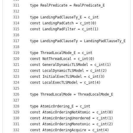
311
type RealPredicate = RealPredicate_E
312
313
type LandingPadClauseTy_E = c_int
314
const LandingPadCatch = c_int(0)
315
const LandingPadFilter = c_int(1)
316
317
type LandingPadClauseTy = LandingPadClauseTy_E
318
319
type ThreadLocalMode_E = c_int
320
const NotThreadLocal = c_int(0)
321
const GeneralDynamicTLSModel = c_int(1)
322
const LocalDynamicTLSModel = c_int(2)
323
const InitialExecTLSModel = c_int(3)
324
const LocalExecTLSModel = c_int(4)
325
326
type ThreadLocalMode = ThreadLocalMode_E
327
328
type AtomicOrdering_E = c_int
329
const AtomicOrderingNotAtomic = c_int(0)
330
const AtomicOrderingUnordered = c_int(1)
331
const AtomicOrderingMonotonic = c_int(2)
332
const AtomicOrderingAcquire = c_int(4)