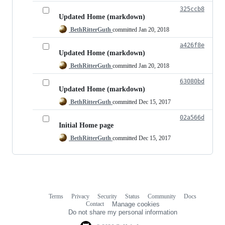
325ccb8
Updated Home (markdown)
BethRitterGuth
committed
Jan 20, 2018
a426f8e
Updated Home (markdown)
BethRitterGuth
committed
Jan 20, 2018
63080bd
Updated Home (markdown)
BethRitterGuth
committed
Dec 15, 2017
02a566d
Initial Home page
BethRitterGuth
committed
Dec 15, 2017
Terms
Privacy
Security
Status
Community
Docs
Footer
Footer
Contact
Manage cookies
navigation
Do not share my personal information