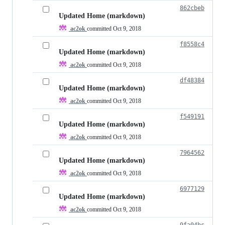
862cbeb
Updated Home (markdown)
ac2ok
committed
Oct 9, 2018
f8558c4
Updated Home (markdown)
ac2ok
committed
Oct 9, 2018
df48384
Updated Home (markdown)
ac2ok
committed
Oct 9, 2018
f549191
Updated Home (markdown)
ac2ok
committed
Oct 9, 2018
7964562
Updated Home (markdown)
ac2ok
committed
Oct 9, 2018
6977129
Updated Home (markdown)
ac2ok
committed
Oct 9, 2018
9fa04bc