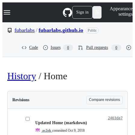
S
Navigation Menu
Appearance
k
Sign in
settings
i
p
t
fubarlabs
/
fubarlabs.github.io
Public
o
c
o
Code
Issues
Pull requests
0
0
n
t
e
n
t
History
/
Home
Revisions
Compare revisions
2463de7
Updated Home (markdown)
ac2ok
committed
Oct 9, 2018