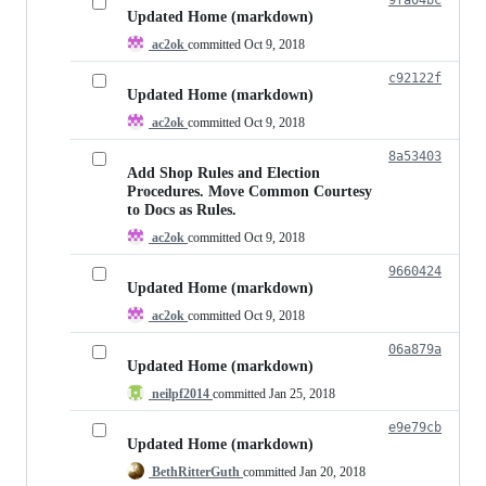
Updated Home (markdown)
ac2ok
committed
Oct 9, 2018
c92122f
Updated Home (markdown)
ac2ok
committed
Oct 9, 2018
8a53403
Add Shop Rules and Election
Procedures. Move Common Courtesy
to Docs as Rules.
ac2ok
committed
Oct 9, 2018
9660424
Updated Home (markdown)
ac2ok
committed
Oct 9, 2018
06a879a
Updated Home (markdown)
neilpf2014
committed
Jan 25, 2018
e9e79cb
Updated Home (markdown)
BethRitterGuth
committed
Jan 20, 2018