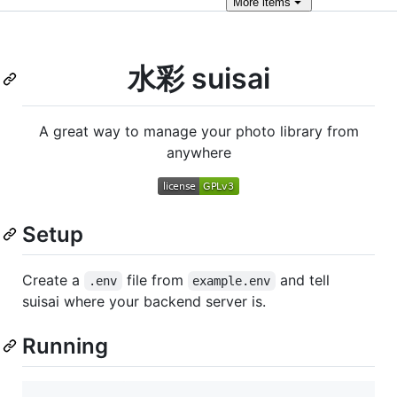
More
items
水彩 suisai
A great way to manage your photo library from
anywhere
Setup
Create a
file from
and tell
.env
example.env
suisai where your backend server is.
Running