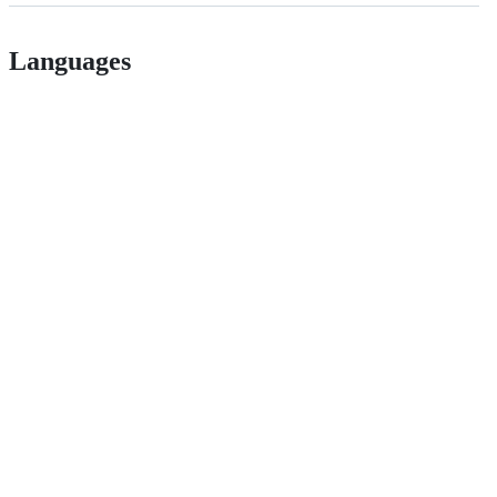
Languages