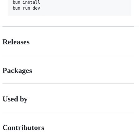
bun install

Releases
Packages
Used by
Contributors