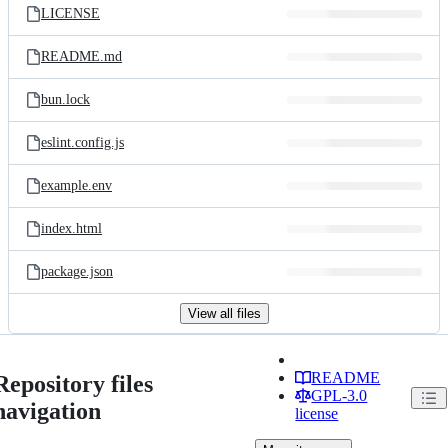
LICENSE
README.md
bun.lock
eslint.config.js
example.env
index.html
package.json
View all files
README
Repository files
GPL-3.0
navigation
license