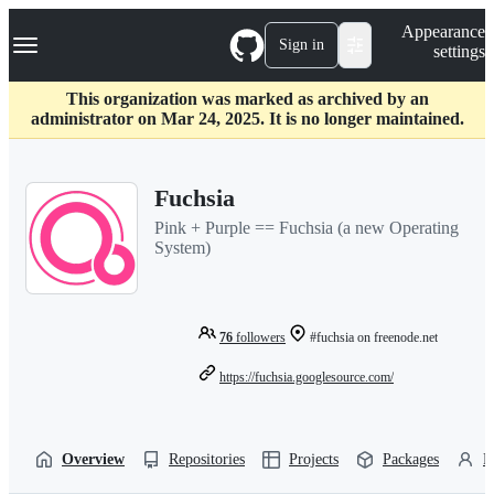
S
Navigation Menu
Appearance
k
Sign in
settings
i
p
t
This organization was marked as archived by an
o
administrator on Mar 24, 2025. It is no longer maintained.
c
o
n
Fuchsia
t
e
Pink + Purple == Fuchsia (a new Operating
n
System)
t
76
followers
#fuchsia on freenode.net
https://fuchsia.googlesource.com/
Overview
Repositories
Projects
Packages
P