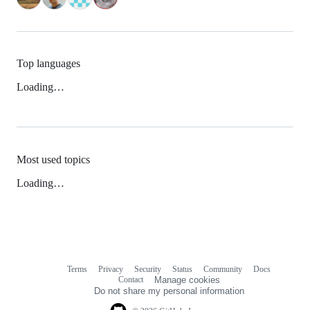
Top languages
Loading…
Most used topics
Loading…
Terms
Privacy
Security
Status
Community
Docs
Footer
Footer
Contact
Manage cookies
navigation
Do not share my personal information