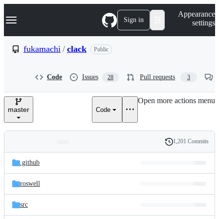
S
Navigation Menu
Appearance
k
Sign in
settings
i
p
t
fukamachi
/
clack
Public
o
c
o
Code
Issues
Pull requests
28
3
n
t
e
Open more actions menu
n
master
Code
t
1,201 Commits
Folders
History
Latest
and
.github
commit
files
roswell
src