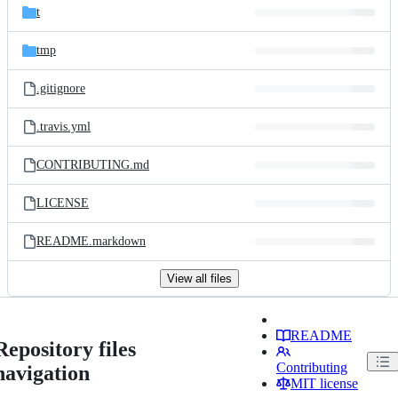
t
tmp
.gitignore
.travis.yml
CONTRIBUTING.md
LICENSE
README.markdown
View all files
README
Repository files
Contributing
navigation
MIT license