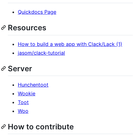
Quickdocs Page
Resources
How to build a web app with Clack/Lack (1)
jasom/clack-tutorial
Server
Hunchentoot
Wookie
Toot
Woo
How to contribute