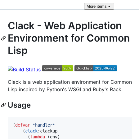
More
items
Clack - Web Application
Environment for Common
Lisp
Clack is a web application environment for Common
Lisp inspired by Python's WSGI and Ruby's Rack.
Usage
(
defvar
*handler*
    (
clack
:clackup

      (
lambda
 (env)
