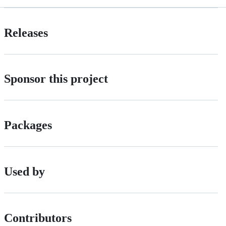
Releases
Sponsor this project
Packages
Used by
Contributors