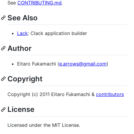
See
CONTRIBUTING.md
.
See Also
Lack
: Clack application builder
Author
Eitaro Fukamachi (
e.arrows@gmail.com
)
Copyright
Copyright (c) 2011 Eitaro Fukamachi &
contributors
License
Licensed under the MIT License.