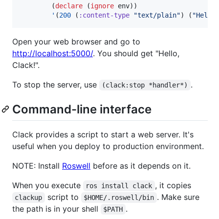
        (
declare
 (
ignore
 env))

'
(
200
 (
:content-type
"
text/plain
"
) (
"
Hello
Open your web browser and go to
http://localhost:5000/
. You should get "Hello,
Clack!".
To stop the server, use
.
(clack:stop *handler*)
Command-line interface
Clack provides a script to start a web server. It's
useful when you deploy to production environment.
NOTE: Install
Roswell
before as it depends on it.
When you execute
, it copies
ros install clack
script to
. Make sure
clackup
$HOME/.roswell/bin
the path is in your shell
.
$PATH