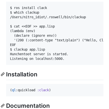
$ ros install clack

$ which clackup

/Users/nitro_idiot/.roswell/bin/clackup

$ cat <<EOF >> app.lisp

(lambda (env)

  (declare (ignore env))

  '(200 (:content-type "text/plain") ("Hello, Clack
EOF

$ clackup app.lisp

Hunchentoot server is started.

Installation
(
ql
:quickload 
:clack
)
Documentation