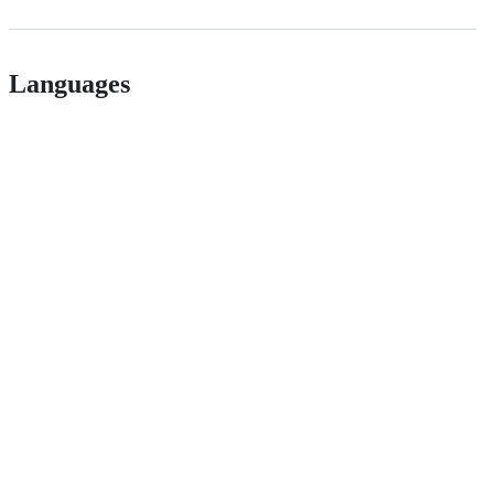
Languages