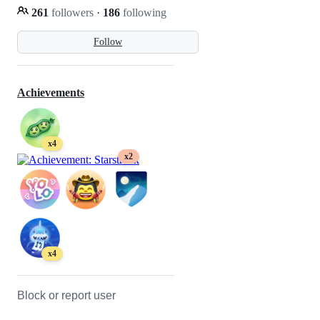
261
followers
·
186
following
Follow
Achievements
x4
x2
x4
Block or report user