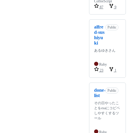
CoffeeScript
87
9
alfre
Public
d-sus
hiyu
ki
あるゆきさん
Ruby
23
1
done-
Public
list
その日やったこ
とをesaにコピペ
しやすくするツ
ール
Ruby