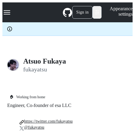
S
Navigation Menu
Appearance
k
Sign in
settings
i
p
t
o
c
o
n
t
e
Atsuo Fukaya
n
fukayatsu
t
🏠
Working from home
Engineer, Co-founder of esa LLC
https://twitter.com/fukayatsu
@fukayatsu