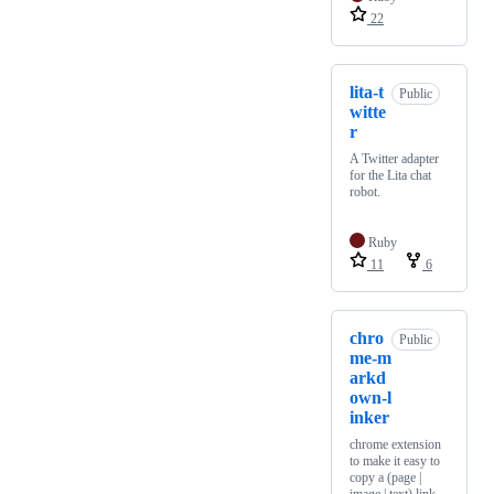
22
lita-t
Public
witte
r
A Twitter adapter
for the Lita chat
robot.
Ruby
11
6
chro
Public
me-m
arkd
own-l
inker
chrome extension
to make it easy to
copy a (page |