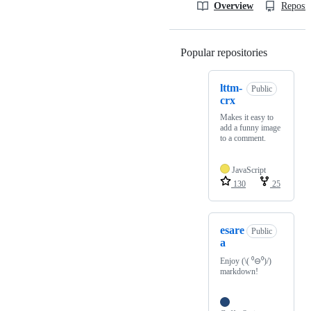
Overview
Reposit
Popular repositories
Loading
lttm-
Public
crx
Makes it easy to
add a funny image
to a comment.
JavaScript
130
25
esare
Public
a
Enjoy (\( ⁰⊖⁰)/)
markdown!