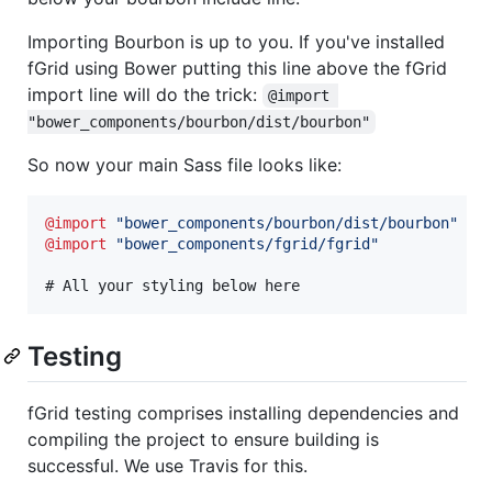
Importing Bourbon is up to you. If you've installed
fGrid using Bower putting this line above the fGrid
import line will do the trick:
@import 
"bower_components/bourbon/dist/bourbon"
So now your main Sass file looks like:
@import
"
bower_components/bourbon/dist/bourbon
"
@import
"
bower_components/fgrid/fgrid
"
# All your styling below here
Testing
fGrid testing comprises installing dependencies and
compiling the project to ensure building is
successful. We use Travis for this.