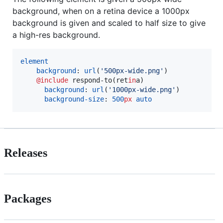
background, when on a retina device a 1000px
background is given and scaled to half size to give
a high-res background.
element
background
: 
url
(
'
500px-wide.png
'
)

@include
respond-to
(ret
in
a)

background
: 
url
(
'
1000px-wide.png
'
)

background-size
: 
500
px
auto
Releases
Packages