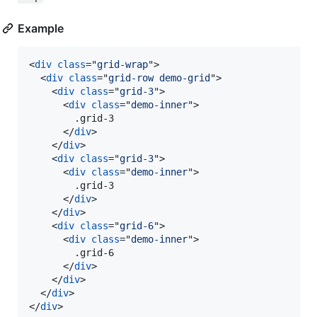
Example
<
div
class
="
grid-wrap
"
>
<
div
class
="
grid-row demo-grid
"
>
<
div
class
="
grid-3
"
>
<
div
class
="
demo-inner
"
>
        .grid-3

</
div
>
</
div
>
<
div
class
="
grid-3
"
>
<
div
class
="
demo-inner
"
>
        .grid-3

</
div
>
</
div
>
<
div
class
="
grid-6
"
>
<
div
class
="
demo-inner
"
>
        .grid-6

</
div
>
</
div
>
</
div
>
</
div
>