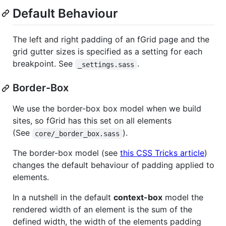
Default Behaviour
The left and right padding of an fGrid page and the
grid gutter sizes is specified as a setting for each
breakpoint. See
.
_settings.sass
Border-Box
We use the border-box box model when we build
sites, so fGrid has this set on all elements
(See
).
core/_border_box.sass
The border-box model (see
this CSS Tricks article
)
changes the default behaviour of padding applied to
elements.
In a nutshell in the default
context-box
model the
rendered width of an element is the sum of the
defined width, the width of the elements padding