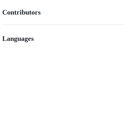
Contributors
Languages