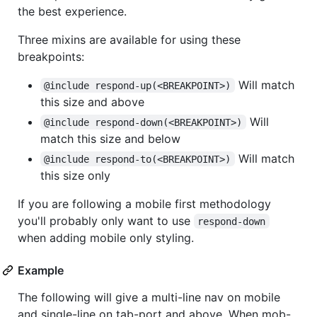
the best experience.
Three mixins are available for using these
breakpoints:
Will match
@include respond-up(<BREAKPOINT>)
this size and above
Will
@include respond-down(<BREAKPOINT>)
match this size and below
Will match
@include respond-to(<BREAKPOINT>)
this size only
If you are following a mobile first methodology
you'll probably only want to use
respond-down
when adding mobile only styling.
Example
The following will give a multi-line nav on mobile
and single-line on tab-port and above. When mob-