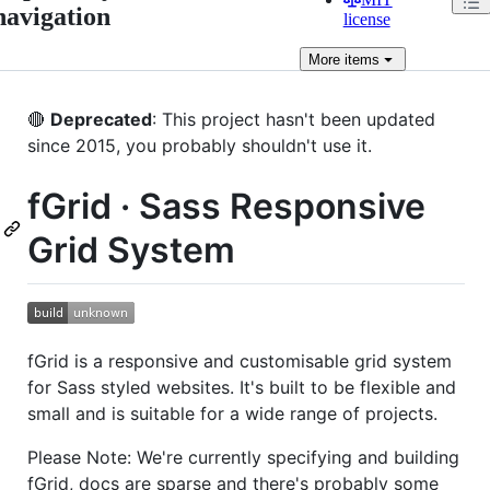
navigation
license
More
items
🔴
Deprecated
: This project hasn't been updated
since 2015, you probably shouldn't use it.
fGrid · Sass Responsive
Grid System
fGrid is a responsive and customisable grid system
for Sass styled websites. It's built to be flexible and
small and is suitable for a wide range of projects.
Please Note: We're currently specifying and building
fGrid, docs are sparse and there's probably some