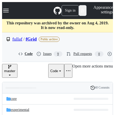
S
Navigation Menu
Appearance
k
Sign in
settings
i
p
t
This repository was archived by the owner on Aug 4, 2019.
o
It is now read-only.
c
o
fullaf
/
fGrid
Public archive
n
t
e
Code
Issues
Pull requests
9
0
n
t
Open more actions menu
master
Code
40 Commits
Folders
History
Latest
and
core
commit
files
experimental