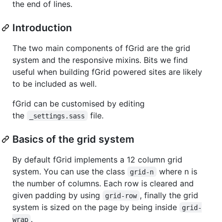
the end of lines.
Introduction
The two main components of fGrid are the grid
system and the responsive mixins. Bits we find
useful when building fGrid powered sites are likely
to be included as well.
fGrid can be customised by editing
the
file.
_settings.sass
Basics of the grid system
By default fGrid implements a 12 column grid
system. You can use the class
where n is
grid-n
the number of columns. Each row is cleared and
given padding by using
, finally the grid
grid-row
system is sized on the page by being inside
grid-
.
wrap