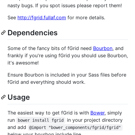
nasty bugs. If you spot issues please report them!
See
http://fgrid.fullaf.com
for more details.
Dependencies
Some of the fancy bits of fGrid need
Bourbon
, and
frankly if you're using fGrid you should use Bourbon,
it's awesome!
Ensure Bourbon is included in your Sass files before
fGrid and everything should work.
Usage
The easiest way to get fGrid is with
Bower
, simply
run
in your project directory
bower install fgrid
and add
@import "bower_components/fgrid/fgrid"
below your bourbon include line.