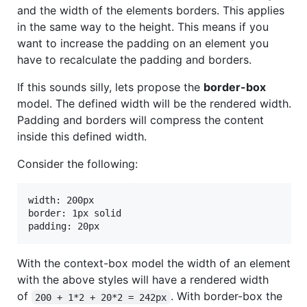
and the width of the elements borders. This applies
in the same way to the height. This means if you
want to increase the padding on an element you
have to recalculate the padding and borders.
If this sounds silly, lets propose the
border-box
model. The defined width will be the rendered width.
Padding and borders will compress the content
inside this defined width.
Consider the following:
width: 200px

border: 1px solid

padding: 20px
With the context-box model the width of an element
with the above styles will have a rendered width
of
. With border-box the
200 + 1*2 + 20*2 = 242px