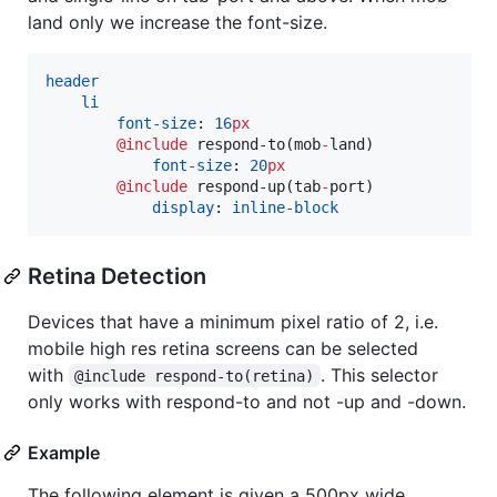
land only we increase the font-size.
header
li
font-size
: 
16
px
@include
respond-to
(mob
-
land)

font-size
: 
20
px
@include
respond-up
(tab
-
port)

display
: 
inline-block
Retina Detection
Devices that have a minimum pixel ratio of 2, i.e.
mobile high res retina screens can be selected
with
. This selector
@include respond-to(retina)
only works with respond-to and not -up and -down.
Example
The following element is given a 500px wide