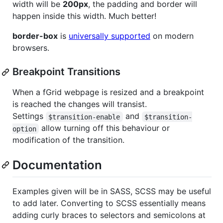
width will be
200px
, the padding and border will
happen inside this width. Much better!
border-box
is
universally supported
on modern
browsers.
Breakpoint Transitions
When a fGrid webpage is resized and a breakpoint
is reached the changes will transist.
Settings
and
$transition-enable
$transition-
allow turning off this behaviour or
option
modification of the transition.
Documentation
Examples given will be in SASS, SCSS may be useful
to add later. Converting to SCSS essentially means
adding curly braces to selectors and semicolons at