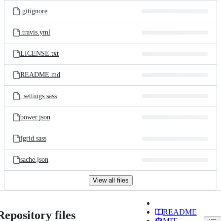
.gitignore
.travis.yml
LICENSE.txt
README.md
_settings.sass
bower.json
fgrid.sass
sache.json
View all files
README
Repository files
MIT