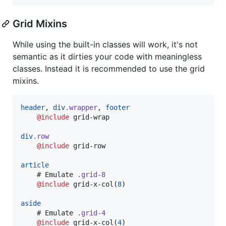
Grid Mixins
While using the built-in classes will work, it's not
semantic as it dirties your code with meaningless
classes. Instead it is recommended to use the grid
mixins.
header
, 
div
.wrapper
, 
footer
@include
grid-wrap
div
.row
@include
grid-row
article
    # Emulate 
.grid-8
@include
grid-x-col
(
8
)

aside
    # Emulate 
.grid-4
@include
grid-x-col
(
4
)
