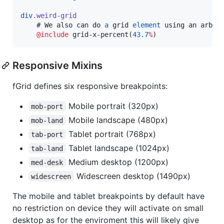
div
.weird-grid
    # We also can do 
a
 grid 
element
 using an arbrit
@include
grid-x-percent
(
43.7
%
Responsive Mixins
fGrid defines six responsive breakpoints:
Mobile portrait (320px)
mob-port
Mobile landscape (480px)
mob-land
Tablet portrait (768px)
tab-port
Tablet landscape (1024px)
tab-land
Medium desktop (1200px)
med-desk
Widescreen desktop (1490px)
widescreen
The mobile and tablet breakpoints by default have
no restriction on device they will activate on small
desktop as for the enviroment this will likely give