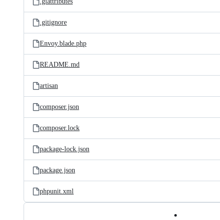
.giattributes
.gitignore
Envoy.blade.php
README.md
artisan
composer.json
composer.lock
package-lock.json
package.json
phpunit.xml