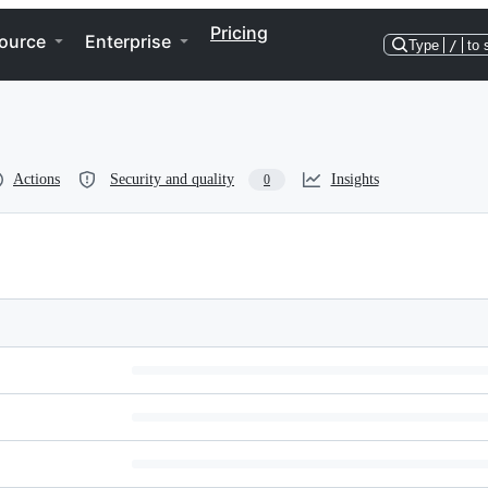
Pricing
ource
Enterprise
Type
/
to 
Actions
Security and quality
Insights
0