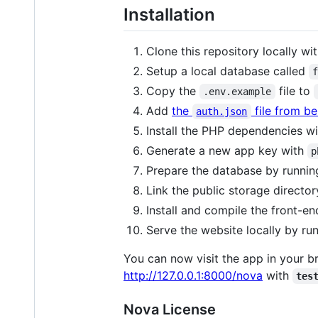
Installation
Clone this repository locally wi
Setup a local database called
Copy the
file to
.env.example
Add
the
file from b
auth.json
Install the PHP dependencies w
Generate a new app key with
p
Prepare the database by runni
Link the public storage directo
Install and compile the front-
Serve the website locally by ru
You can now visit the app in your b
http://127.0.0.1:8000/nova
with
tes
Nova License