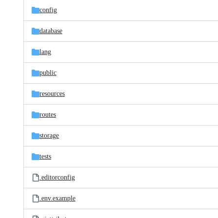
config
database
lang
public
resources
routes
storage
tests
.editorconfig
.env.example