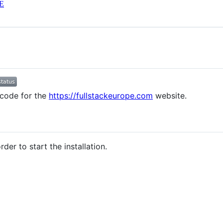
E
 code for the
https://fullstackeurope.com
website.
der to start the installation.