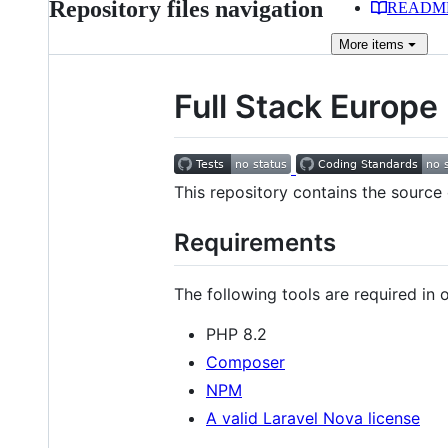
Repository files navigation
READM
More
items
Full Stack Europe
This repository contains the source
Requirements
The following tools are required in or
PHP 8.2
Composer
NPM
A valid Laravel Nova license