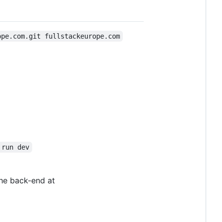
ope.com.git fullstackeurope.com
 run dev
the back-end at