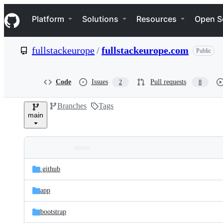
S
Navigation Menu
k
Platform
Solutions
Resources
Open S
i
p
t
fullstackeurope
/
fullstackeurope.com
Public
o
c
o
n
Code
Issues
Pull requests
2
8
t
e
Branches
Tags
n
main
t
Folders
Latest
and
.github
commit
files
app
bootstrap