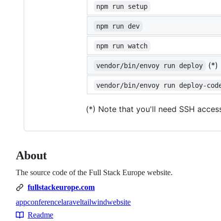
npm run setup
npm run dev
npm run watch
(*)
vendor/bin/envoy run deploy
vendor/bin/envoy run deploy-cod
(*) Note that you'll need SSH acces
About
The source code of the Full Stack Europe website.
fullstackeurope.com
app
conference
laravel
tailwind
website
Topics
Readme