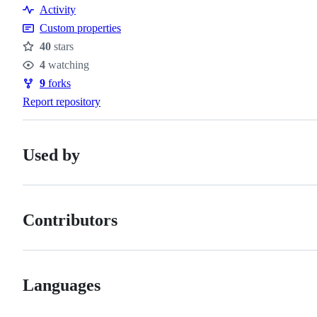
Resources
Activity
Custom properties
40
stars
Stars
4
watching
Watchers
9
forks
Forks
Report repository
Used by
Contributors
Languages