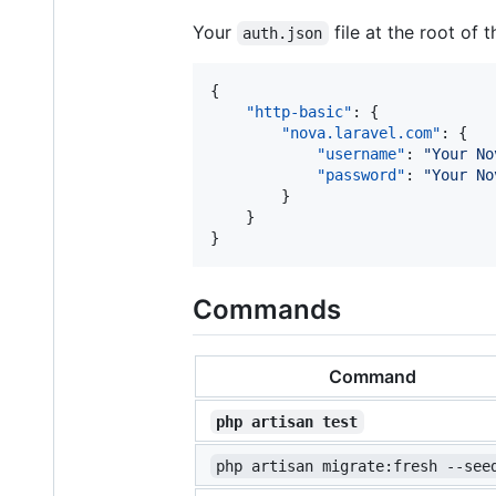
Your
file at the root of 
auth.json
{

"http-basic"
: {

"nova.laravel.com"
: {

"username"
: 
"
Your No
"password"
: 
"
Your No
        }

    }

}
Commands
Command
php artisan test
php artisan migrate:fresh --see