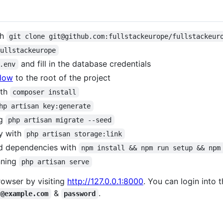
th
git clone git@github.com:fullstackeurope/fullstackeur
fullstackeurope
and fill in the database credentials
.env
elow
to the root of the project
ith
composer install
hp artisan key:generate
ng
php artisan migrate --seed
ry with
php artisan storage:link
end dependencies with
npm install && npm run setup && npm
nning
php artisan serve
rowser by visiting
http://127.0.0.1:8000
. You can login into 
&
.
t@example.com
password