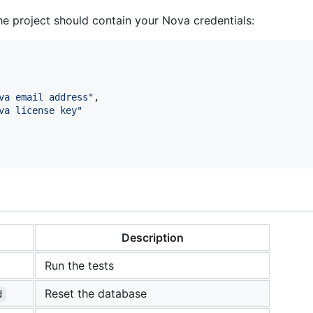
the project should contain your Nova credentials:
va email address
"
,

va license key
"
Description
Run the tests
Reset the database
d