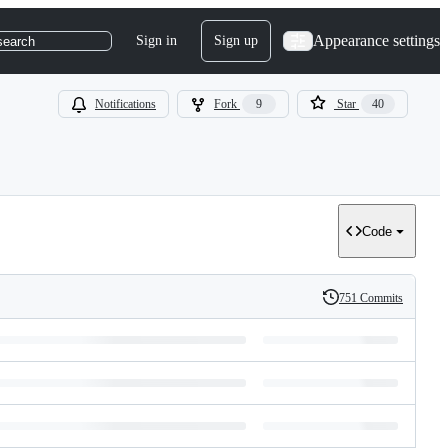
Appearance settings
Sign in
Sign up
search
Notifications
Fork
9
Star
40
Code
751 Commits
History