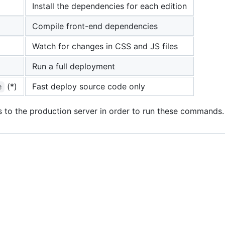
Install the dependencies for each edition
Compile front-end dependencies
Watch for changes in CSS and JS files
Run a full deployment
(*)
Fast deploy source code only
e
s to the production server in order to run these commands.