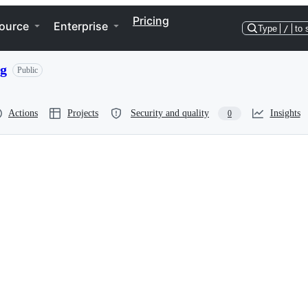
Pricing
ource
Enterprise
Type
/
to 
ng
Public
Actions
Projects
Security and quality
Insights
0