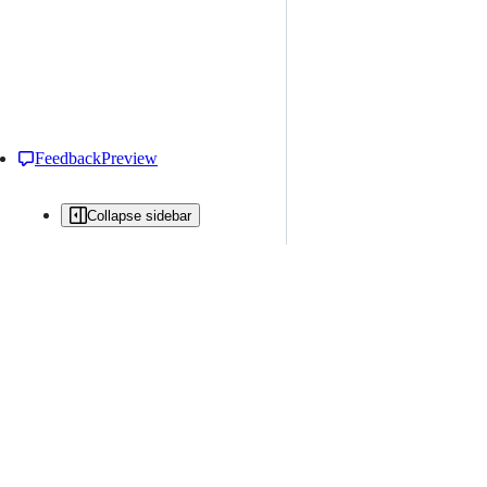
Feedback
Preview
Collapse sidebar