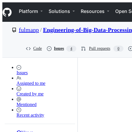
S
Navigation Menu
k
Platform
Solutions
Resources
Open S
i
p
t
fulmanp
/
Engineering-of-Big-Data-Processi
o
c
o
n
Code
Issues
Pull requests
4
0
t
e
n
t
Issues
Assigned to me
Created by me
Mentioned
Recent activity