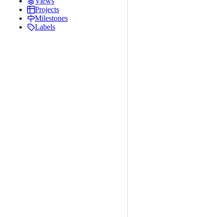
Views
Projects
Milestones
Labels