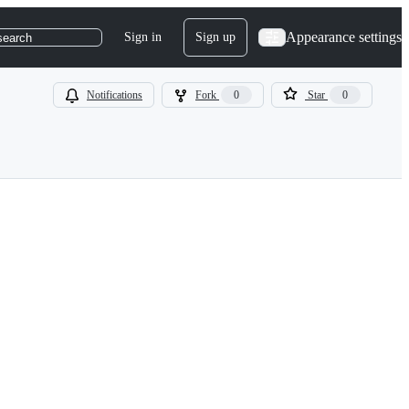
Appearance settings
Sign in
Sign up
search
Notifications
Fork
0
Star
0