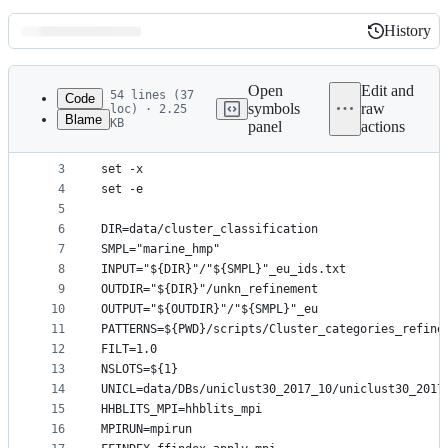
History
History
Latest
commit
Open
Edit and
54 lines (37
Code
symbols
raw
loc) · 2.25
Blame
KB
panel
actions
1
#!/bin/bash
File
2
metadata
3
set -x
4
set -e
and
5
controls
6
DIR=data/cluster_classification
7
SMPL="marine_hmp"
8
INPUT="${DIR}"/"${SMPL}"_eu_ids.txt
9
OUTDIR="${DIR}"/unkn_refinement
10
OUTPUT="${OUTDIR}"/"${SMPL}"_eu
11
PATTERNS=${PWD}/scripts/Cluster_categories_refine
12
FILT=1.0
13
NSLOTS=${1}
14
UNICL=data/DBs/uniclust30_2017_10/uniclust30_2017
15
HHBLITS_MPI=hhblits_mpi
16
MPIRUN=mpirun