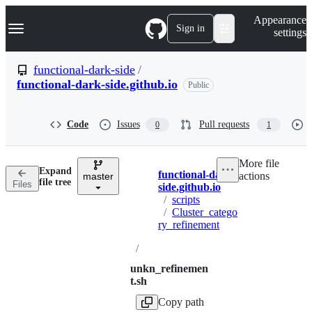
S
Navigation Menu
Appearance
k
Sign in
settings
i
p
t
functional-dark-side
/
o
functional-dark-side.github.io
Public
c
o
n
t
Code
Issues
Pull requests
0
1
e
n
t
More file
Expand
functional-dark-
actions
master
Breadcrumbs
file tree
Files
side.github.io
/
scripts
/
Cluster_catego
ry_refinement
/
unkn_refinemen
t.sh
Copy path