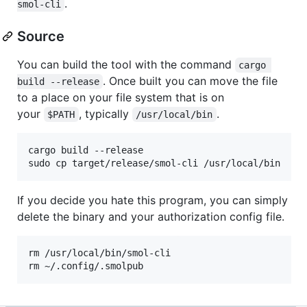
.
smol-cli
Source
You can build the tool with the command
cargo 
. Once built you can move the file
build --release
to a place on your file system that is on
your
, typically
.
$PATH
/usr/local/bin
cargo build --release

If you decide you hate this program, you can simply
delete the binary and your authorization config file.
rm /usr/local/bin/smol-cli
