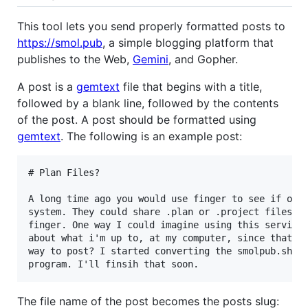
This tool lets you send properly formatted posts to
https://smol.pub
, a simple blogging platform that
publishes to the Web,
Gemini
, and Gopher.
A post is a
gemtext
file that begins with a title,
followed by a blank line, followed by the contents
of the post. A post should be formatted using
gemtext
. The following is an example post:
# Plan Files?

A long time ago you would use finger to see if othe
system. They could share .plan or .project files th
finger. One way I could imagine using this service 
about what i'm up to, at my computer, since that's 
way to post? I started converting the smolpub.sh sc
The file name of the post becomes the posts slug: