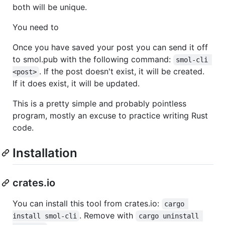
both will be unique.
You need to
Once you have saved your post you can send it off
to smol.pub with the following command:
smol-cli 
. If the post doesn't exist, it will be created.
<post>
If it does exist, it will be updated.
This is a pretty simple and probably pointless
program, mostly an excuse to practice writing Rust
code.
Installation
crates.io
You can install this tool from crates.io:
cargo 
. Remove with
install smol-cli
cargo uninstall 