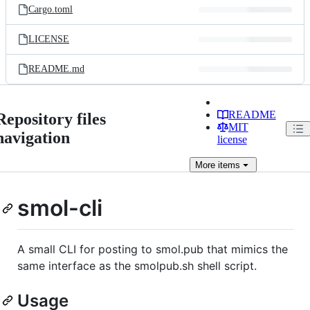
Cargo.toml
LICENSE
README.md
README
Repository files
MIT
navigation
license
More
items
smol-cli
A small CLI for posting to smol.pub that mimics the
same interface as the smolpub.sh shell script.
Usage