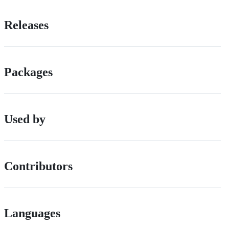
Releases
Packages
Used by
Contributors
Languages