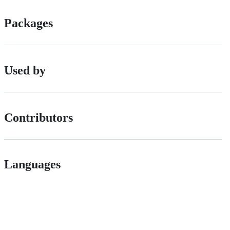
Packages
Used by
Contributors
Languages