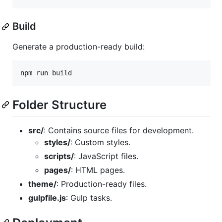
Build
Generate a production-ready build:
npm run build
Folder Structure
src/
: Contains source files for development.
styles/
: Custom styles.
scripts/
: JavaScript files.
pages/
: HTML pages.
theme/
: Production-ready files.
gulpfile.js
: Gulp tasks.