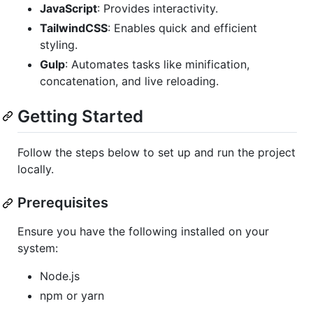
JavaScript
: Provides interactivity.
TailwindCSS
: Enables quick and efficient
styling.
Gulp
: Automates tasks like minification,
concatenation, and live reloading.
Getting Started
Follow the steps below to set up and run the project
locally.
Prerequisites
Ensure you have the following installed on your
system:
Node.js
npm or yarn