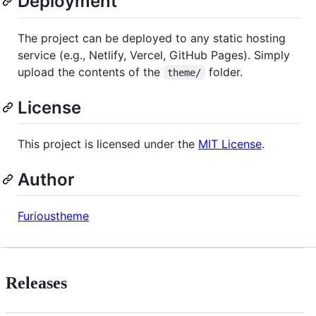
Deployment
The project can be deployed to any static hosting
service (e.g., Netlify, Vercel, GitHub Pages). Simply
upload the contents of the
folder.
theme/
License
This project is licensed under the
MIT License
.
Author
Furioustheme
Releases