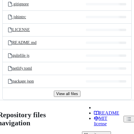
.gitignore
.jshintrc
LICENSE
README.md
gulpfile.js
netlify.toml
package.json
View all files
README
Repository files
MIT
navigation
license