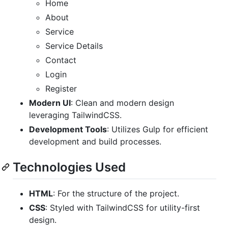
Home
About
Service
Service Details
Contact
Login
Register
Modern UI
: Clean and modern design
leveraging TailwindCSS.
Development Tools
: Utilizes Gulp for efficient
development and build processes.
Technologies Used
HTML
: For the structure of the project.
CSS
: Styled with TailwindCSS for utility-first
design.