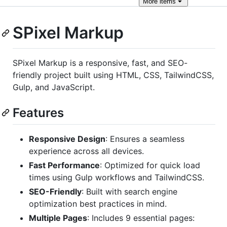
More
items
SPixel Markup
SPixel Markup is a responsive, fast, and SEO-
friendly project built using HTML, CSS, TailwindCSS,
Gulp, and JavaScript.
Features
Responsive Design
: Ensures a seamless
experience across all devices.
Fast Performance
: Optimized for quick load
times using Gulp workflows and TailwindCSS.
SEO-Friendly
: Built with search engine
optimization best practices in mind.
Multiple Pages
: Includes 9 essential pages: