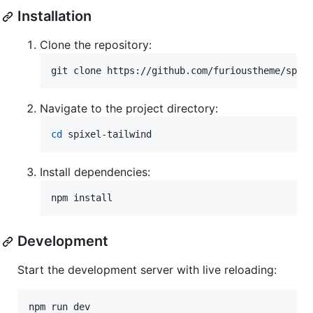
Installation
Clone the repository:
git clone https://github.com/furioustheme/spix
Navigate to the project directory:
cd
 spixel-tailwind
Install dependencies:
npm install
Development
Start the development server with live reloading:
npm run dev