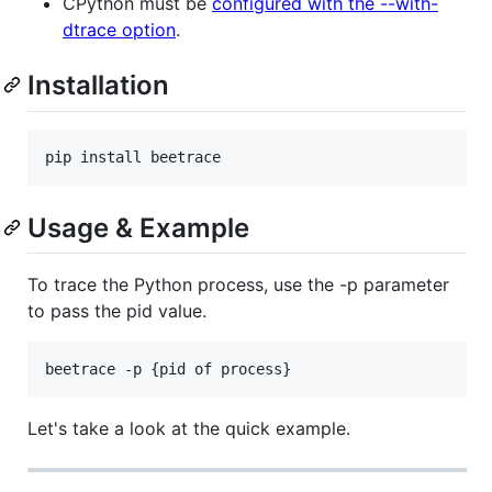
CPython must be
configured with the --with-
dtrace option
.
Installation
pip install beetrace
Usage & Example
To trace the Python process, use the -p parameter
to pass the pid value.
beetrace -p {pid of process}
Let's take a look at the quick example.