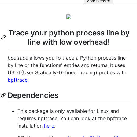
More
items
Trace your python process line by
line with low overhead!
beetrace
allows you to trace a Python process line
by line or the functions' entries and returns. It uses
USDT(User Statically-Defined Tracing) probes with
bpftrace
.
Dependencies
This package is only available for Linux and
requires bpftrace. You can look at the bpftrace
installation
here
.