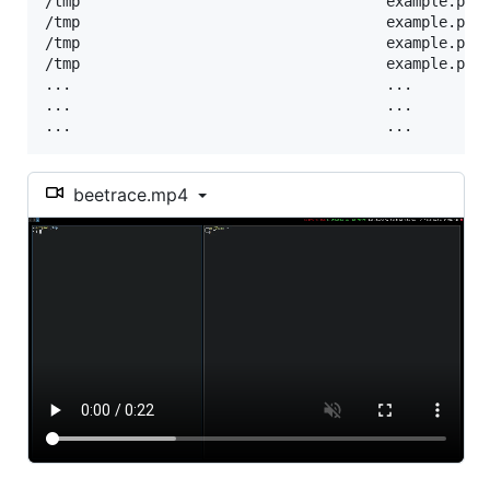
/tmp                                   example.py:6
/tmp                                   example.py:
/tmp                                   example.py:
/tmp                                   example.py:
...                                    ...         
...                                    ...         
...                                    ...        
beetrace.mp4