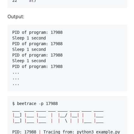
22     
a
()
Output:
PID of program: 17988

Sleep 1 second

PID of program: 17988

Sleep 1 second

PID of program: 17988

Sleep 1 second

PID of program: 17988

...

...

...
$ beetrace -p 17988

|
__] 
|
___ 
|
___  
|
|
__/ 
|
__
|
|
|
|
__] 
|
___ 
|
___  
|
|
\ 
|
|
|
___ 
|
___

PID: 17988 
|
 Tracing from: python3 example.py
