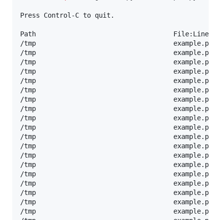
Press Control-C to quit.

Path                                   File:Line   
/tmp                                   example.py:
/tmp                                   example.py:
/tmp                                   example.py:
/tmp                                   example.py:
/tmp                                   example.py:
/tmp                                   example.py:1
/tmp                                   example.py:1
/tmp                                   example.py:9
/tmp                                   example.py:1
/tmp                                   example.py:6
/tmp                                   example.py:
/tmp                                   example.py:
/tmp                                   example.py:
/tmp                                   example.py:
/tmp                                   example.py:
/tmp                                   example.py:1
/tmp                                   example.py:1
/tmp                                   example.py:9
/tmp                                   example.py:1