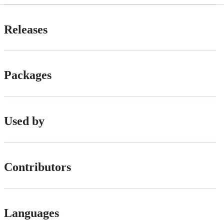
Releases
Packages
Used by
Contributors
Languages