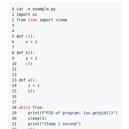
$ cat -n example.py

1 import os

2 from 
time
 import sleep

3

4

5 def 
c
():

6     x = 1

7

8 def 
b
():

9     y = 2

10    
c
()

11

12

13 def 
a
():

14     z = 1

15     
b
()

16

17

18 
while
 True:

19     print(f
"
PID of program: {os.getpid()}
"
)

20     sleep(1)

21     print(
"
Sleep 1 second
"
)
