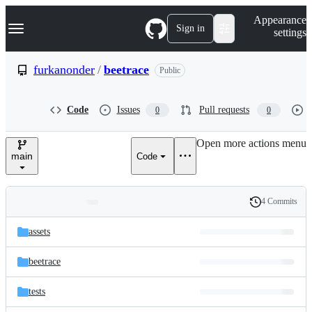
S
Navigation Menu
Appearance
k
Sign in
settings
i
p
t
furkanonder
/
beetrace
Public
o
c
o
Code
Issues
Pull requests
0
0
n
t
e
Open more actions menu
n
main
Code
t
4 Commits
Folders
History
Latest
and
assets
commit
files
beetrace
tests