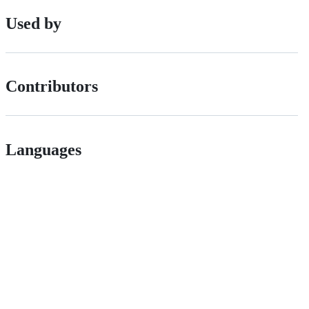
Used by
Contributors
Languages