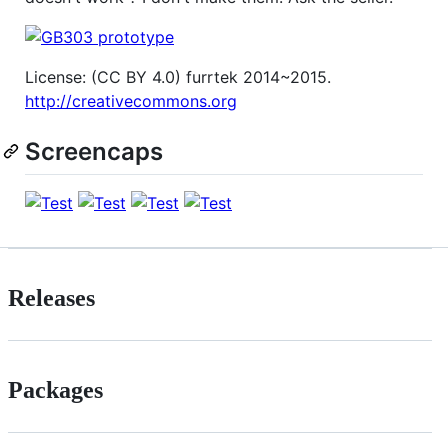
License: (CC BY 4.0) furrtek 2014~2015.
http://creativecommons.org
Screencaps
Releases
Packages