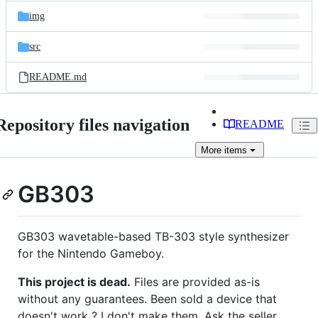
img
src
README.md
Repository files navigation
README
More
items
GB303
GB303 wavetable-based TB-303 style synthesizer
for the Nintendo Gameboy.
This project is dead.
Files are provided as-is
without any guarantees. Been sold a device that
doesn't work ? I don't make them. Ask the seller.