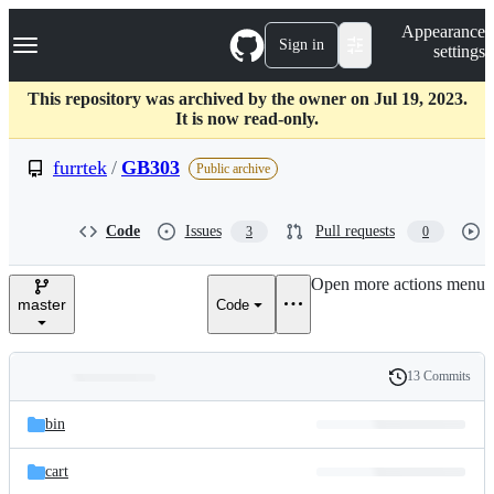
S
Navigation Menu
Appearance
k
Sign in
settings
i
p
t
This repository was archived by the owner on Jul 19, 2023.
o
It is now read-only.
c
o
furrtek
/
GB303
Public archive
n
t
e
Code
Issues
Pull requests
3
0
n
t
Open more actions menu
master
Code
13 Commits
Folders
History
Latest
and
bin
commit
files
cart