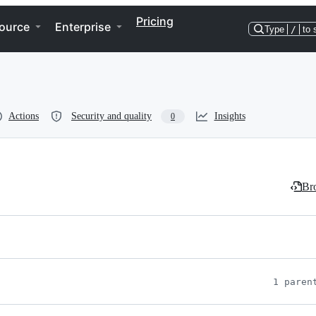
Pricing
ource
Enterprise
Type
/
to 
Actions
Security and quality
Insights
0
Bro
1 paren