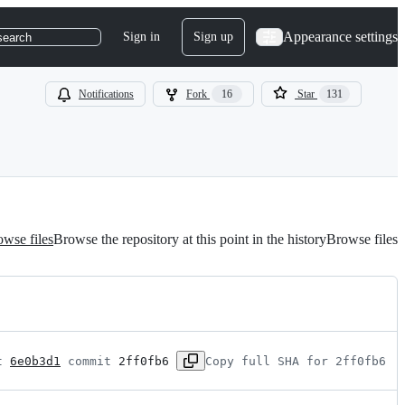
Appearance settings
Sign in
Sign up
search
Notifications
Fork
16
Star
131
wse files
Browse the repository at this point in the history
Browse files
t 
6e0b3d1
 commit 
2ff0fb6
Copy full SHA for 2ff0fb6