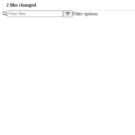
2
file
s
changed
Filter options
File
tree
package-lock.json
package.json