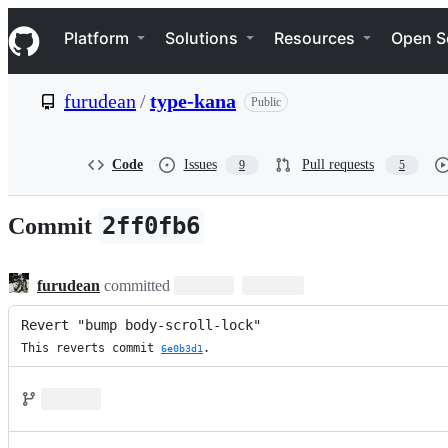
S
Navigation Menu
k
Platform
Solutions
Resources
Open S
i
p
t
furudean
/
type-kana
Public
o
c
o
n
Code
Issues
Pull requests
9
5
t
e
n
2ff0fb6
Commit
t
furudean
committed
Revert "bump body-scroll-lock"
This reverts commit 
.
6e0b3d1