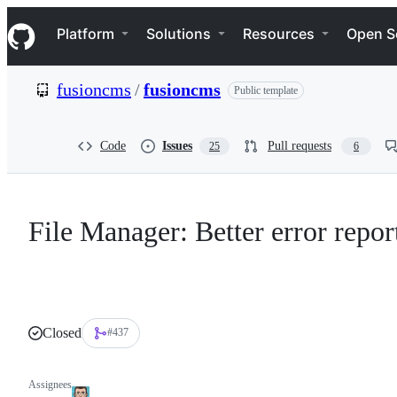
S
Navigation Menu
k
Platform
Solutions
Resources
Open S
i
p
t
fusioncms
/
fusioncms
Public template
o
c
o
n
Code
Issues
Pull requests
25
6
t
e
n
t
File Manager: Better error repor
Closed
#437
Assignees