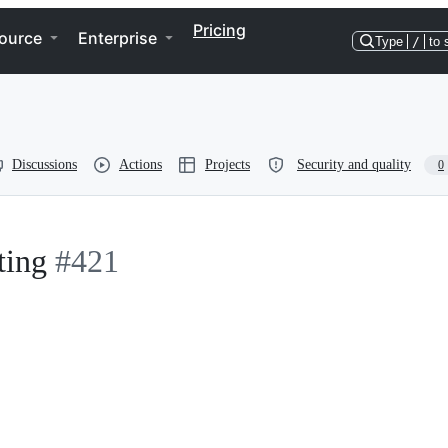
Pricing
ource
Enterprise
Type
/
to 
Discussions
Actions
Projects
Security and quality
0
ting
#421