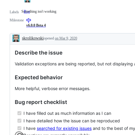
Something isn't working
Bug
Something
Labels
isn't
Milestone
working
v6.0.0 Beta 4
skrolikowski
opened
on Mar 9, 2020
Description
Describe the issue
Validation exceptions are being reported, but not displaying a
Expected behavior
More helpful, verbose error messages.
Bug report checklist
I have filled out as much information as I can
I have detailed how the issue can be reproduced
I have
searched for existing issues
and to the best of my