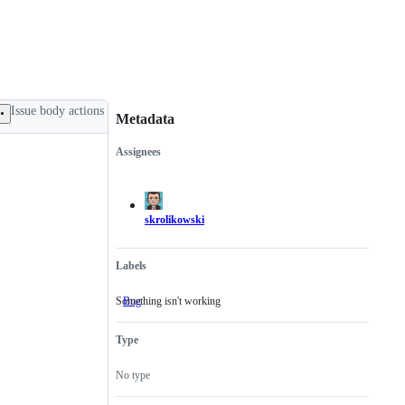
Issue body actions
Metadata
Assignees
Metadata
Issue
actions
skrolikowski
Labels
Something isn't working
Bug
Something
isn't
working
Type
No type