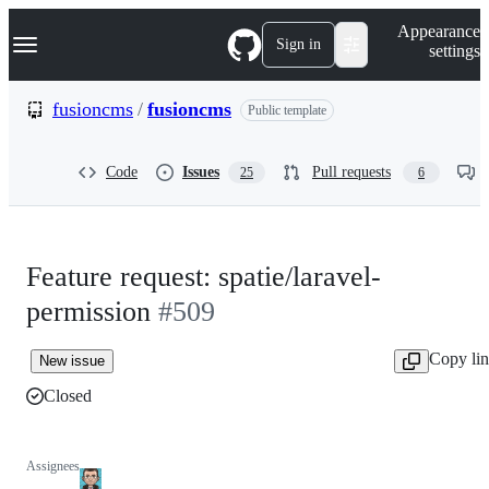
S
Navigation Menu
Appearance
k
Sign in
settings
i
p
t
fusioncms
/
fusioncms
Public template
o
c
o
Code
Issues
Pull requests
25
6
n
t
e
n
t
Feature request: spatie/laravel-
permission
#509
Copy li
New issue
Closed
Assignees