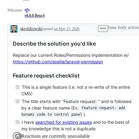
Milestone
v6.0.0 Beta 6
Issue body action
skrolikowski
opened
on May 13, 2020
Description
Describe the solution you'd like
Replace our current Roles/Permissions implementation w/
https://github.com/spatie/laravel-permission
Feature request checklist
This is a single feature (i.e. not a re-write of the entire
CMS)
The title starts with "Feature request: " and is followed
by a clear feature name (Ex:
Feature request: add 
)
konami code to control panel
I have
searched for existing issues
and to the best of
my knowledge this is not a duplicate
Reactions are currently unavailable