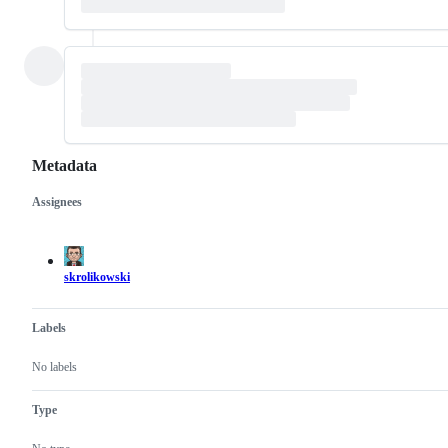
Metadata
Assignees
Metadata
Issue
actions
skrolikowski
Labels
No labels
Type