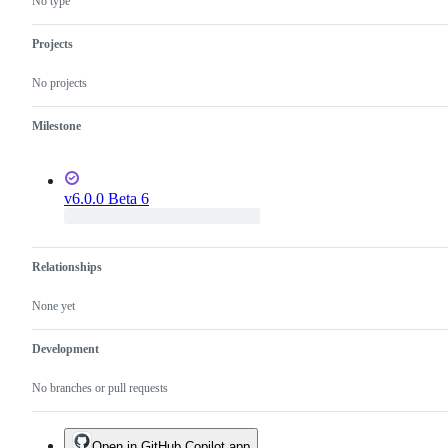
No type
Projects
No projects
Milestone
v6.0.0 Beta 6
Relationships
None yet
Development
No branches or pull requests
Open in GitHub Copilot app