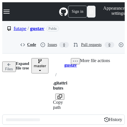
S
Navigation Menu
Appearance
k
Sign in
settings
i
p
t
futape
/
gustav
Public
o
c
o
Code
Issues
Pull requests
0
0
n
t
e
More file actions
n
Expand
gustav
t
master
Breadcrumbs
file tree
Files
/
.gitattri
butes
Copy
path
History
History